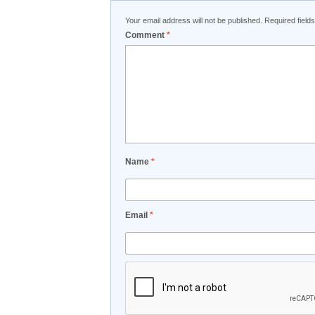
Your email address will not be published.
Required fiel
Comment
*
Name
*
Email
*