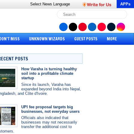
Select News
Language
APPs
DON’T MISS
UNKNOWN WIZARDS
GUEST POSTS
MORE
RECENT POSTS
How Varaha is turning healthy
soil into a profitable climate
startup
Since its launch, Varaha has
expanded beyond India into Nepal,
ngladesh, and Côte d'Ivoire.
UPI fee proposal targets big
businesses, not everyday users
Officials also indicated that
businesses may not necessarily
transfer the additional cost to
stomers.