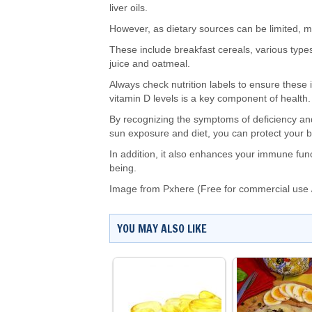
liver oils.
However, as dietary sources can be limited, m
These include breakfast cereals, various type
juice and oatmeal.
Always check nutrition labels to ensure these
vitamin D levels is a
key
component of health
By recognizing the symptoms of deficiency 
sun exposure and diet
, you can protect your
In addition, it also enhances your immune fun
being.
Image from Pxhere (Free for commercial use 
YOU MAY ALSO LIKE