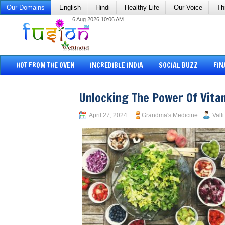
Our Domains
English
Hindi
Healthy Life
Our Voice
Th
6 Aug 2026 10:06 AM
HOT FROM THE OVEN
INCREDIBLE INDIA
SOCIAL BUZZ
FIN
Unlocking The Power Of Vita
April 27, 2024
Grandma's Medicine
Vall