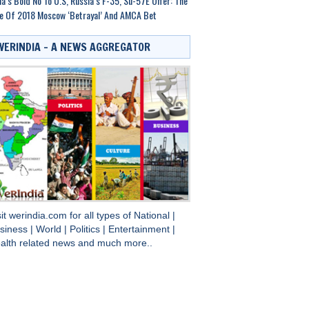
ia’s Bold No To U.S, Russia’s F-35, Su-57E Offer: The
e Of 2018 Moscow ‘Betrayal’ And AMCA Bet
WERINDIA – A NEWS AGGREGATOR
sit
werindia.com
for all types of
National
|
siness
|
World
|
Politics
|
Entertainment
|
alth
related news and much more..