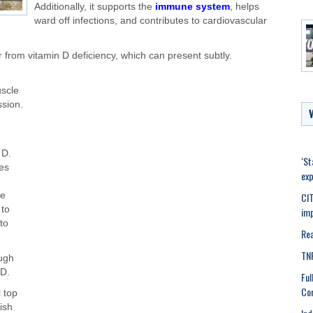
Additionally, it supports the
immune system
, helps
ward off infections, and contributes to cardiovascular
r from vitamin D deficiency, which can present subtly.
scle
sion.
 D.
‘St
tes
exp
CIT
ke
 to
imp
to
Rea
TNP
ough
 D
.
Ful
Con
 top
fish