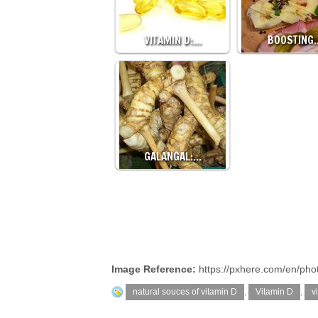
VITAMIN D:…
BOOSTING
GALANGAL:…
Image Reference:
https://pxhere.com/en/ph
natural souces of vitamin D
,
Vitamin D
,
v