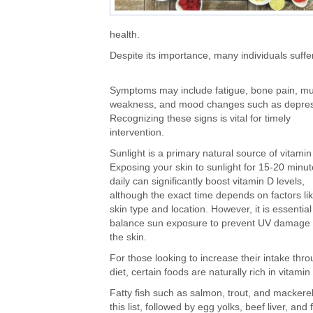
health.
Despite its importance, many individuals suffe
Symptoms may include fatigue, bone pain, mu
weakness, and mood changes such as depres
Recognizing these signs is vital for timely
intervention.
Sunlight is a primary natural source of vitamin
Exposing your skin to sunlight for 15-20 minu
daily can significantly boost vitamin D levels
,
although
the exact time depends on factors li
skin type and location. However, it is essential
balance sun exposure to prevent UV damage 
the skin.
For
those looking to increase their intake thr
diet
, certain foods are naturally rich in vitamin
Fatty fish such as salmon, trout, and mackerel
this list, followed by egg yolks, beef liver, and 