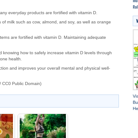
Ind
Rol
any everyday products are fortified with vitamin D.
s of milk such as cow, almond, and soy, as well as orange
 items
are fortified
with vitamin D.
Maintaining adequate
.
and knowing how
to safely increase vitamin D levels through
 bone health.
ction and improves your overall mental and physical well-
/ CC0 Public Domain)
Vi
Bu
He