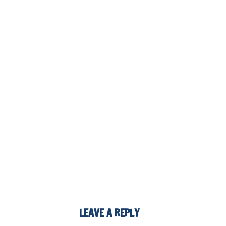
LEAVE A REPLY