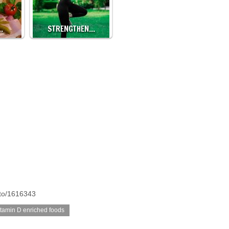
…
STRENGTHEN…
oto/1616343
itamin D enriched foods