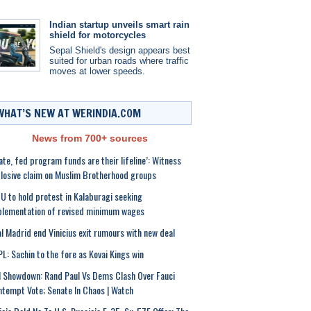
Indian startup unveils smart rain
shield for motorcycles
Sepal Shield's design appears best
suited for urban roads where traffic
moves at lower speeds.
WHAT’S NEW AT WERINDIA.COM
News from 700+ sources
ate, fed program funds are their lifeline’: Witness
losive claim on Muslim Brotherhood groups
U to hold protest in Kalaburagi seeking
lementation of revised minimum wages
l Madrid end Vinicius exit rumours with new deal
L: Sachin to the fore as Kovai Kings win
l Showdown: Rand Paul Vs Dems Clash Over Fauci
tempt Vote; Senate In Chaos | Watch