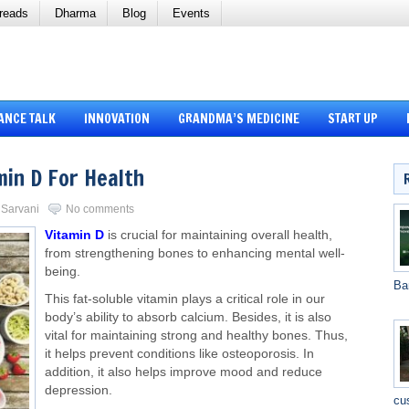
reads
Dharma
Blog
Events
ANCE TALK
INNOVATION
GRANDMA’S MEDICINE
START UP
min D For Health
i Sarvani
No comments
Vitamin D
is crucial for maintaining overall health,
from strengthening bones to enhancing mental well-
being.
Ba
This fat-soluble vitamin
plays a critical role in
our
body’s ability to absorb calcium.
Besides, it is also
vital for maintaining strong and healthy bones. Thus,
it helps prevent conditions like osteoporosis. In
addition, it also helps improve mood and reduce
depression.
cu