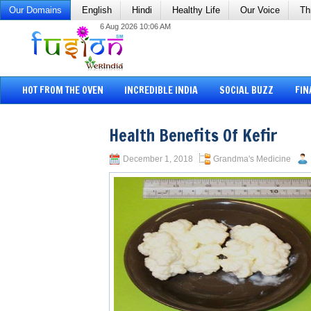
Our Domains
English
Hindi
Healthy Life
Our Voice
Th
6 Aug 2026 10:06 AM
HOT FROM THE OVEN
INCREDIBLE INDIA
SOCIAL BUZZ
FIN
Health Benefits Of Kefir
December 1, 2018
Grandma's Medicine