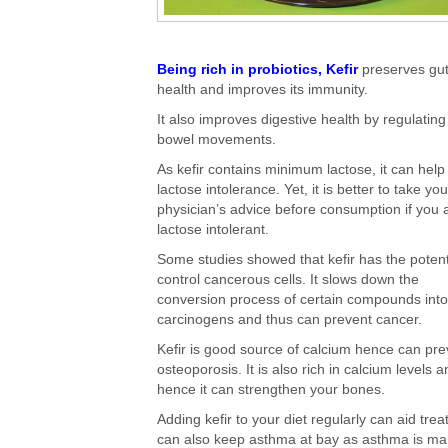
Being rich in probiotics, Kefir
preserves gu
health and improves its immunity.
It also improves digestive health by regulating
bowel movements.
As kefir contains minimum lactose, it can help 
lactose intolerance. Yet, it is better to take you
physician’s advice before consumption if you 
lactose intolerant.
Some studies showed that kefir has the potent
control cancerous cells. It slows down the
conversion process of certain compounds into
carcinogens and thus can prevent cancer.
Kefir is good source of calcium hence can pre
osteoporosis. It is also rich in calcium levels 
hence it can strengthen your bones.
Adding kefir to your diet regularly can aid treat
can also keep asthma at bay as asthma is mai