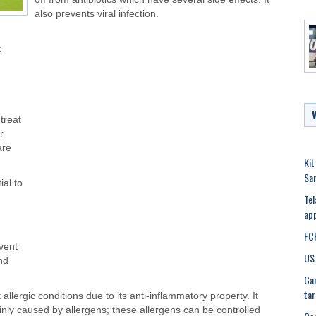
also prevents viral infection.
t
treat
r
are
Kit
Sa
ial to
Tel
app
FCR
vent
US 
and
Can
tar
 allergic conditions due to its anti-inflammatory property. It
nly caused by allergens; these allergens can be controlled