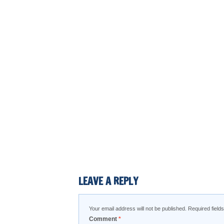
LEAVE A REPLY
Your email address will not be published.
Required fiel
Comment
*