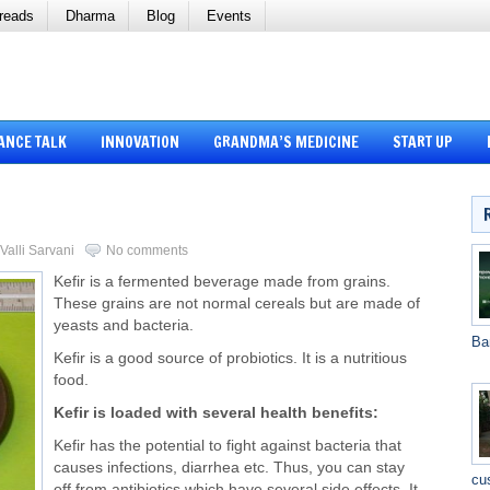
reads
Dharma
Blog
Events
ANCE TALK
INNOVATION
GRANDMA’S MEDICINE
START UP
Valli Sarvani
No comments
Kefir is a fermented beverage made from grains.
These grains are not normal cereals but are made of
yeasts and bacteria.
Ba
Kefir is a good source of probiotics. It is a nutritious
food.
Kefir is loaded with several health benefits:
Kefir has the potential to fight against bacteria that
causes infections, diarrhea etc. Thus, you can stay
cu
off from antibiotics which have several side effects. It