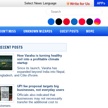
Select News
Language
APPs
DON’T MISS
UNKNOWN WIZARDS
GUEST POSTS
MORE
RECENT POSTS
How Varaha is turning healthy
soil into a profitable climate
startup
Since its launch, Varaha has
expanded beyond India into Nepal,
ngladesh, and Côte d'Ivoire.
UPI fee proposal targets big
businesses, not everyday users
Officials also indicated that
businesses may not necessarily
transfer the additional cost to
stomers.