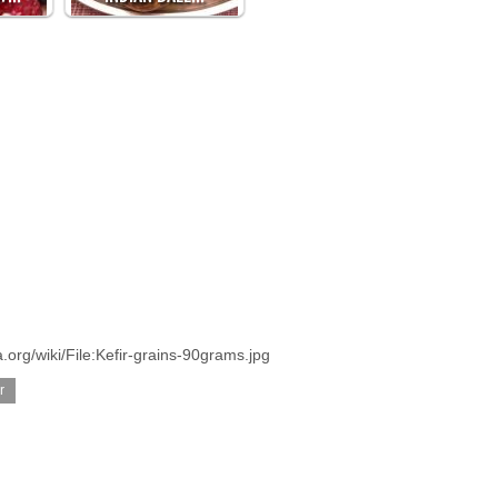
org/wiki/File:Kefir-grains-90grams.jpg
r