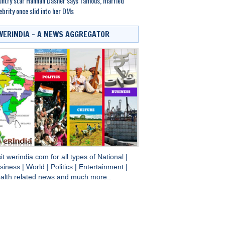
ntry star Hannah Dasher says famous, married
ebrity once slid into her DMs
WERINDIA – A NEWS AGGREGATOR
sit
werindia.com
for all types of
National
|
siness
|
World
|
Politics
|
Entertainment
|
alth
related news and much more..