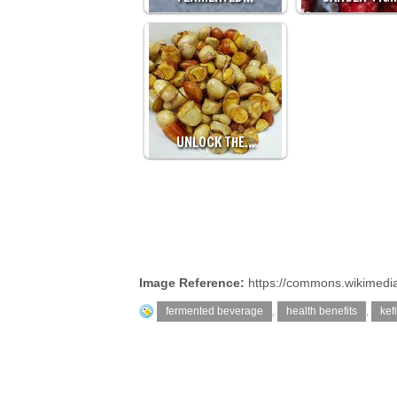
UNLOCK THE…
Image Reference:
https://commons.wikimedia.
fermented beverage
,
health benefits
,
kefi