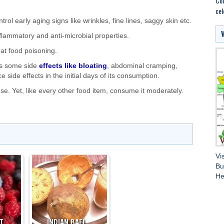
Cou
cel
rol early aging signs like wrinkles, fine lines, saggy skin etc.
nflammatory and anti-microbial properties.
reat food poisoning.
has some side
effects like bloating
, abdominal cramping,
 side effects in the initial days of its consumption.
. Yet, like every other food item, consume it moderately.
Vi
Bu
He
HT…
INDIAN BAEL…