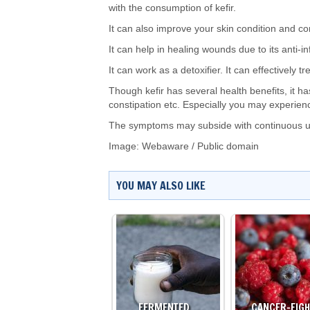
with the consumption of kefir.
It can also improve your skin condition and cont
It can help in healing wounds due to its anti-i
It can work as a detoxifier. It can effectively t
Though kefir has several health benefits, it 
constipation etc. Especially you may experience
The symptoms may subside with continuous use
Image:
Webaware
/
Public domain
YOU MAY ALSO LIKE
FERMENTED…
CANCER-FIG