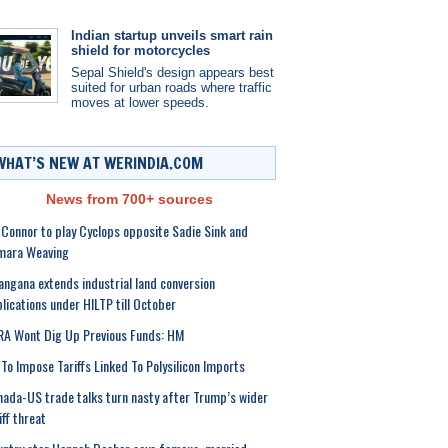
Indian startup unveils smart rain
shield for motorcycles
Sepal Shield's design appears best
suited for urban roads where traffic
moves at lower speeds.
WHAT’S NEW AT WERINDIA.COM
News from 700+ sources
 Connor to play Cyclops opposite Sadie Sink and
mara Weaving
angana extends industrial land conversion
lications under HILTP till October
A Wont Dig Up Previous Funds: HM
To Impose Tariffs Linked To Polysilicon Imports
ada-US trade talks turn nasty after Trump’s wider
iff threat