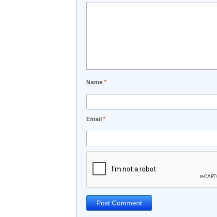
Name
*
Email
*