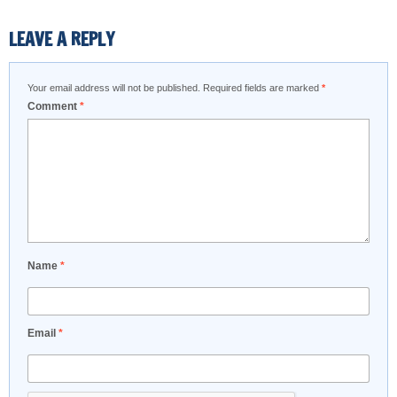
LEAVE A REPLY
Your email address will not be published.
Required fields are marked
*
Comment
*
Name
*
Email
*