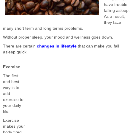
have trouble
falling asleep.
As a result,
they face
many short term and long terms problems.
Without proper sleep, your mood and wellness goes down.
There are certain
changes in lifestyle
that can make you fall
asleep quick.
Exercise
The first
and best
way is to
add
exercise to
your daily
life.
Exercise
makes your
body tired.