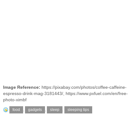
Image Reference:
https://pixabay.com/photos/coffee-caffeine-
espresso-drink-mag-3181443/
,
https://www.pxfuel.com/en/free-
photo-ximbf
food
,
gadgets
,
sleep
,
sleeping tips