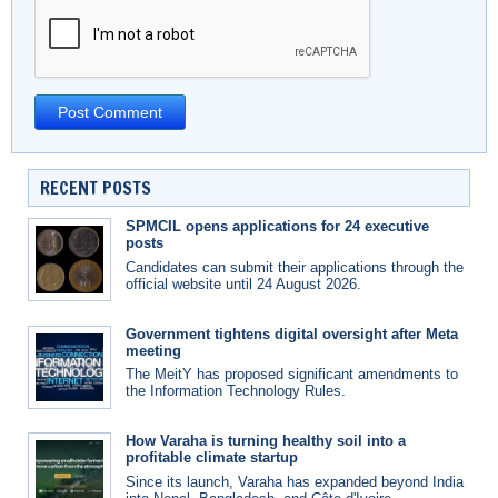
RECENT POSTS
SPMCIL opens applications for 24 executive
posts
Candidates can submit their applications through the
official website until 24 August 2026.
Government tightens digital oversight after Meta
meeting
The MeitY has proposed significant amendments to
the Information Technology Rules.
How Varaha is turning healthy soil into a
profitable climate startup
Since its launch, Varaha has expanded beyond India