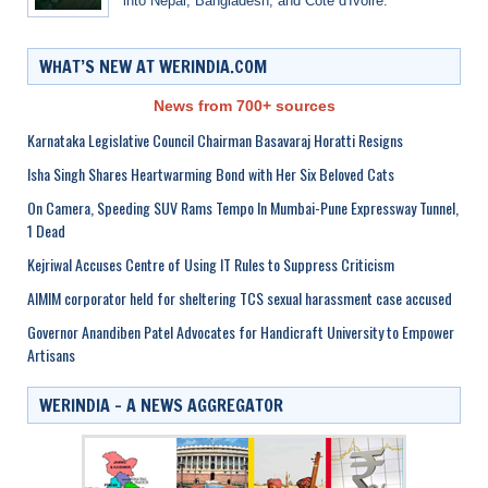
into Nepal, Bangladesh, and Côte d'Ivoire.
WHAT’S NEW AT WERINDIA.COM
News from 700+ sources
Karnataka Legislative Council Chairman Basavaraj Horatti Resigns
Isha Singh Shares Heartwarming Bond with Her Six Beloved Cats
On Camera, Speeding SUV Rams Tempo In Mumbai-Pune Expressway Tunnel,
1 Dead
Kejriwal Accuses Centre of Using IT Rules to Suppress Criticism
AIMIM corporator held for sheltering TCS sexual harassment case accused
Governor Anandiben Patel Advocates for Handicraft University to Empower
Artisans
WERINDIA – A NEWS AGGREGATOR