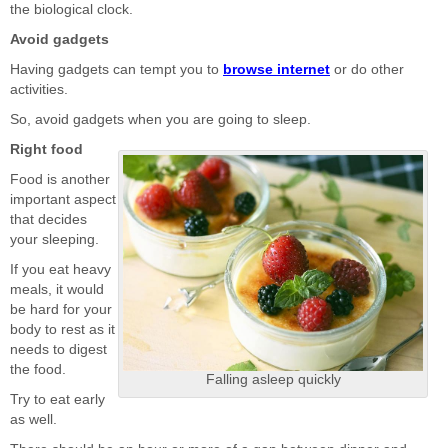
the biological clock.
Avoid gadgets
Having gadgets can tempt you to
browse internet
or do other
activities.
So, avoid gadgets when you are going to sleep.
Right food
Food is another
important aspect
that decides
your sleeping.
If you eat heavy
meals, it would
be hard for your
body to rest as it
needs to digest
the food.
Falling asleep quickly
Try to eat early
as well.