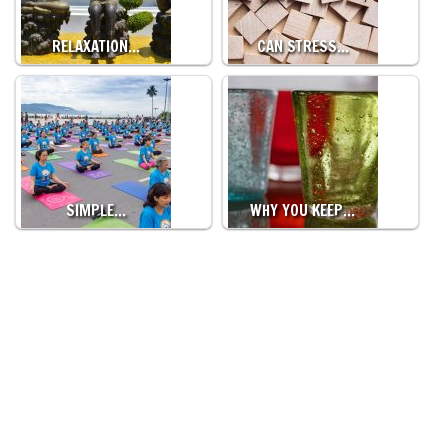
RELAXATION…
CAN STRESS…
SIMPLE…
WHY YOU KEEP…