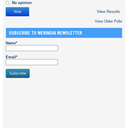
No opinion
View Results
View Older Polls
SUBSCRIBE TO WERINDIA NEWSLETTER
Name*
Email*