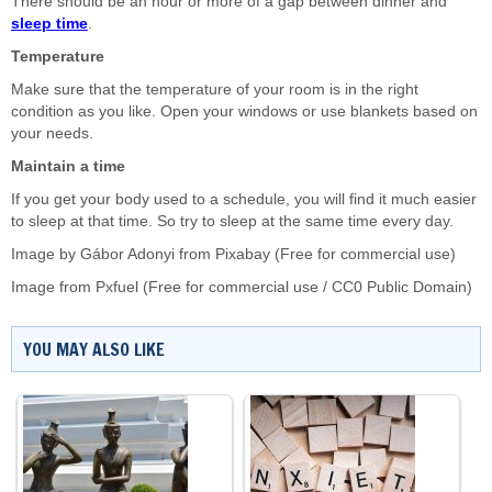
There should be an hour or more of a gap between dinner and
sleep time
.
Temperature
Make sure that the temperature of your room is in the right
condition as you like. Open your windows or use blankets based on
your needs.
Maintain a time
If you get your body used to a schedule, you will find it much easier
to sleep at that time. So try to sleep at the same time every day.
Image by
Gábor Adonyi
from
Pixabay
(Free for commercial use)
Image from
Pxfuel
(Free for commercial use / CC0 Public Domain)
YOU MAY ALSO LIKE