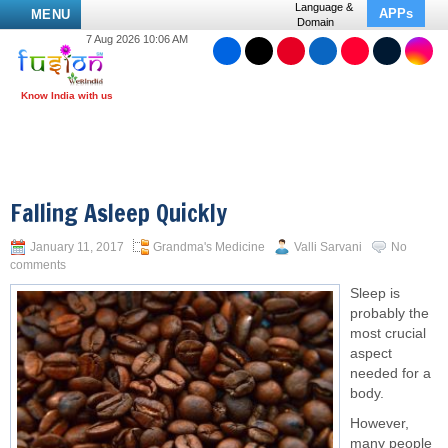
Language &
APPs
MENU
Domain
7 Aug 2026 10:06 AM
Falling Asleep Quickly
January 11, 2017
Grandma's Medicine
Valli Sarvani
No
comments
Sleep is
probably the
most crucial
aspect
needed for a
body.
However,
many people