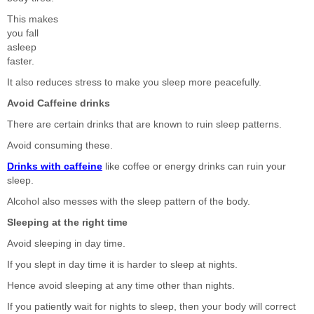
This makes
you fall
asleep
faster.
It also reduces stress to make you sleep more peacefully.
Avoid Caffeine drinks
There are certain drinks that are known to ruin sleep patterns.
Avoid consuming these.
Drinks with caffeine
like coffee or energy drinks can ruin your
sleep.
Alcohol also messes with the sleep pattern of the body.
Sleeping at the right time
Avoid sleeping in day time.
If you slept in day time it is harder to sleep at nights.
Hence avoid sleeping at any time other than nights.
If you patiently wait for nights to sleep, then your body will correct