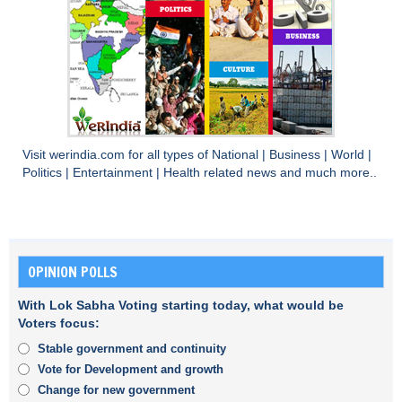
Visit
werindia.com
for all types of
National
|
Business
|
World
|
Politics
|
Entertainment
|
Health
related news and much more..
OPINION POLLS
With Lok Sabha Voting starting today, what would be
Voters focus:
Stable government and continuity
Vote for Development and growth
Change for new government