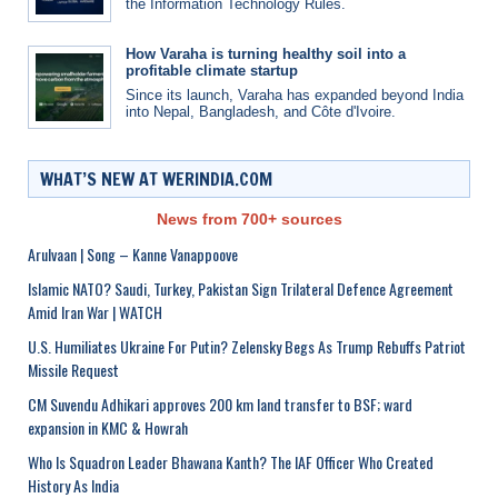
the Information Technology Rules.
How Varaha is turning healthy soil into a
profitable climate startup
Since its launch, Varaha has expanded beyond India
into Nepal, Bangladesh, and Côte d'Ivoire.
WHAT’S NEW AT WERINDIA.COM
News from 700+ sources
Arulvaan | Song – Kanne Vanappoove
Islamic NATO? Saudi, Turkey, Pakistan Sign Trilateral Defence Agreement
Amid Iran War | WATCH
U.S. Humiliates Ukraine For Putin? Zelensky Begs As Trump Rebuffs Patriot
Missile Request
CM Suvendu Adhikari approves 200 km land transfer to BSF; ward
expansion in KMC & Howrah
Who Is Squadron Leader Bhawana Kanth? The IAF Officer Who Created
History As India