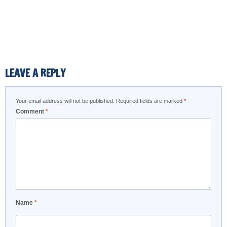
LEAVE A REPLY
Your email address will not be published.
Required fields are marked
*
Comment
*
Name
*