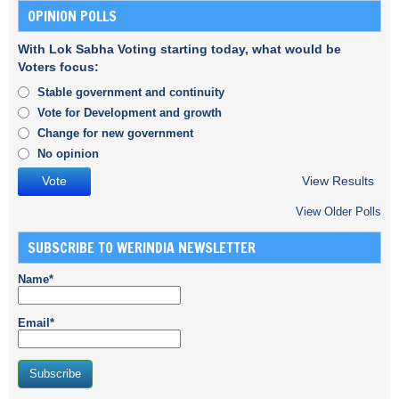
OPINION POLLS
With Lok Sabha Voting starting today, what would be
Voters focus:
Stable government and continuity
Vote for Development and growth
Change for new government
No opinion
View Results
View Older Polls
SUBSCRIBE TO WERINDIA NEWSLETTER
Name*
Email*