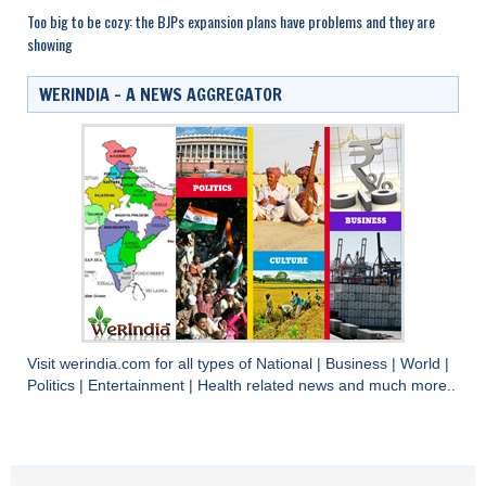
Too big to be cozy: the BJPs expansion plans have problems and they are
showing
WERINDIA – A NEWS AGGREGATOR
Visit
werindia.com
for all types of
National
|
Business
|
World
|
Politics
|
Entertainment
|
Health
related news and much more..