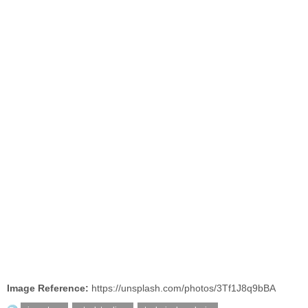
Image Reference:
https://unsplash.com/photos/3Tf1J8q9bBA