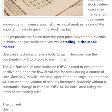
stock traders
lose in the
markets. So,
gain some
knowledge to minimize your risk. Technical analysis is one of the
important things to gain in the stock market.
It helps predict the future from the past price movements. Certain
technical analysis tools help you while
trading in the stock
market
.
Use these technical analysis tools to gain. However, use the
combination of 2 to 3 tools to earn more.
The On-Balance Volume Indicator (OBV) is used to evaluate the
positive and negative flow of volume for stock during a course of
time. Joseph Granville, the developer of the tool says that the price
will rise when the volume of security increases suddenly without a
substantial change in its price. OBV will be calculated using the
trend of the closing price.
The current
closing