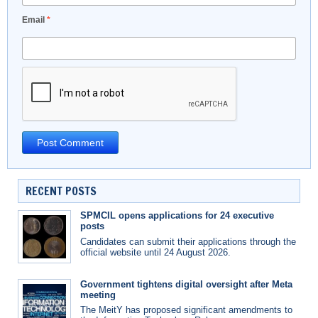
Email
*
RECENT POSTS
SPMCIL opens applications for 24 executive
posts
Candidates can submit their applications through the
official website until 24 August 2026.
Government tightens digital oversight after Meta
meeting
The MeitY has proposed significant amendments to