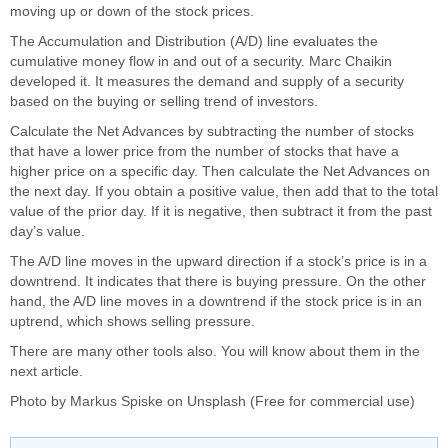
moving up or down of the stock prices.
The Accumulation and Distribution (A/D) line evaluates the
cumulative money flow in and out of a security. Marc Chaikin
developed it. It measures the demand and supply of a security
based on the buying or selling trend of investors.
Calculate the Net Advances by subtracting the number of stocks
that have a lower price from the number of stocks that have a
higher price on a specific day. Then calculate the Net Advances on
the next day. If you obtain a positive value, then add that to the total
value of the prior day. If it is negative, then subtract it from the past
day’s value.
The A/D line moves in the upward direction if a stock’s price is in a
downtrend. It indicates that there is buying pressure. On the other
hand, the A/D line moves in a downtrend if the stock price is in an
uptrend, which shows selling pressure.
There are many other tools also. You will know about them in the
next article.
Photo by
Markus Spiske
on
Unsplash
(Free for commercial use)