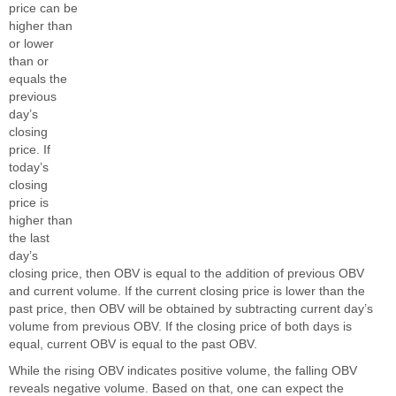
price can be
higher than
or lower
than or
equals the
previous
day’s
closing
price. If
today’s
closing
price is
higher than
the last
day’s
closing price, then OBV is equal to the addition of previous OBV
and current volume. If the current closing price is lower than the
past price, then OBV will be obtained by subtracting current day’s
volume from previous OBV. If the closing price of both days is
equal, current OBV is equal to the past OBV.
While the rising OBV indicates positive volume, the falling OBV
reveals negative volume. Based on that, one can expect the