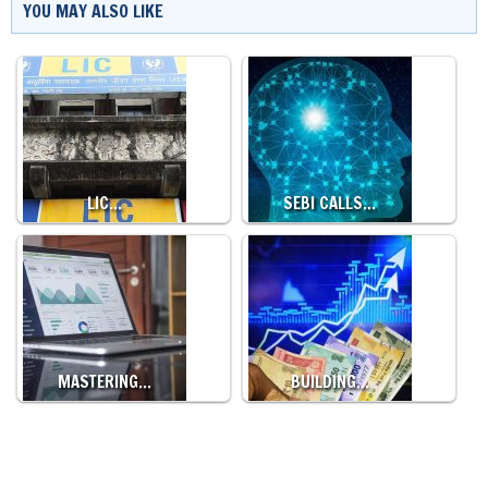
YOU MAY ALSO LIKE
LIC…
SEBI CALLS…
MASTERING…
BUILDING…