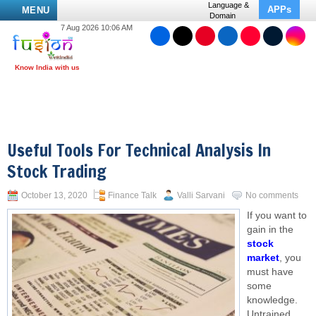
Language &
APPs
MENU
Domain
7 Aug 2026 10:06 AM
Useful Tools For Technical Analysis In
Stock Trading
October 13, 2020
Finance Talk
Valli Sarvani
No comments
If you want to
gain in the
stock
market
, you
must have
some
knowledge.
Untrained