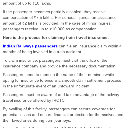
amount of up to ₹10 lakhs.
If the passenger becomes partially disabled, they receive
compensation of ₹7.5 lakhs. For serious injuries, an assistance
amount of ₹2 lakhs is provided. In the case of minor injuries,
passengers receive up to ₹10,000 as compensation.
Here is the process for claiming train travel insurance:
Indian Railways passengers
can file an insurance claim within 4
months of being involved in a train accident.
To claim insurance, passengers must visit the office of the
insurance company and provide the necessary documentation.
Passengers need to mention the name of their nominee while
opting for insurance to ensure a smooth claim settlement process
in the unfortunate event of an untoward incident.
Passengers must be aware of and take advantage of the railway
travel insurance offered by IRCTC.
By availing of this facility, passengers can secure coverage for
potential losses and ensure financial protection for themselves and
their loved ones during train journeys.