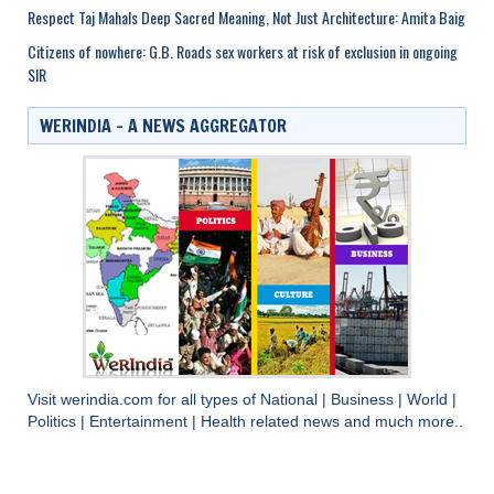
Respect Taj Mahals Deep Sacred Meaning, Not Just Architecture: Amita Baig
Citizens of nowhere: G.B. Roads sex workers at risk of exclusion in ongoing
SIR
WERINDIA – A NEWS AGGREGATOR
Visit
werindia.com
for all types of
National
|
Business
|
World
|
Politics
|
Entertainment
|
Health
related news and much more..