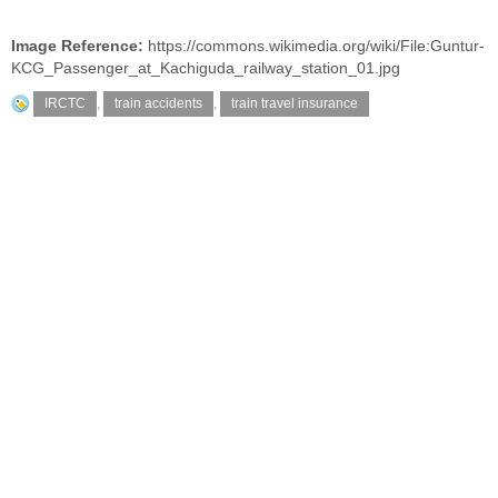
Image Reference:
https://commons.wikimedia.org/wiki/File:Guntur-
KCG_Passenger_at_Kachiguda_railway_station_01.jpg
IRCTC
,
train accidents
,
train travel insurance