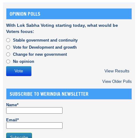
OPINION POLLS
With Lok Sabha Voting starting today, what would be
Voters focus:
Stable government and continuity
Vote for Development and growth
Change for new government
No opinion
View Results
View Older Polls
SUBSCRIBE TO WERINDIA NEWSLETTER
Name*
Email*