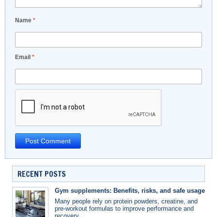
Name
*
Email
*
RECENT POSTS
Gym supplements: Benefits, risks, and safe usage
Many people rely on protein powders, creatine, and
pre-workout formulas to improve performance and
recovery.