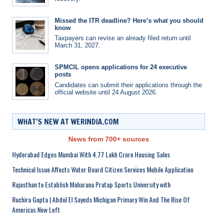
Missed the ITR deadline? Here’s what you should
know
Taxpayers can revise an already filed return until
March 31, 2027.
SPMCIL opens applications for 24 executive
posts
Candidates can submit their applications through the
official website until 24 August 2026.
WHAT’S NEW AT WERINDIA.COM
News from 700+ sources
Hyderabad Edges Mumbai With 4.77 Lakh Crore Housing Sales
Technical Issue Affects Water Board Citizen Services Mobile Application
Rajasthan to Establish Maharana Pratap Sports University with
Ruchira Gupta | Abdul El Sayeds Michigan Primary Win And The Rise Of
Americas New Left