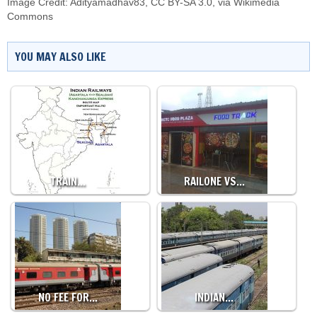
Image Credit:
Adityamadhav83
,
CC BY-SA 3.0
, via Wikimedia
Commons
YOU MAY ALSO LIKE
TRAIN…
RAILONE VS…
NO FEE FOR…
INDIAN…