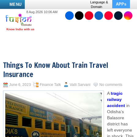
Language &
APPs
MENU
Domain
8 Aug 2026 10:06 AM
Things To Know About Train Travel
Insurance
June 6, 2023
Finance Talk
Valli Sarvani
No comments
A
tragic
railway
accident
in
Odisha’s
Balasore
district has
left everyone
in shock. This