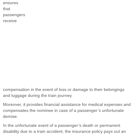
ensures
that
passengers
receive
compensation in the event of loss or damage to their belongings
and luggage during the train journey.
Moreover, it provides financial assistance for medical expenses and
compensates the nominee in case of a passenger’s unfortunate
demise.
In the unfortunate event of a passenger’s death or permanent
disability due to a train accident, the insurance policy pays out an