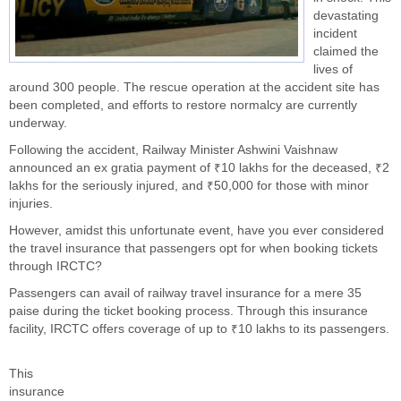
devastating
incident
claimed the
lives of
around 300 people. The rescue operation at the accident site has
been completed, and efforts to restore normalcy are currently
underway.
Following the accident, Railway Minister Ashwini Vaishnaw
announced an ex gratia payment of ₹10 lakhs for the deceased, ₹2
lakhs for the seriously injured, and ₹50,000 for those with minor
injuries.
However, amidst this unfortunate event, have you ever considered
the travel insurance that passengers opt for when booking tickets
through IRCTC?
Passengers can avail of railway travel insurance for a mere 35
paise during the ticket booking process. Through this insurance
facility, IRCTC offers coverage of up to ₹10 lakhs to its passengers.
This
insurance