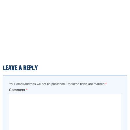
LEAVE A REPLY
Your email address will not be published.
Required fields are marked
*
Comment
*