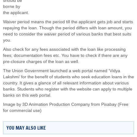
should be
borne by
the applicant.
Waiver period means the period till the applicant gets job and starts
repaying the loan. Though the period differs with loan amount, you
need to consider the waiver period of various banks that best suits
you.
Also check for any fees associated with the loan like processing
fees, documentation fees etc. You have to check if there are any
pre-closure charges of the loan as well.
The Union Government launched a web portal named ‘Vidya
Lakshmi’ for the benefit of students who seek education loans in the
country. It gives a glance of all relevant information about various
banks. Students who register with the website can apply to multiple
banks on this web portal.
Image by
3D Animation Production Company
from
Pixabay
(Free
for commercial use)
YOU MAY ALSO LIKE