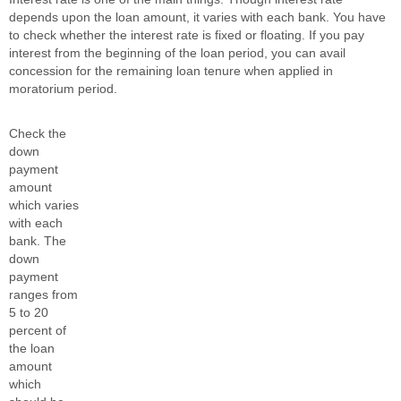
depends upon the loan amount, it varies with each bank. You have
to check whether the interest rate is fixed or floating. If you pay
interest from the beginning of the loan period, you can avail
concession for the remaining loan tenure when applied in
moratorium period.
Check the
down
payment
amount
which varies
with each
bank. The
down
payment
ranges from
5 to 20
percent of
the loan
amount
which