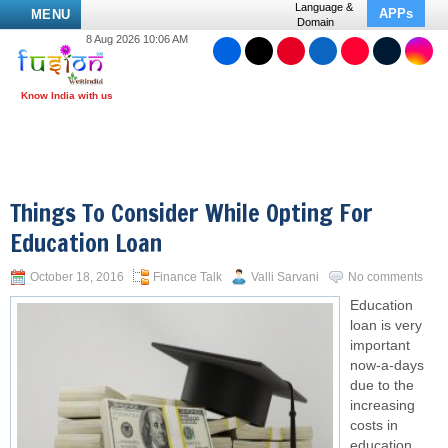
Language &
APPs
MENU
Domain
8 Aug 2026 10:06 AM
Things To Consider While Opting For
Education Loan
October 18, 2016
Finance Talk
Valli Sarvani
No comments
Education
loan is very
important
now-a-days
due to the
increasing
costs in
education