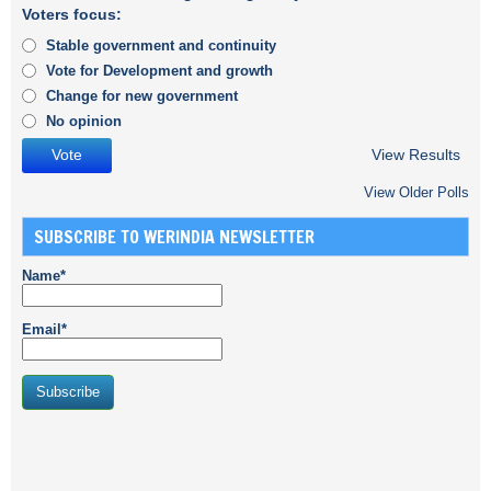
Voters focus:
Stable government and continuity
Vote for Development and growth
Change for new government
No opinion
View Results
View Older Polls
SUBSCRIBE TO WERINDIA NEWSLETTER
Name*
Email*