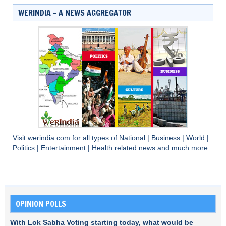
WERINDIA – A NEWS AGGREGATOR
Visit
werindia.com
for all types of
National
|
Business
|
World
|
Politics
|
Entertainment
|
Health
related news and much more..
OPINION POLLS
With Lok Sabha Voting starting today, what would be