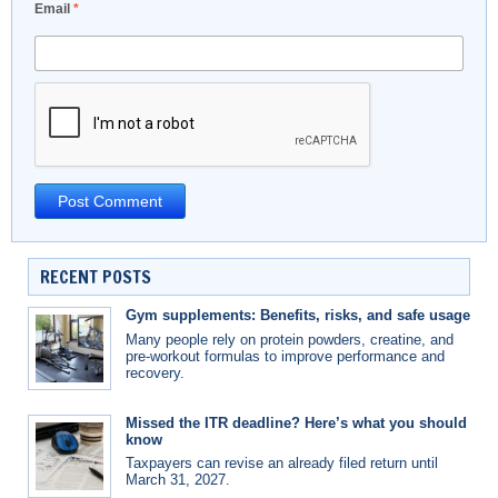
Email
*
RECENT POSTS
Gym supplements: Benefits, risks, and safe usage
Many people rely on protein powders, creatine, and
pre-workout formulas to improve performance and
recovery.
Missed the ITR deadline? Here’s what you should
know
Taxpayers can revise an already filed return until
March 31, 2027.