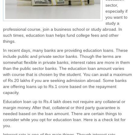
sector,
especially if
you want to
study a
professional course, join a business school or study abroad. In
such times, education loan helps fund college fees and other
things.
In recent days, many banks are providing education loans. These
include public and private sector banks. Though the terms are
somewhat flexible in private banks, interest rates are more in them
than the public sector banks. The education loan amount varies
with course that is chosen by the student. You can avail a maximum
of Rs.20 lakhs if you are seeking admission abroad. Some banks
are offering loans up to Rs.1 crore based on the repayment
capacity.
Education loan up to Rs.4 lakh does not require any collateral or
margin money. After that, collateral or third party guarantee is
needed based on the loan amount. There are certain things to
consider while you opt for education loan. Here is a check list for
you.
Interest rate is one of the main things. Though interest rate