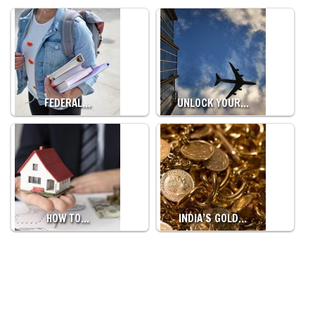
FEDERAL…
UNLOCK YOUR…
HOW TO…
INDIA’S GOLD…