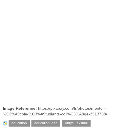
Image Reference:
https://pixabay.com/fr/photos/mentor-l-
%C3%A9cole-%C3%A9tudiants-coll%C3%A8ge-3513738/
education
,
education loan
,
Vidya Lakshmi