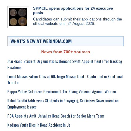
SPMCIL opens applications for 24 executive
posts
Candidates can submit their applications through the
official website until 24 August 2026.
WHAT’S NEW AT WERINDIA.COM
News from 700+ sources
Jharkhand Student Organizations Demand Swift Appointments for Backlog
Positions
Lionel Messis Father Dies at 68: Jorge Messis Death Confirmed in Emotional
Tribute
Pappu Yadav Criticizes Government for Rising Violence Against Women
Rahul Gandhi Addresses Students in Prayagraj, Criticizes Government on
Employment Issues
PCA Appoints Amit Uniyal as Head Coach for Senior Mens Team
Kadapa Youth Dies In Road Accident In Us