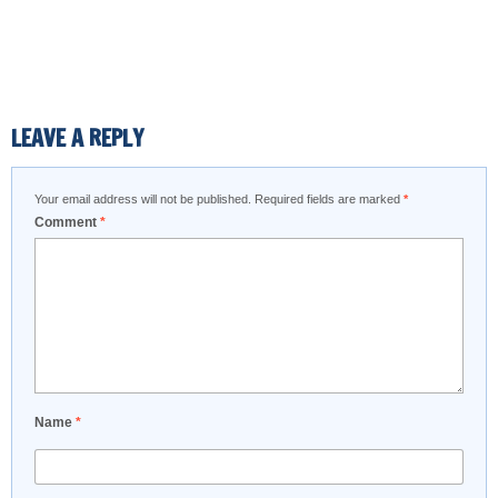
LEAVE A REPLY
Your email address will not be published.
Required fields are marked
*
Comment
*
Name
*