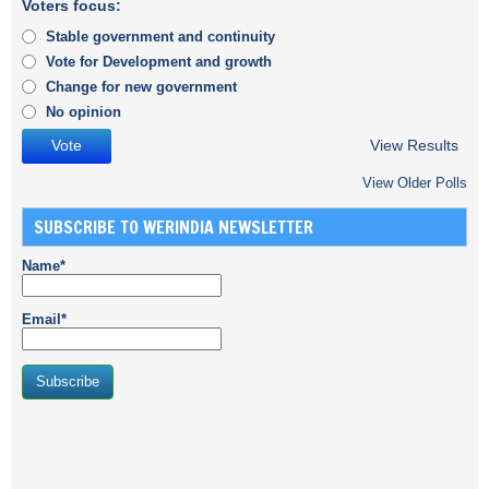
Voters focus:
Stable government and continuity
Vote for Development and growth
Change for new government
No opinion
View Results
View Older Polls
SUBSCRIBE TO WERINDIA NEWSLETTER
Name*
Email*