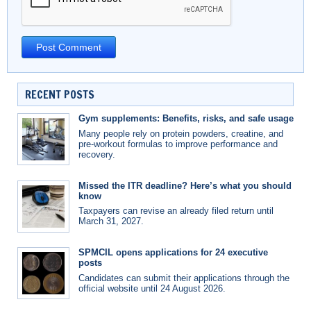
RECENT POSTS
Gym supplements: Benefits, risks, and safe usage
Many people rely on protein powders, creatine, and
pre-workout formulas to improve performance and
recovery.
Missed the ITR deadline? Here’s what you should
know
Taxpayers can revise an already filed return until
March 31, 2027.
SPMCIL opens applications for 24 executive
posts
Candidates can submit their applications through the
official website until 24 August 2026.