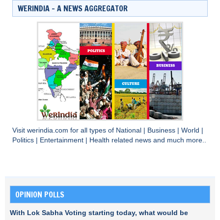
WERINDIA – A NEWS AGGREGATOR
Visit
werindia.com
for all types of
National
|
Business
|
World
|
Politics
|
Entertainment
|
Health
related news and much more..
OPINION POLLS
With Lok Sabha Voting starting today, what would be