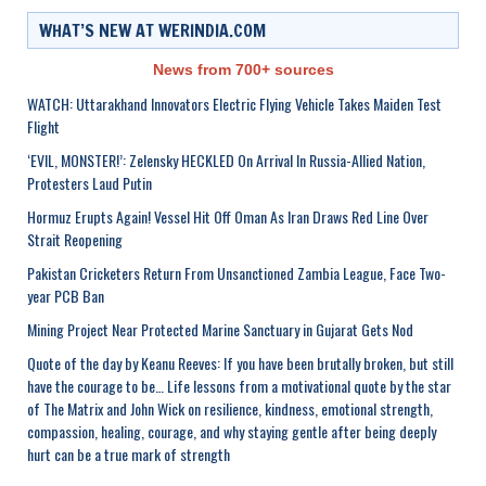
WHAT’S NEW AT WERINDIA.COM
News from 700+ sources
WATCH: Uttarakhand Innovators Electric Flying Vehicle Takes Maiden Test
Flight
‘EVIL, MONSTER!’: Zelensky HECKLED On Arrival In Russia-Allied Nation,
Protesters Laud Putin
Hormuz Erupts Again! Vessel Hit Off Oman As Iran Draws Red Line Over
Strait Reopening
Pakistan Cricketers Return From Unsanctioned Zambia League, Face Two-
year PCB Ban
Mining Project Near Protected Marine Sanctuary in Gujarat Gets Nod
Quote of the day by Keanu Reeves: If you have been brutally broken, but still
have the courage to be… Life lessons from a motivational quote by the star
of The Matrix and John Wick on resilience, kindness, emotional strength,
compassion, healing, courage, and why staying gentle after being deeply
hurt can be a true mark of strength