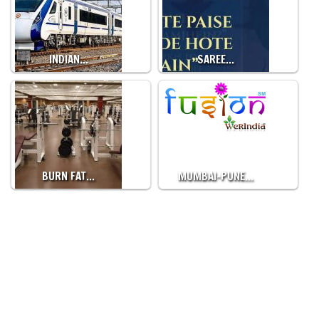
INDIAN…
SAREE…
BURN FAT…
MUMBAI-PUNE…