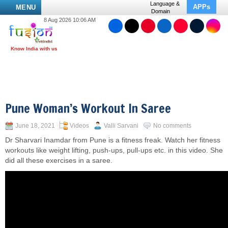
Language &
APPs
MENU
Domain
8 Aug 2026 10:06 AM
Pune Woman’s Workout In Saree
June 18, 2021
Videos
Valli Sarvani
No comments
Dr Sharvari Inamdar from Pune is a fitness freak. Watch her fitness
workouts like weight lifting, push-ups, pull-ups etc. in this video. She
did all these exercises in a saree.