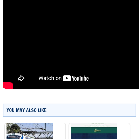
YOU MAY ALSO LIKE