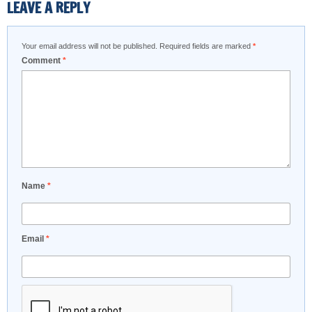
LEAVE A REPLY
Your email address will not be published.
Required fields are marked
*
Comment
*
Name
*
Email
*