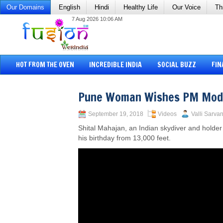
Our Domains
English
Hindi
Healthy Life
Our Voice
Th
7 Aug 2026 10:06 AM
HOT FROM THE OVEN
INCREDIBLE INDIA
SOCIAL BUZZ
FIN
Pune Woman Wishes PM Modi
September 19, 2018
Videos
Valli Sarvan
Shital Mahajan, an Indian skydiver and holde
his birthday from 13,000 feet.