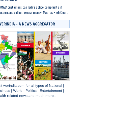
MAC customers can lodge police complaints if
espersons collect excess money: Madras High Court
WERINDIA – A NEWS AGGREGATOR
sit
werindia.com
for all types of
National
|
siness
|
World
|
Politics
|
Entertainment
|
alth
related news and much more..