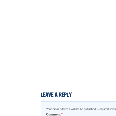
LEAVE A REPLY
Your email address will not be published.
Required fiel
Comment
*