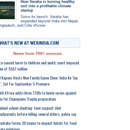
How Varaha is turning healthy
soil into a profitable climate
startup
Since its launch, Varaha has
expanded beyond India into Nepal,
ngladesh, and Côte d'Ivoire.
WHAT’S NEW AT WERINDIA.COM
News from 700+ sources
a caused harm to children and youth, court imposed
ine of $567 million
l Kapoor Hosts New Family Game Show ‘India Ke Top
, Set For September 5 Premiere
th Africa adds three T20Is to home series against
ia for Champions Trophy preparation
iland school shooting: teen suspect shot
ndparents before killing several others, police say
nataka forms 30 teams to inspect hotels for food
ety violations