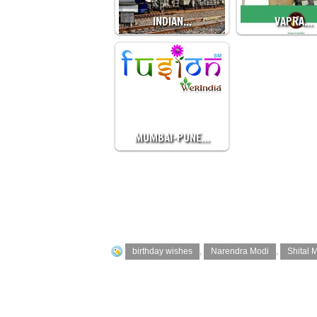
INDIAN…
VAPRA…
MUMBAI-PUNE…
birthday wishes
,
Narendra Modi
,
Shital 