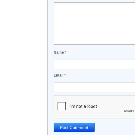
Name
*
Email
*