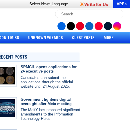
Select News
Language
APPs
DON’T MISS
UNKNOWN WIZARDS
GUEST POSTS
MORE
RECENT POSTS
SPMCIL opens applications for
24 executive posts
Candidates can submit their
applications through the official
website until 24 August 2026.
Government tightens digital
oversight after Meta meeting
The MeitY has proposed significant
amendments to the Information
Technology Rules.