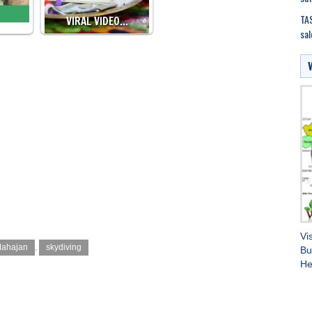
TAS
VIRAL VIDEO…
sal
Vi
Mahajan
,
skydiving
Bu
He