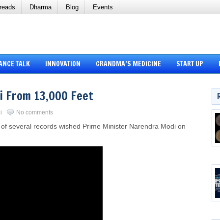
reads
Dharma
Blog
Events
ANCE TALK
INNOVATION
GRANDMA’S MEDICINE
START UP
 From 13,000 Feet
i
No comments
r of several records wished Prime Minister Narendra Modi on