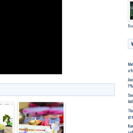
Ba
Met
a f
Ani
1%’
Sou
Ind
Tha
gra
Kar
saf