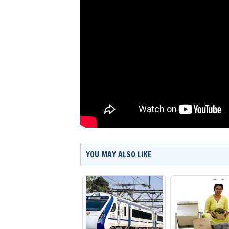
YOU MAY ALSO LIKE