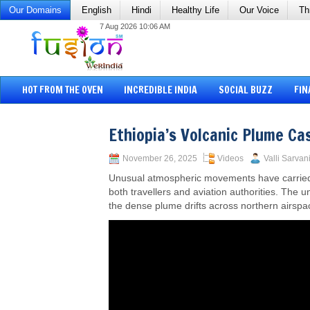
Our Domains
English
Hindi
Healthy Life
Our Voice
Th
7 Aug 2026 10:06 AM
HOT FROM THE OVEN
INCREDIBLE INDIA
SOCIAL BUZZ
FIN
Ethiopia’s Volcanic Plume Ca
November 26, 2025
Videos
Valli Sarvan
Unusual atmospheric movements have carried vo
both travellers and aviation authorities. The 
the dense plume drifts across northern airspa