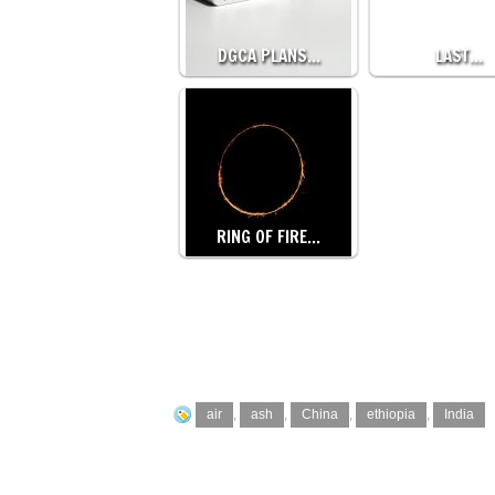
DGCA PLANS…
LAST…
RING OF FIRE…
air
,
ash
,
China
,
ethiopia
,
India