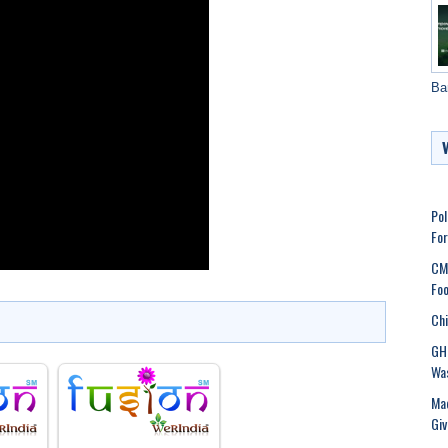
Ba
Pol
Fo
CMC
Foo
Chi
GHM
Was
Mad
Gi