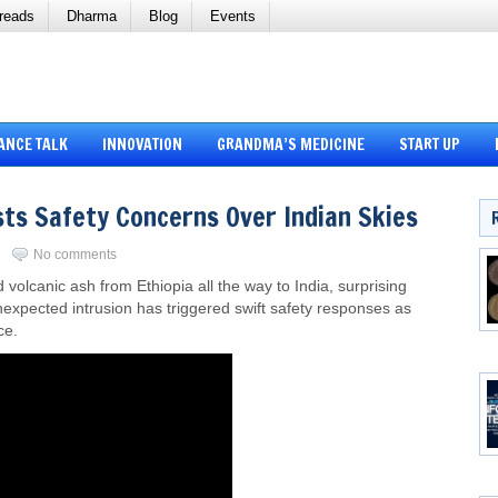
reads
Dharma
Blog
Events
ANCE TALK
INNOVATION
GRANDMA’S MEDICINE
START UP
sts Safety Concerns Over Indian Skies
i
No comments
lcanic ash from Ethiopia all the way to India, surprising
unexpected intrusion has triggered swift safety responses as
ce.