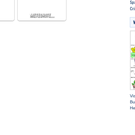
Spa
Cri
METEORITE…
Vi
Bu
He