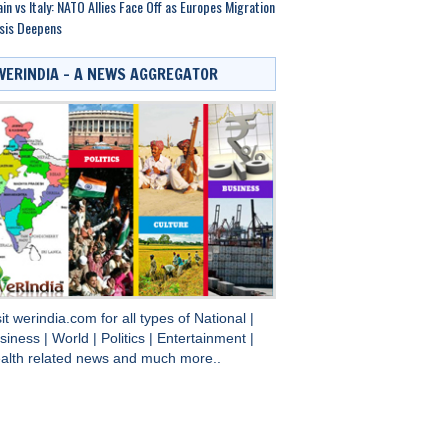
in vs Italy: NATO Allies Face Off as Europes Migration
sis Deepens
WERINDIA – A NEWS AGGREGATOR
sit
werindia.com
for all types of
National
|
siness
|
World
|
Politics
|
Entertainment
|
alth
related news and much more..