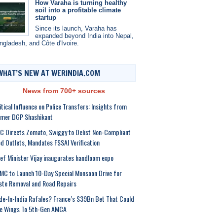
How Varaha is turning healthy
soil into a profitable climate
startup
Since its launch, Varaha has
expanded beyond India into Nepal,
ngladesh, and Côte d'Ivoire.
WHAT’S NEW AT WERINDIA.COM
News from 700+ sources
itical Influence on Police Transfers: Insights from
rmer DGP Shashikant
 Directs Zomato, Swiggy to Delist Non-Compliant
d Outlets, Mandates FSSAI Verification
ef Minister Vijay inaugurates handloom expo
C to Launch 10-Day Special Monsoon Drive for
te Removal and Road Repairs
e-In-India Rafales? France’s $39Bn Bet That Could
ve Wings To 5th-Gen AMCA