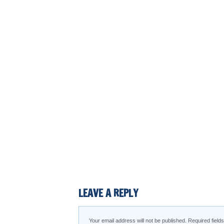
LEAVE A REPLY
Your email address will not be published.
Required fiel