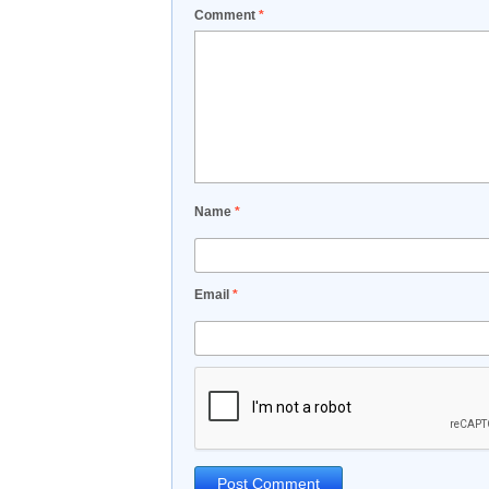
Comment
*
Name
*
Email
*