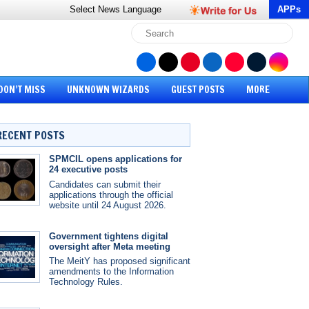
Select News
Language
APPs
DON’T MISS
UNKNOWN WIZARDS
GUEST POSTS
MORE
RECENT POSTS
SPMCIL opens applications for
24 executive posts
Candidates can submit their
applications through the official
website until 24 August 2026.
Government tightens digital
oversight after Meta meeting
The MeitY has proposed significant
amendments to the Information
Technology Rules.