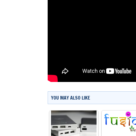
YOU MAY ALSO LIKE