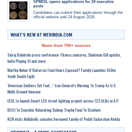
SPMCIL opens applications for 24 executive
posts
Candidates can submit their applications through the
official website until 24 August 2026.
WHAT’S NEW AT WERINDIA.COM
News from 700+ sources
Sairaj Bahutale press conference: Fitness concerns, Shubman Gill update,
India Playing XI and more
Martha Nolan-O’Slatarras Final Hours Exposed? Family Launches $50m
Yacht Death Fight
‘American Soldiers Set Foot…’: Iran General’s Warning To Trump As U.S.
Mulls Ground Invasion
EESL to launch Smart LED street lighting project across 123 ULBs in A.P.
BCCI To Consider Relocating Duleep Trophy Final To Stadium
KCR visits Nallabelli, consoles bereaved family of Peddi Sudarshan Reddy