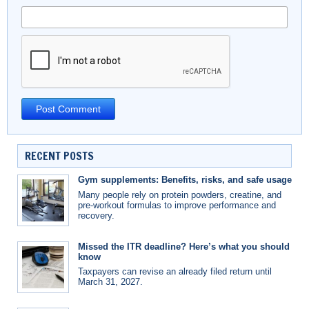
RECENT POSTS
Gym supplements: Benefits, risks, and safe usage
Many people rely on protein powders, creatine, and
pre-workout formulas to improve performance and
recovery.
Missed the ITR deadline? Here’s what you should
know
Taxpayers can revise an already filed return until
March 31, 2027.