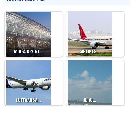
MID-AIRPORT…
AIRLINES…
LUFTHANSA…
JUHU…