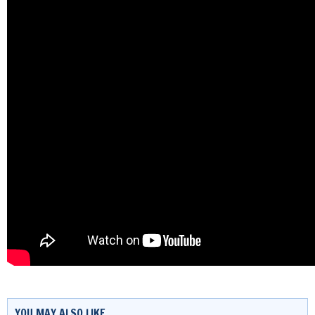
YOU MAY ALSO LIKE