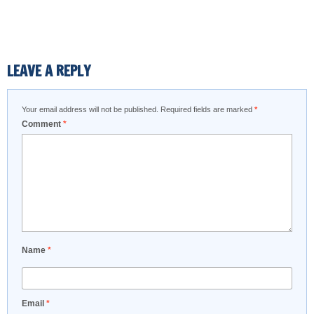
LEAVE A REPLY
Your email address will not be published.
Required fields are marked
*
Comment
*
Name
*
Email
*