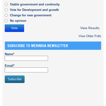
Stable government and continuity
Vote for Development and growth
Change for new government
No opinion
View Results
View Older Polls
SUBSCRIBE TO WERINDIA NEWSLETTER
Name*
Email*