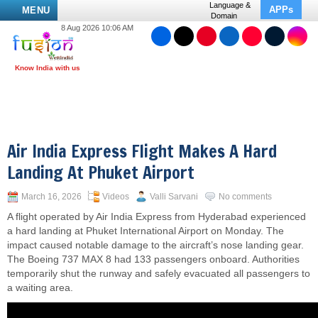
Language &
APPs
MENU
Domain
8 Aug 2026 10:06 AM
Air India Express Flight Makes A Hard
Landing At Phuket Airport
March 16, 2026
Videos
Valli Sarvani
No comments
A flight operated by Air India Express from Hyderabad experienced
a hard landing at Phuket International Airport on Monday. The
impact caused notable damage to the aircraft’s nose landing gear.
The Boeing 737 MAX 8 had 133 passengers onboard. Authorities
temporarily shut the runway and safely evacuated all passengers to
a waiting area.