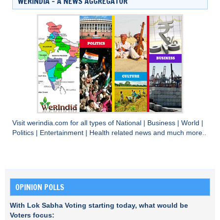
WERINDIA – A NEWS AGGREGATOR
Visit
werindia.com
for all types of
National
|
Business
|
World
|
Politics
|
Entertainment
|
Health
related news and much more..
OPINION POLLS
With Lok Sabha Voting starting today, what would be
Voters focus: