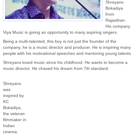
Shreyans
Bokadiya
from
Rajasthan.
His company
Viya Music is giving an opportunity to many aspiring singers.
Being a multi-talented, this boy is not just the founder of the
company, he is a music director and producer. He is inspiring many
people with his motivational speeches and mentoring young talents.
Shreyans loved music since his childhood. He wants to become a
music director. He chased his dream from 7th standard.
Shreyans
was
inspired by
KC
Bokadiya,
the veteran
filmmaker in
Indian
cinema.