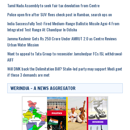
Tamil Nadu Assembly to seek fair tax devolution from Centre
Police open fire after SUV flees check post in Ramban, search ops on
India Successfully Test-Fired Medium-Range Ballistic Missile Agni-4 From
Integrated Test Range At Chandipur In Odisha
Jammu Kashmir Gets Rs 250 Crore Under AMRUT 2.0 as Centre Reviews
Urban Water Mission
Want to appeal to Tata Group to reconsider Jamshedpur FCs ISL withdrawal:
AIFF
Will DMK back the Delimitation Bill? Stalin-led party may support Modi govt
if these 3 demands are met
WERINDIA – A NEWS AGGREGATOR