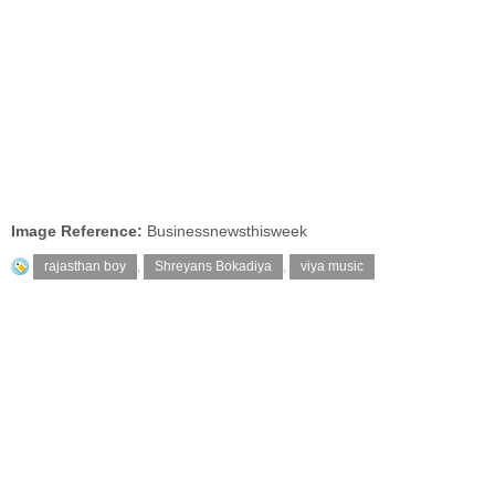
Image Reference:
Businessnewsthisweek
rajasthan boy
,
Shreyans Bokadiya
,
viya music