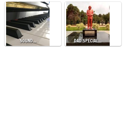
SOUND…
DAD SPECIAL…