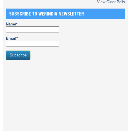
View Older Polls
SUBSCRIBE TO WERINDIA NEWSLETTER
Name*
Email*