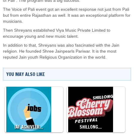
of Pali”. The program was a big success.
The Voice of Pali event got an excellent response not just from Pali
but from entire Rajasthan as well. It was an exceptional platform for
musicians.
Then Shreyans established Viya Music Private Limited to
encourage young and new music talent.
In addition to that, Shreyans was also fascinated with the Jain
religion. He founded Shree Jainpearls Pariwar. It is the most
reputed Jain youth Religious Organization in the world.
YOU MAY ALSO LIKE
IAF AGNIVEER…
SHILLONG…