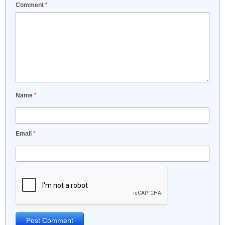
Comment
*
Name
*
Email
*