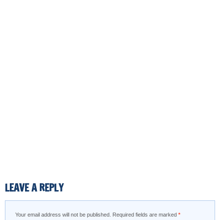
LEAVE A REPLY
Your email address will not be published.
Required fields are marked
*