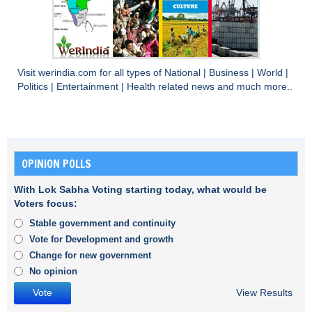
Visit
werindia.com
for all types of
National
|
Business
|
World
|
Politics
|
Entertainment
|
Health
related news and much more..
OPINION POLLS
With Lok Sabha Voting starting today, what would be
Voters focus:
Stable government and continuity
Vote for Development and growth
Change for new government
No opinion
View Results