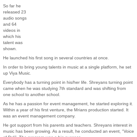
So far he
released 23
audio songs
and 64
videos in
which his
talent was
shown.
He launched his first song in several countries at once.
In order to bring young talents in music at a single platform, he set
up Viya Music.
Everybody has a turning point in his/her life. Shreyans turning point
came when he was studying 7th standard and was shifting from
one school to another school.
As he has a passion for event management, he started exploring it.
Within a year of his first venture, the Mrians production started. It
was an event management company.
He got support from his parents and teachers. Shreyans interest in
music has been growing. As a result, he conducted an event, “Voice