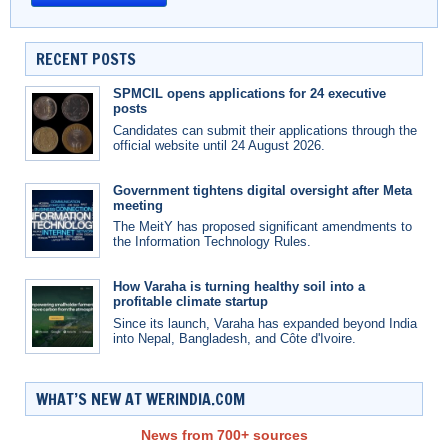
RECENT POSTS
SPMCIL opens applications for 24 executive
posts
Candidates can submit their applications through the
official website until 24 August 2026.
Government tightens digital oversight after Meta
meeting
The MeitY has proposed significant amendments to
the Information Technology Rules.
How Varaha is turning healthy soil into a
profitable climate startup
Since its launch, Varaha has expanded beyond India
into Nepal, Bangladesh, and Côte d'Ivoire.
WHAT’S NEW AT WERINDIA.COM
News from 700+ sources