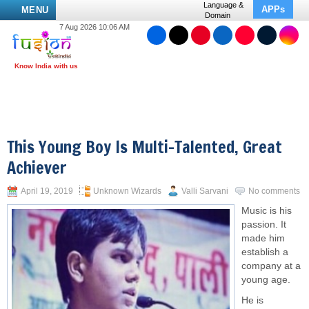
Language &
APPs
MENU
Domain
7 Aug 2026 10:06 AM
This Young Boy Is Multi-Talented, Great
Achiever
April 19, 2019
Unknown Wizards
Valli Sarvani
No comments
Music is his
passion. It
made him
establish a
company at a
young age.
He is