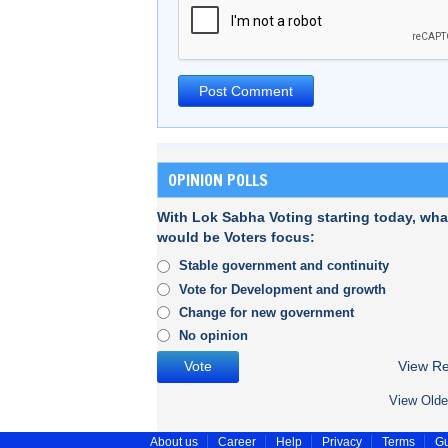
OPINION POLLS
With Lok Sabha Voting starting today, wha
would be Voters focus:
Stable government and continuity
Vote for Development and growth
Change for new government
No opinion
View Re
View Olde
About us
Career
Help
Privacy
Terms
Gu