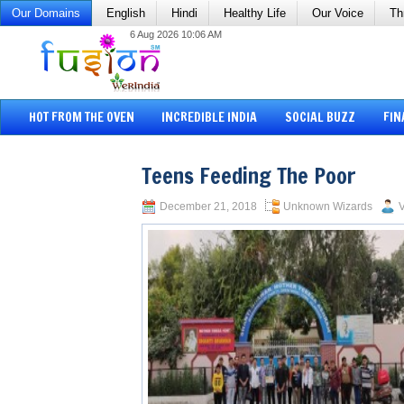
Our Domains
English
Hindi
Healthy Life
Our Voice
Th
6 Aug 2026 10:06 AM
HOT FROM THE OVEN
INCREDIBLE INDIA
SOCIAL BUZZ
FIN
Teens Feeding The Poor
December 21, 2018
Unknown Wizards
V