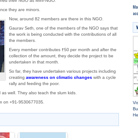
amed their NGO as Mini-NGO.
Mar
ince they are minors.
acc
Now, around 82 members are there in this NGO.
Gaurav Seth, one of the members of the NGO says that
the work is being conducted with the contributions of all
the members.
Every member contributes ₹50 per month and after the
collection of the amount, they decide the project to be
undertaken in that month.
So far, they have undertaken various projects including
creating
awareness on climatic changes
with a cycle
rally and feeding the poor.
d as well. They also teach the slum kids.
em on +91-9530677035.
Vi
Bu
He