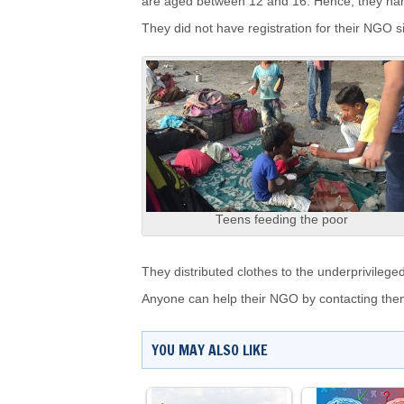
are aged between 12 and 16. Hence, they n
They did not have registration for their NGO s
Teens feeding the poor
They distributed clothes to the underprivilege
Anyone can help their NGO by contacting th
YOU MAY ALSO LIKE