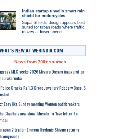
Indian startup unveils smart rain
shield for motorcycles
Sepal Shield's design appears best
suited for urban roads where traffic
moves at lower speeds.
WHAT’S NEW AT WERINDIA.COM
News from 700+ sources
gress MLC seeks 2026 Mysuru Dasara inauguration
 pourakarmika
Police Cracks Rs 1.3 Crore Jewellery Robbery Case, 5
rested
z: Easy like Sunday morning Women pathbreakers
ha Chadha’s new show ‘Musafiri’ a ‘love letter’ to
mbai
rapan 2 trailer: Emraan Hashmis Shivam returns
h vengeance