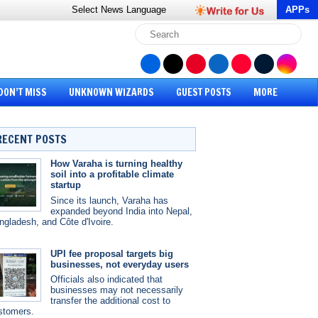
Select News
Language
APPs
DON’T MISS
UNKNOWN WIZARDS
GUEST POSTS
MORE
RECENT POSTS
How Varaha is turning healthy
soil into a profitable climate
startup
Since its launch, Varaha has
expanded beyond India into Nepal,
ngladesh, and Côte d'Ivoire.
UPI fee proposal targets big
businesses, not everyday users
Officials also indicated that
businesses may not necessarily
transfer the additional cost to
stomers.