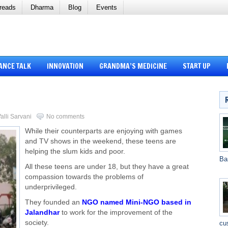
reads
Dharma
Blog
Events
ANCE TALK
INNOVATION
GRANDMA’S MEDICINE
START UP
alli Sarvani
No comments
While their counterparts are enjoying with games
and TV shows in the weekend, these teens are
helping the slum kids and poor.
Ba
All these teens are under 18, but they have a great
compassion towards the problems of
underprivileged.
They founded an
NGO named Mini-NGO based in
Jalandhar
to work for the improvement of the
society.
cu