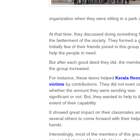
organization when they were sitting in a park
At that time, they discussed doing something 
the betterment of the society. They formed a 
Initially few of their friends joined in this group
help the people in need.
But after each good deed they did, the membe
the group increased.
For instance, these teens helped
Kerala floo
victims
by contributions. They did not even c
whether the amount they were sending was
significant or not. But, they wanted to help to 
extent of their capability.
It showed great impact on their classmates a
several others to come forward with their help
hands.
Interestingly, most of the members of this gro