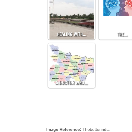
HEALING WITH…
THE…
A DOCTOR WHO…
Image Reference:
Thebetterindia