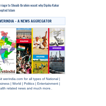
riage to Shoaib Ibrahim wasnt why Dipika Kakar
epted Islam
WERINDIA – A NEWS AGGREGATOR
sit
werindia.com
for all types of
National
|
siness
|
World
|
Politics
|
Entertainment
|
alth
related news and much more..