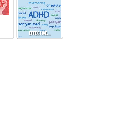
EFFECTIVE…