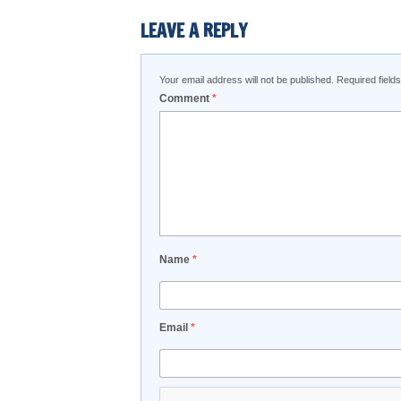
LEAVE A REPLY
Your email address will not be published.
Required fiel
Comment
*
Name
*
Email
*