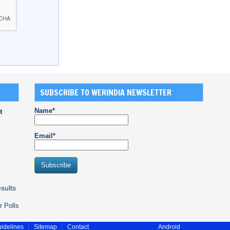
SUBSCRIBE TO WERINDIA NEWSLETTER
Name*
t
Email*
sults
r Polls
idelines
Sitemap
Contact
Android