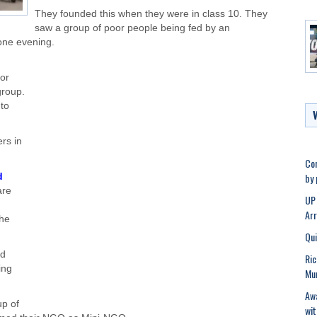
They founded this when they were in class 10. They
saw a group of poor people being fed by an
 one evening.
for
group.
 to
rs in
Con
by
d
are
UP 
Ar
the
Qui
nd
Ric
ing
Mu
Awa
up of
wit