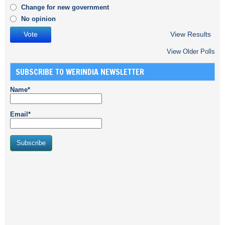
Change for new government
No opinion
View Results
View Older Polls
SUBSCRIBE TO WERINDIA NEWSLETTER
Name*
Email*