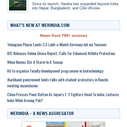
Since its launch, Varaha has expanded beyond India
into Nepal, Bangladesh, and Côte d'Ivoire.
WHAT’S NEW AT WERINDIA.COM
News from 700+ sources
Telangana Physio Lands 3.5 Lakh-a-Month Germany Job via Tomcom
IOC Releases Online Abuse Report, Calls for Enhanced Athlete Protection
When Names Stir A Storm In A Teacup
AU to organise faculty development programme in biotechnology
Jharkhand government holds talks with student protesters in Ranchi;
meeting inconclusive
China Presses Panic Button As Japan’s F-2 Fighters Head To India; Lectures
India While Arming Pak?
WERINDIA – A NEWS AGGREGATOR