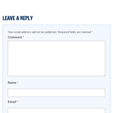
LEAVE A REPLY
Your email address will not be published.
Required fields are marked
*
Comment
*
Name
*
Email
*