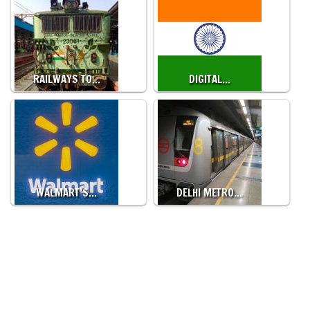
RAILWAYS TO…
DIGITAL…
WALMART’S…
DELHI METRO…