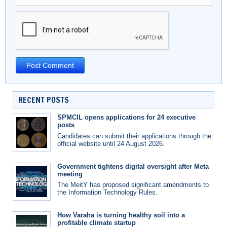
RECENT POSTS
SPMCIL opens applications for 24 executive
posts
Candidates can submit their applications through the
official website until 24 August 2026.
Government tightens digital oversight after Meta
meeting
The MeitY has proposed significant amendments to
the Information Technology Rules.
How Varaha is turning healthy soil into a
profitable climate startup