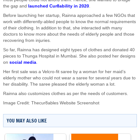
the gap and
launched Cur8ability in 2020
.
Before launching her startup, Rainna approached a few NGOs that
work with differently-abled people to know the normal requirements
of their clothing. In addition to that, she interacted with many
doctors to know more about the needs of elderly people and those
recovering from injuries.
So far, Rainna has designed eight types of clothes and donated 40
pieces to Thunga Hospital in Mumbai. She also posted her designs
on
social media
.
Her first sale was a Velcro-fit saree by a woman for her maid’s
elderly mother who could not wear a saree for several years due to
her disability. The saree pleased the elderly woman a lot.
Rainna also customizes clothes as per the needs of customers.
Image Credit: Thecur8ables Website Screenshot
YOU MAY ALSO LIKE