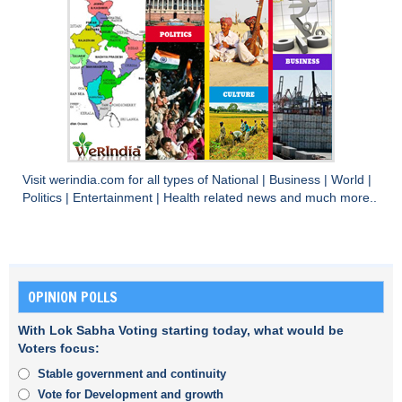
Visit
werindia.com
for all types of
National
|
Business
|
World
|
Politics
|
Entertainment
|
Health
related news and much more..
OPINION POLLS
With Lok Sabha Voting starting today, what would be
Voters focus:
Stable government and continuity
Vote for Development and growth