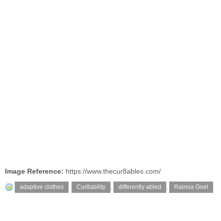
Image Reference:
https://www.thecur8ables.com/
adaptive clothes
,
Cur8ability
,
differently abled
,
Rainna Goel