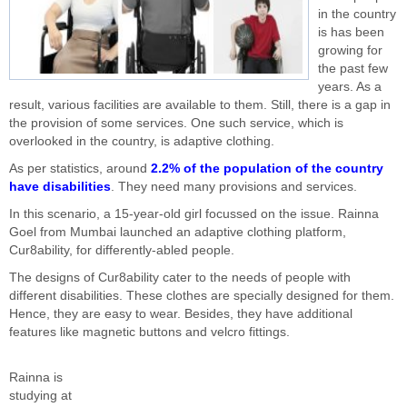
in the country
is has been
growing for
the past few
years. As a
result, various facilities are available to them. Still, there is a gap in
the provision of some services. One such service, which is
overlooked in the country, is adaptive clothing.
As per statistics, around
2.2% of the population of the country
have disabilities
. They need many provisions and services.
In this scenario, a 15-year-old girl focussed on the issue. Rainna
Goel from Mumbai launched an adaptive clothing platform,
Cur8ability, for differently-abled people.
The designs of Cur8ability cater to the needs of people with
different disabilities. These clothes are specially designed for them.
Hence, they are easy to wear. Besides, they have additional
features like magnetic buttons and velcro fittings.
Rainna is
studying at