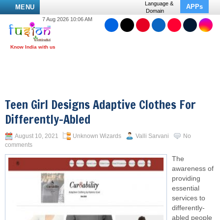
Language &
APPs
MENU
Domain
7 Aug 2026 10:06 AM
Teen Girl Designs Adaptive Clothes For
Differently-Abled
August 10, 2021
Unknown Wizards
Valli Sarvani
No
comments
The
awareness of
providing
essential
services to
differently-
abled people