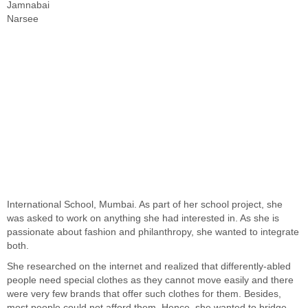
Jamnabai
Narsee
International School, Mumbai. As part of her school project, she
was asked to work on anything she had interested in. As she is
passionate about fashion and philanthropy, she wanted to integrate
both.
She researched on the internet and realized that differently-abled
people need special clothes as they cannot move easily and there
were very few brands that offer such clothes for them. Besides,
most people could not afford them. Hence, she wanted to bridge