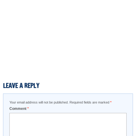
LEAVE A REPLY
Your email address will not be published.
Required fields are marked
*
Comment
*