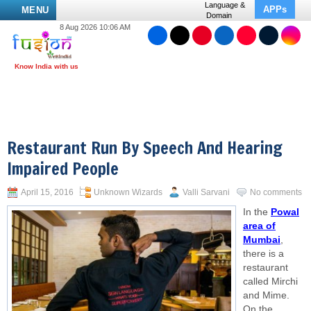
Language &
APPs
MENU
Domain
8 Aug 2026 10:06 AM
Restaurant Run By Speech And Hearing
Impaired People
April 15, 2016
Unknown Wizards
Valli Sarvani
No comments
In the
Powal
area of
Mumbai
,
there is a
restaurant
called Mirchi
and Mime.
On the