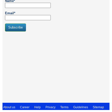
Name*
Email*
About us
Career
Help
Privacy
Terms
Guidelines
Sitemap