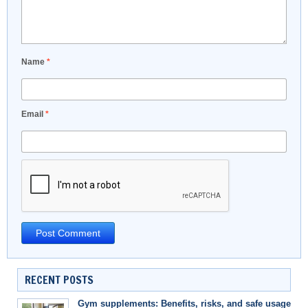
Name
*
Email
*
RECENT POSTS
Gym supplements: Benefits, risks, and safe usage