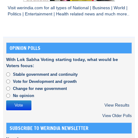
Visit
werindia.com
for all types of
National
|
Business
|
World
|
Politics
|
Entertainment
|
Health
related news and much more..
OPINION POLLS
With Lok Sabha Voting starting today, what would be
Voters focus:
Stable government and continuity
Vote for Development and growth
Change for new government
No opinion
View Results
View Older Polls
SUBSCRIBE TO WERINDIA NEWSLETTER