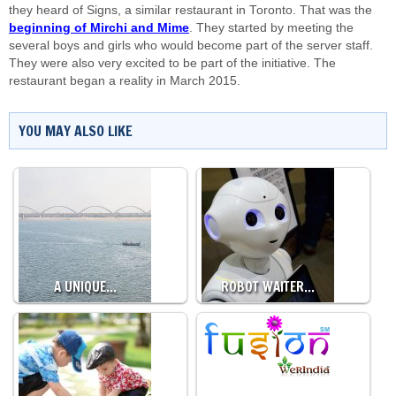
they heard of Signs, a similar restaurant in Toronto. That was the
beginning of Mirchi and Mime
. They started by meeting the
several boys and girls who would become part of the server staff.
They were also very excited to be part of the initiative. The
restaurant began a reality in March 2015.
YOU MAY ALSO LIKE
A UNIQUE…
ROBOT WAITER…