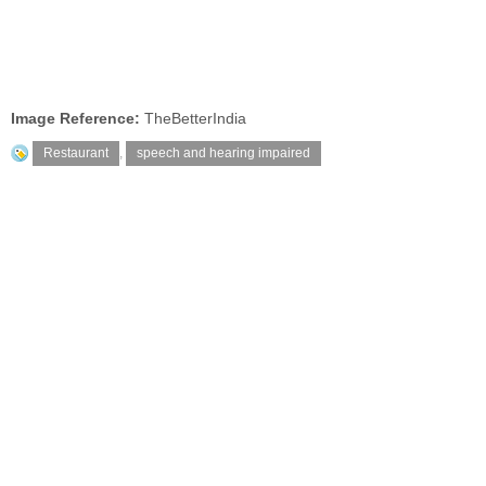
Image Reference:
TheBetterIndia
Restaurant
,
speech and hearing impaired