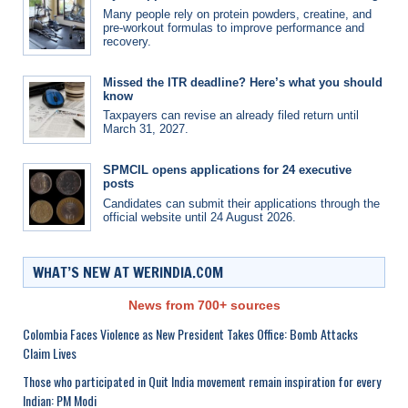
Many people rely on protein powders, creatine, and
pre-workout formulas to improve performance and
recovery.
Missed the ITR deadline? Here’s what you should
know
Taxpayers can revise an already filed return until
March 31, 2027.
SPMCIL opens applications for 24 executive
posts
Candidates can submit their applications through the
official website until 24 August 2026.
WHAT’S NEW AT WERINDIA.COM
News from 700+ sources
Colombia Faces Violence as New President Takes Office: Bomb Attacks
Claim Lives
Those who participated in Quit India movement remain inspiration for every
Indian: PM Modi