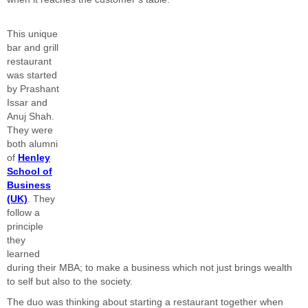
This unique
bar and grill
restaurant
was started
by Prashant
Issar and
Anuj Shah.
They were
both alumni
of
Henley
School of
Business
(UK)
. They
follow a
principle
they
learned
during their MBA; to make a business which not just brings wealth
to self but also to the society.
The duo was thinking about starting a restaurant together when