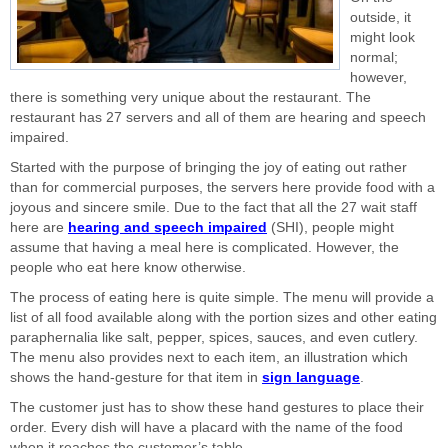
outside, it
might look
normal;
however,
there is something very unique about the restaurant. The
restaurant has 27 servers and all of them are hearing and speech
impaired.
Started with the purpose of bringing the joy of eating out rather
than for commercial purposes, the servers here provide food with a
joyous and sincere smile. Due to the fact that all the 27 wait staff
here are
hearing and speech impaired
(SHI), people might
assume that having a meal here is complicated. However, the
people who eat here know otherwise.
The process of eating here is quite simple. The menu will provide a
list of all food available along with the portion sizes and other eating
paraphernalia like salt, pepper, spices, sauces, and even cutlery.
The menu also provides next to each item, an illustration which
shows the hand-gesture for that item in
sign language
.
The customer just has to show these hand gestures to place their
order. Every dish will have a placard with the name of the food
when it reaches the customer’s table.