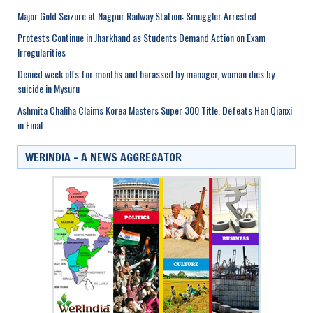
Major Gold Seizure at Nagpur Railway Station: Smuggler Arrested
Protests Continue in Jharkhand as Students Demand Action on Exam
Irregularities
Denied week offs for months and harassed by manager, woman dies by
suicide in Mysuru
Ashmita Chaliha Claims Korea Masters Super 300 Title, Defeats Han Qianxi
in Final
WERINDIA – A NEWS AGGREGATOR