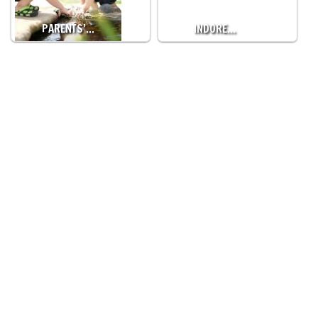
PARENTS’…
INDORE…