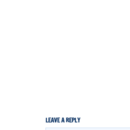
LEAVE A REPLY