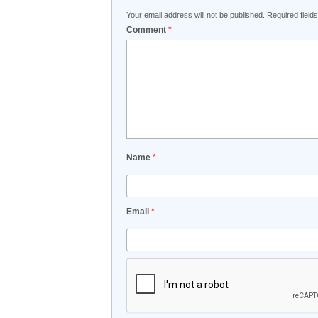
Your email address will not be published.
Required fiel
Comment
*
Name
*
Email
*