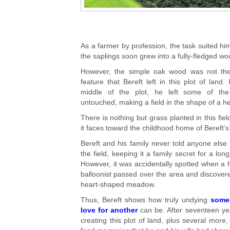
As a farmer by profession, the task suited hi
the saplings soon grew into a fully-fledged wo
However, the simple oak wood was not the
feature that Bereft left in this plot of land. 
middle of the plot, he left some of the
untouched, making a field in the shape of a he
There is nothing but grass planted in this fiel
it faces toward the childhood home of Bereft’s
Bereft and his family never told anyone else
the field, keeping it a family secret for a long
However, it was accidentally spotted when a h
balloonist passed over the area and discover
heart-shaped meadow.
Thus, Bereft shows how truly undying
some
love for another
can be. After seventeen ye
creating this plot of land, plus several more, 