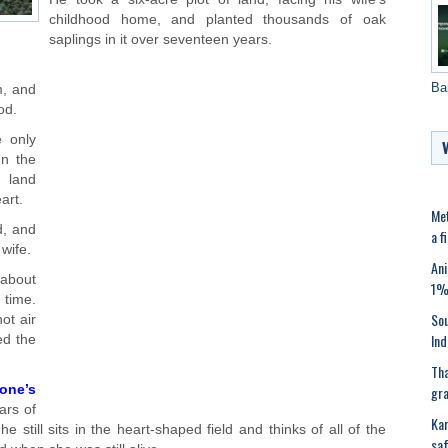
childhood home, and planted thousands of oak
saplings in it over seventeen years.
Ba
m, and
od.
 only
In the
 land
art.
Met
d, and
a f
 wife.
Ani
 about
1%’
 time.
Sou
ot air
Ind
ed the
Tha
gra
one’s
ars of
Kar
he still sits in the heart-shaped field and thinks of all of the
saf