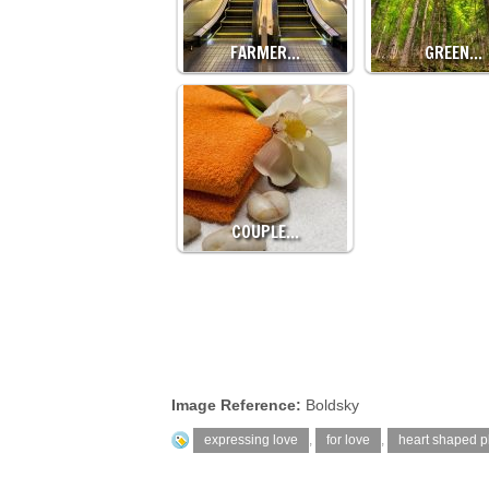
FARMER…
GREEN…
COUPLE…
Image Reference:
Boldsky
expressing love
,
for love
,
heart shaped p