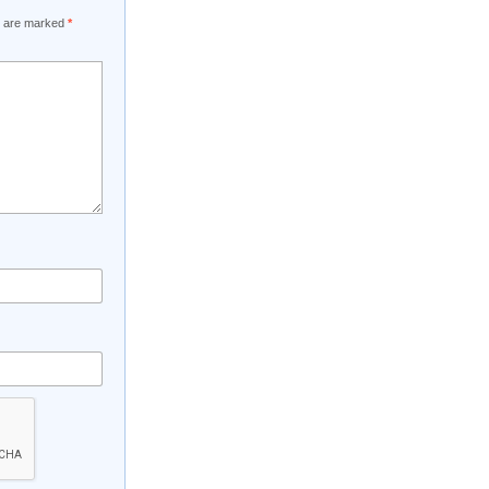
ds are marked
*