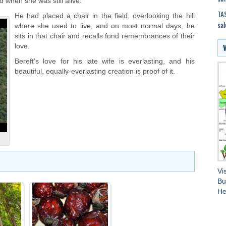
 when she was still alive.
TAS
He had placed a chair in the field, overlooking the hill
sal
where she used to live, and on most normal days, he
sits in that chair and recalls fond remembrances of their
love.
Bereft’s love for his late wife is everlasting, and his
beautiful, equally-everlasting creation is proof of it.
Vi
Bu
He