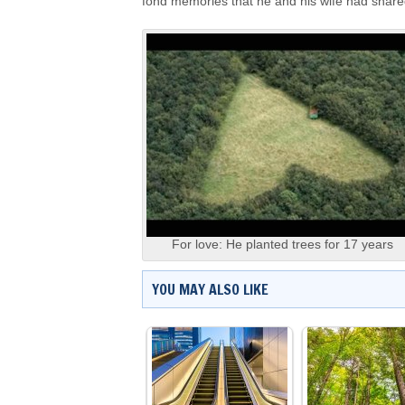
fond memories that he and his wife had shared
For love: He planted trees for 17 years
YOU MAY ALSO LIKE