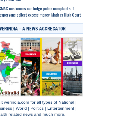
MAC customers can lodge police complaints if
espersons collect excess money: Madras High Court
WERINDIA – A NEWS AGGREGATOR
sit
werindia.com
for all types of
National
|
siness
|
World
|
Politics
|
Entertainment
|
alth
related news and much more..