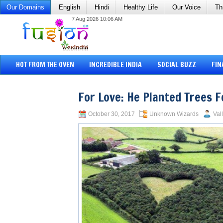
Our Domains
English
Hindi
Healthy Life
Our Voice
Th
7 Aug 2026 10:06 AM
HOT FROM THE OVEN
INCREDIBLE INDIA
SOCIAL BUZZ
FIN
For Love: He Planted Trees F
October 30, 2017
Unknown Wizards
Val