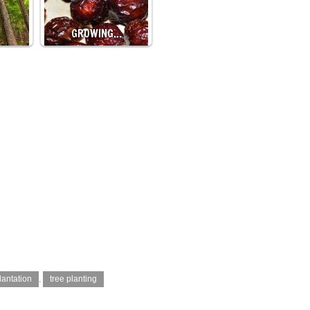
GROWING…
lantation
,
tree planting