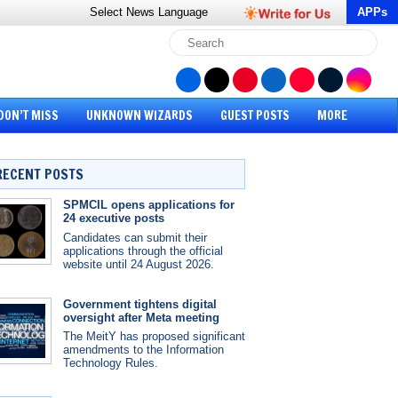
Select News
Language
APPs
DON’T MISS
UNKNOWN WIZARDS
GUEST POSTS
MORE
RECENT POSTS
SPMCIL opens applications for
24 executive posts
Candidates can submit their
applications through the official
website until 24 August 2026.
Government tightens digital
oversight after Meta meeting
The MeitY has proposed significant
amendments to the Information
Technology Rules.