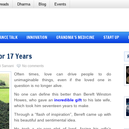
reads
Dharma
Blog
Events
ANCE TALK
INNOVATION
GRANDMA’S MEDICINE
START UP
or 17 Years
li Sarvani
No comments
Often times, love can drive people to do
unimaginable things, even if the loved one in
question is no longer alive.
No one can define this better than Bereft Winston
Howes, who gave an
incredible gift
to his late wife,
which took him seventeen years to make.
Through a “flash of inspiration”, Bereft came up with
his beautiful and sentimental idea.
He took a six-acre plot of land, facing his wife’s