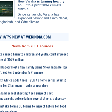
How Varaha is turning healthy
soil into a profitable climate
startup
Since its launch, Varaha has
expanded beyond India into Nepal,
ngladesh, and Côte d'Ivoire.
WHAT’S NEW AT WERINDIA.COM
News from 700+ sources
a caused harm to children and youth, court imposed
ine of $567 million
l Kapoor Hosts New Family Game Show ‘India Ke Top
, Set For September 5 Premiere
th Africa adds three T20Is to home series against
ia for Champions Trophy preparation
iland school shooting: teen suspect shot
ndparents before killing several others, police say
nataka forms 30 teams to inspect hotels for food
ety violations