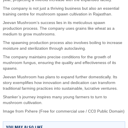
The company is not just a thriving business but also an essential
training centre for mushroom spawn cultivation in Rajasthan.
Jeevan Mushroom’s success lies in its meticulous spawn
production process. The company uses grains like wheat as a
medium to grow mushrooms.
The spawning production process also involves boiling to increase
moisture and sterilization through autoclaving.
The company maintains precise conditions for the growth of
mushroom fungus, ensuring the quality and effectiveness of its
spawns.
Jeevan Mushroom has plans to expand further domestically. Its
story exemplifies how innovation and dedication can transform
traditional farming practices into sustainable, lucrative ventures.
Shanker’s journey inspires many young farmers to turn to
mushroom cultivation.
Image from Pxhere (Free for commercial use / CC0 Public Domain)
YOU MAY ALSO LIKE