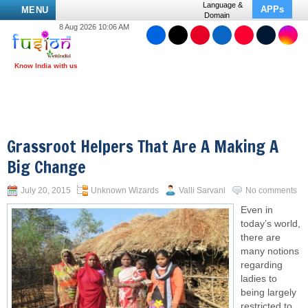
Language &
APPs
MENU
Domain
8 Aug 2026 10:06 AM
Grassroot Helpers That Are A Making A
Big Change
July 20, 2015
Unknown Wizards
Valli Sarvani
No comments
Even in
today’s world,
there are
many notions
regarding
ladies to
being largely
restricted to