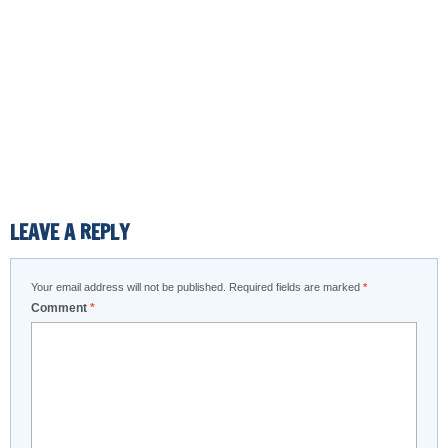
LEAVE A REPLY
Your email address will not be published.
Required fields are marked
*
Comment
*