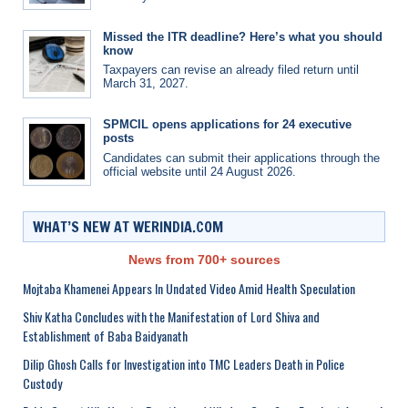
Missed the ITR deadline? Here’s what you should
know
Taxpayers can revise an already filed return until
March 31, 2027.
SPMCIL opens applications for 24 executive
posts
Candidates can submit their applications through the
official website until 24 August 2026.
WHAT’S NEW AT WERINDIA.COM
News from 700+ sources
Mojtaba Khamenei Appears In Undated Video Amid Health Speculation
Shiv Katha Concludes with the Manifestation of Lord Shiva and
Establishment of Baba Baidyanath
Dilip Ghosh Calls for Investigation into TMC Leaders Death in Police
Custody