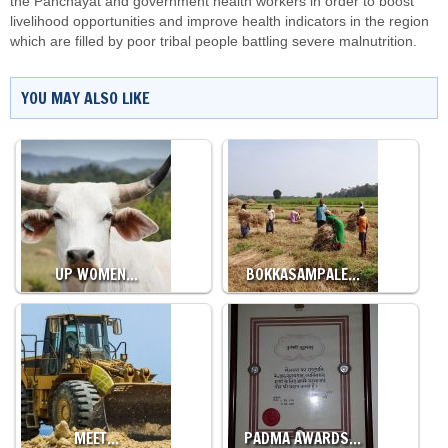
the Panchayat and government health workers in order to boost
livelihood opportunities and improve health indicators in the region
which are filled by poor tribal people battling
severe malnutrition
.
YOU MAY ALSO LIKE
UP WOMEN…
BOKKASAMPALE…
MEET…
PADMA AWARDS…