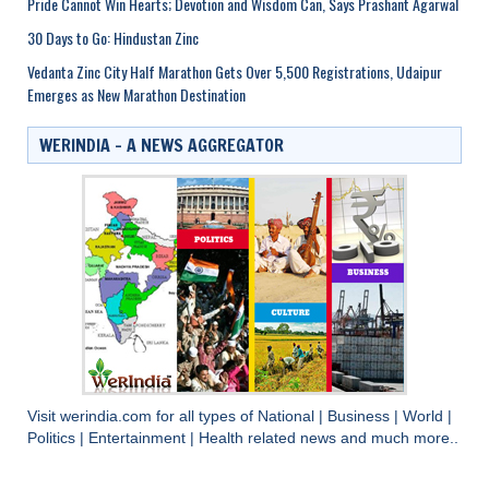
Pride Cannot Win Hearts; Devotion and Wisdom Can, Says Prashant Agarwal
30 Days to Go: Hindustan Zinc
Vedanta Zinc City Half Marathon Gets Over 5,500 Registrations, Udaipur
Emerges as New Marathon Destination
WERINDIA – A NEWS AGGREGATOR
Visit
werindia.com
for all types of
National
|
Business
|
World
|
Politics
|
Entertainment
|
Health
related news and much more..