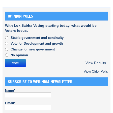
OPINION POLLS
With Lok Sabha Voting starting today, what would be
Voters focus:
Stable government and continuity
Vote for Development and growth
Change for new government
No opinion
View Results
View Older Polls
SUBSCRIBE TO WERINDIA NEWSLETTER
Name*
Email*