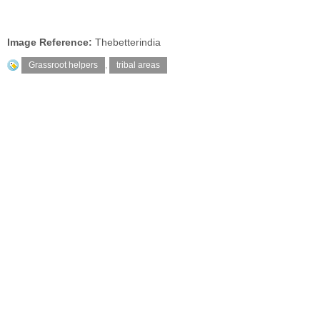
Image Reference:
Thebetterindia
Grassroot helpers
,
tribal areas