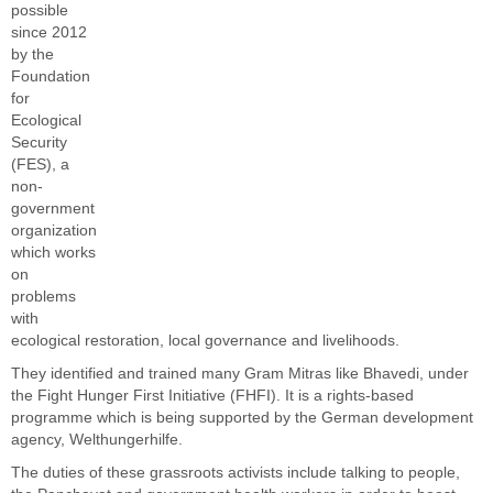
possible
since 2012
by the
Foundation
for
Ecological
Security
(FES), a
non-
government
organization
which works
on
problems
with
ecological restoration, local
governance and livelihoods
.
They identified and trained many Gram Mitras like Bhavedi, under
the Fight Hunger First Initiative (FHFI). It is a rights-based
programme which is being supported by the German development
agency, Welthungerhilfe.
The duties of these grassroots activists include talking to people,