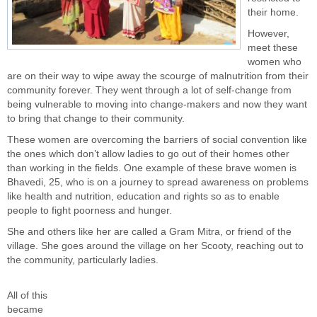
their home.
However,
meet these
women who
are on their way to wipe away the scourge of malnutrition from their
community forever. They went through a lot of self-change from
being vulnerable to moving into change-makers and now they want
to bring that change to their community.
These women are overcoming the barriers of
social convention
like
the ones which don’t allow ladies to go out of their homes other
than working in the fields. One example of these brave women is
Bhavedi, 25, who is on a journey to spread awareness on problems
like health and nutrition, education and rights so as to enable
people to fight poorness and hunger.
She and others like her are called a Gram Mitra, or friend of the
village. She goes around the village on her Scooty, reaching out to
the community, particularly ladies.
All of this
became