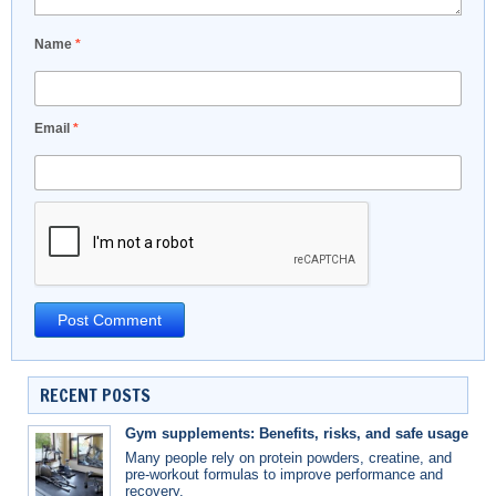
Name
*
Email
*
RECENT POSTS
Gym supplements: Benefits, risks, and safe usage
Many people rely on protein powders, creatine, and
pre-workout formulas to improve performance and
recovery.