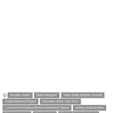
Anusha Yadav
,
Book Designer
,
India Today Women Summit
,
Indian Memory Project
,
Innovator of the Year 2014
,
L’oreal Paris Femina Women Achievers’ Award
,
online visual archive
,