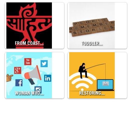
FROM COAST…
TODDLER…
WOMAN WHO…
RESTORING…