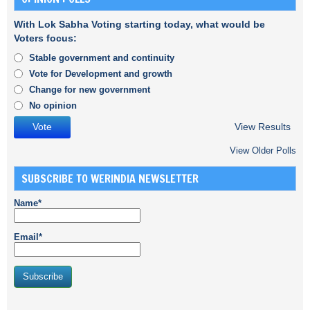
With Lok Sabha Voting starting today, what would be
Voters focus:
Stable government and continuity
Vote for Development and growth
Change for new government
No opinion
View Results
View Older Polls
SUBSCRIBE TO WERINDIA NEWSLETTER
Name*
Email*