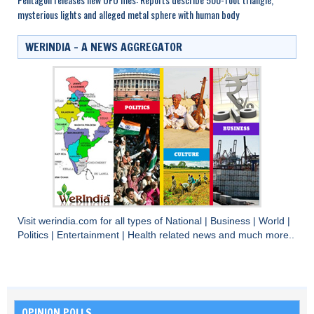
mysterious lights and alleged metal sphere with human body
WERINDIA – A NEWS AGGREGATOR
Visit
werindia.com
for all types of
National
|
Business
|
World
|
Politics
|
Entertainment
|
Health
related news and much more..
OPINION POLLS