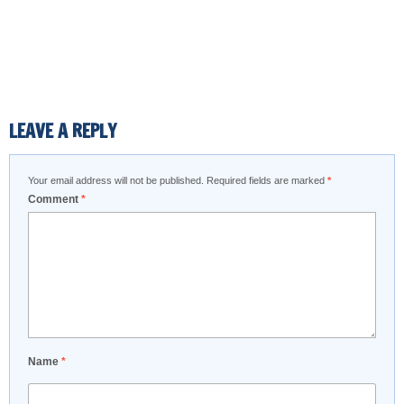
LEAVE A REPLY
Your email address will not be published.
Required fields are marked
*
Comment
*
Name
*