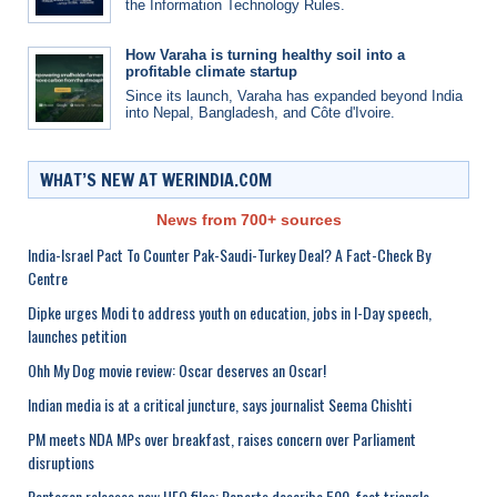
the Information Technology Rules.
How Varaha is turning healthy soil into a
profitable climate startup
Since its launch, Varaha has expanded beyond India
into Nepal, Bangladesh, and Côte d'Ivoire.
WHAT’S NEW AT WERINDIA.COM
News from 700+ sources
India-Israel Pact To Counter Pak-Saudi-Turkey Deal? A Fact-Check By
Centre
Dipke urges Modi to address youth on education, jobs in I-Day speech,
launches petition
Ohh My Dog movie review: Oscar deserves an Oscar!
Indian media is at a critical juncture, says journalist Seema Chishti
PM meets NDA MPs over breakfast, raises concern over Parliament
disruptions
Pentagon releases new UFO files: Reports describe 500-foot triangle,