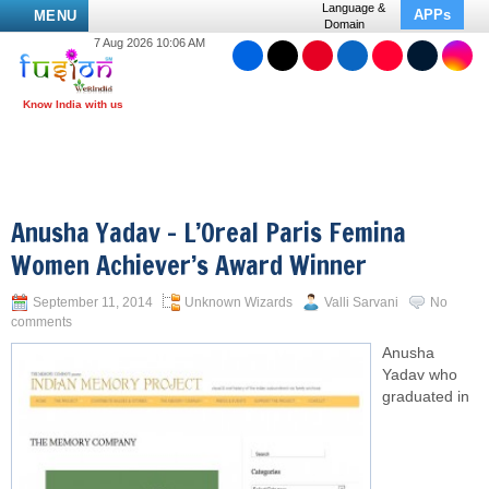
Language &
APPs
MENU
Domain
7 Aug 2026 10:06 AM
Anusha Yadav – L’Oreal Paris Femina
Women Achiever’s Award Winner
September 11, 2014
Unknown Wizards
Valli Sarvani
No
comments
Anusha
Yadav who
graduated in