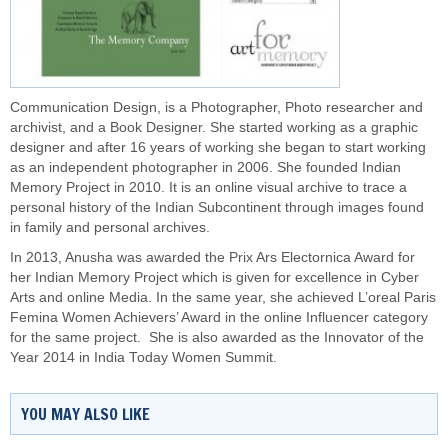
Communication Design, is a Photographer, Photo researcher and
archivist, and a Book Designer. She started working as a graphic
designer and after 16 years of working she began to start working
as an independent photographer in 2006. She founded Indian
Memory Project in 2010. It is an online visual archive to trace a
personal history of the Indian Subcontinent through images found
in family and personal archives.
In 2013, Anusha was awarded the Prix Ars Electornica Award for
her Indian Memory Project which is given for excellence in Cyber
Arts and online Media. In the same year, she achieved L’oreal Paris
Femina Women Achievers’ Award in the online Influencer category
for the same project. She is also awarded as the Innovator of the
Year 2014 in India Today Women Summit.
YOU MAY ALSO LIKE