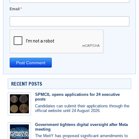
Email
*
RECENT POSTS
SPMCIL opens applications for 24 executive
posts
Candidates can submit their applications through the
official website until 24 August 2026.
Government tightens digital oversight after Meta
meeting
The MeitY has proposed significant amendments to