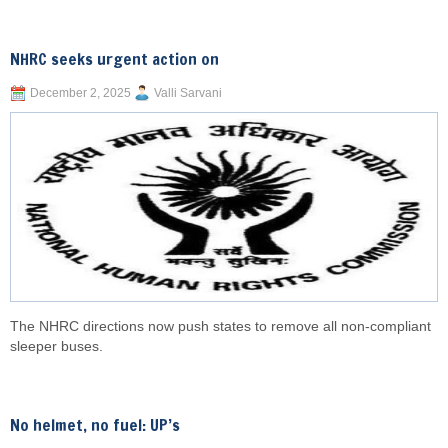
NHRC seeks urgent action on
December 2, 2025
Valli Sarvani
The NHRC directions now push states to remove all non-compliant
sleeper buses.
No helmet, no fuel: UP’s