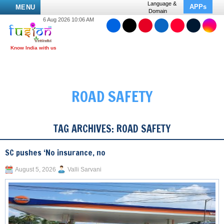
Language &
APPs
MENU
Domain
6 Aug 2026 10:06 AM
ROAD SAFETY
TAG ARCHIVES:
ROAD SAFETY
SC pushes ‘No insurance, no
August 5, 2026
Valli Sarvani