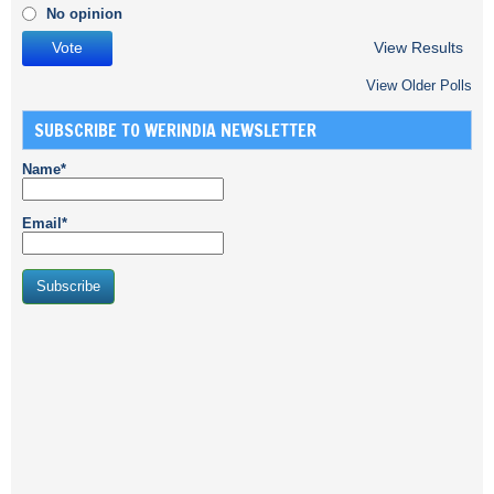
No opinion
View Results
View Older Polls
SUBSCRIBE TO WERINDIA NEWSLETTER
Name*
Email*