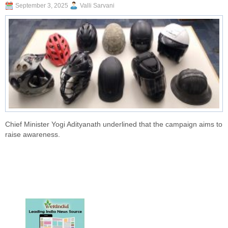
September 3, 2025
Valli Sarvani
Chief Minister Yogi Adityanath underlined that the campaign aims to
raise awareness.