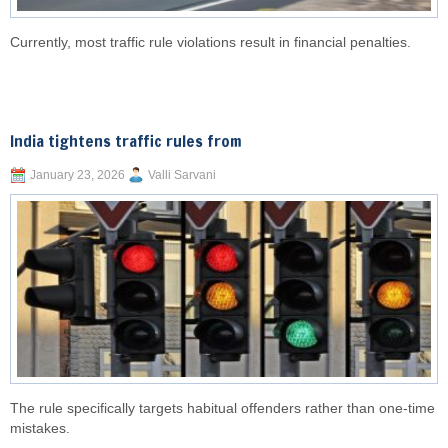
Currently, most traffic rule violations result in financial penalties.
India tightens traffic rules from
January 23, 2026
Valli Sarvani
The rule specifically targets habitual offenders rather than one-time
mistakes.