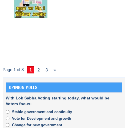
Page 1 of 3
1
2
3
»
OPINION POLLS
With Lok Sabha Voting starting today, what would be
Voters focus:
Stable government and continuity
Vote for Development and growth
Change for new government