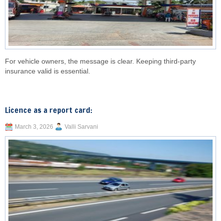
For vehicle owners, the message is clear. Keeping third-party
insurance valid is essential.
Licence as a report card:
March 3, 2026
Valli Sarvani