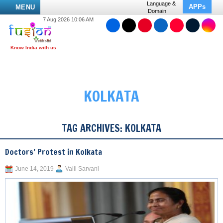
Language &
APPs
MENU
Domain
7 Aug 2026 10:06 AM
KOLKATA
TAG ARCHIVES:
KOLKATA
Doctors’ Protest in Kolkata
June 14, 2019
Valli Sarvani