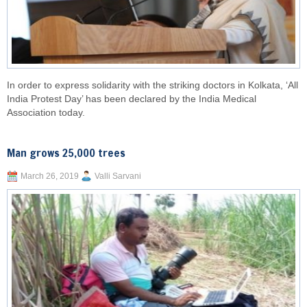
In order to express solidarity with the striking doctors in Kolkata, ‘All
India Protest Day’ has been declared by the India Medical
Association today.
Man grows 25,000 trees
March 26, 2019
Valli Sarvani