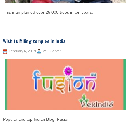
This man planted over 25,000 trees in ten years.
Wish fulfilling temples in India
February 6, 2019
Valli Sarvani
Popular and top Indian Blog- Fusion