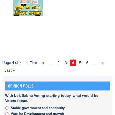
Page 4 of 7
« First
«
...
2
3
4
5
6
...
»
Last »
OPINION POLLS
With Lok Sabha Voting starting today, what would be
Voters focus:
Stable government and continuity
Vote for Development and growth