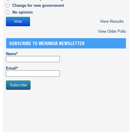
Change for new government
No opinion
View Results
View Older Polls
SUBSCRIBE TO WERINDIA NEWSLETTER
Name*
Email*