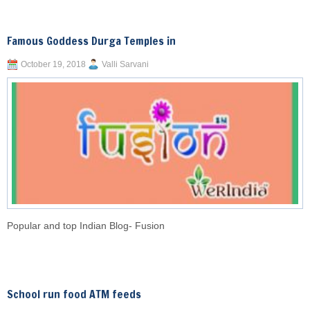
Famous Goddess Durga Temples in
October 19, 2018
Valli Sarvani
Popular and top Indian Blog- Fusion
School run food ATM feeds