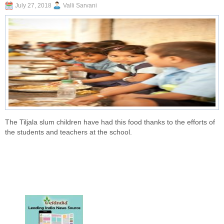
July 27, 2018
Valli Sarvani
The Tiljala slum children have had this food thanks to the efforts of
the students and teachers at the school.