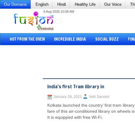
Our Domains
English
Hindi
Healthy Life
Our Voice
Th
6 Aug 2026 10:06 AM
HOT FROM THE OVEN
INCREDIBLE INDIA
SOCIAL BUZZ
FIN
India’s first Tram library in
January 28, 2021
Valli Sarvani
Kolkata launched the country’ first tram library
fare of this air-conditioned library on wheels i
It is equipped with free Wi-Fi.