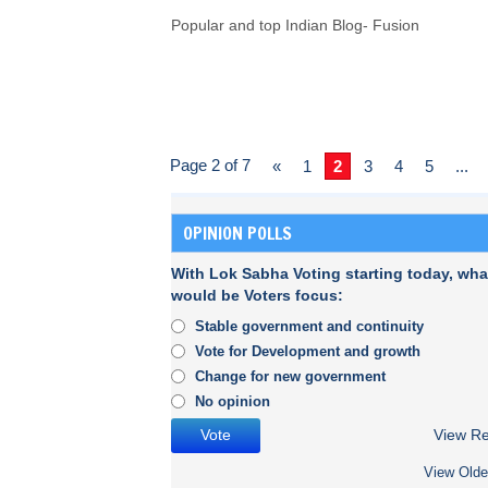
Popular and top Indian Blog- Fusion
Page 2 of 7
«
1
2
3
4
5
...
OPINION POLLS
With Lok Sabha Voting starting today, wha
would be Voters focus:
Stable government and continuity
Vote for Development and growth
Change for new government
No opinion
View Re
View Olde