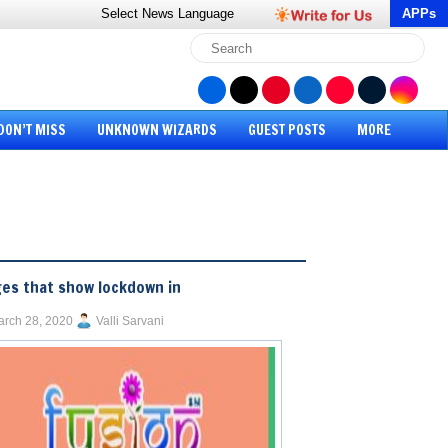
Select News
Language
APPs
DON’T MISS
UNKNOWN WIZARDS
GUEST POSTS
MORE
es that show lockdown in
rch 28, 2020
Valli Sarvani