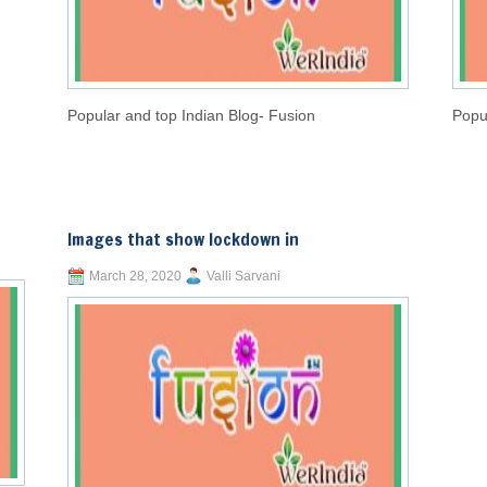
Popular and top Indian Blog- Fusion
Popu
Images that show lockdown in
March 28, 2020
Valli Sarvani