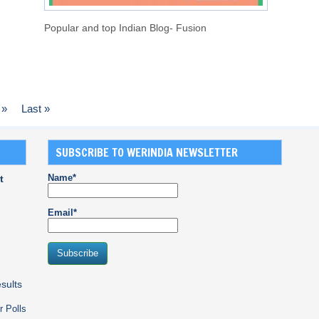
Popular and top Indian Blog- Fusion
»
Last »
SUBSCRIBE TO WERINDIA NEWSLETTER
Name*
t
Email*
sults
r Polls