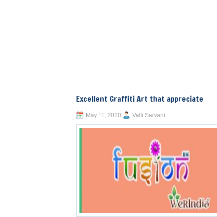
Excellent Graffiti Art that appreciate
May 11, 2020
Valli Sarvani