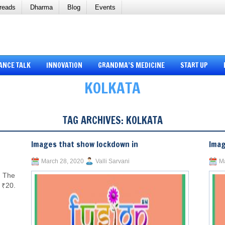
reads
Dharma
Blog
Events
ANCE TALK
INNOVATION
GRANDMA’S MEDICINE
START UP
KOLKATA
TAG ARCHIVES:
KOLKATA
Images that show lockdown in
Imag
March 28, 2020
Valli Sarvani
Ma
. The
s ₹20.