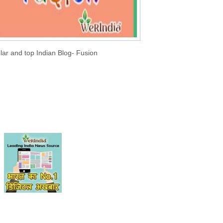
lar and top Indian Blog- Fusion