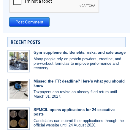
RECENT POSTS
Gym supplements: Benefits, risks, and safe usage
Many people rely on protein powders, creatine, and
pre-workout formulas to improve performance and
recovery.
Missed the ITR deadline? Here’s what you should
know
Taxpayers can revise an already filed return until
March 31, 2027.
SPMCIL opens applications for 24 executive
posts
Candidates can submit their applications through the
official website until 24 August 2026.