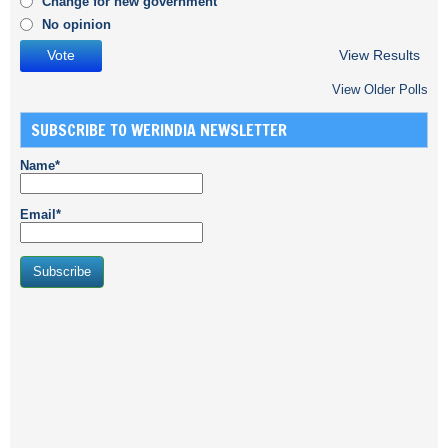
Change for new government
No opinion
View Results
View Older Polls
SUBSCRIBE TO WERINDIA NEWSLETTER
Name*
Email*