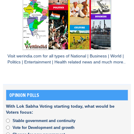
Visit
werindia.com
for all types of
National
|
Business
|
World
|
Politics
|
Entertainment
|
Health
related news and much more..
OPINION POLLS
With Lok Sabha Voting starting today, what would be
Voters focus:
Stable government and continuity
Vote for Development and growth