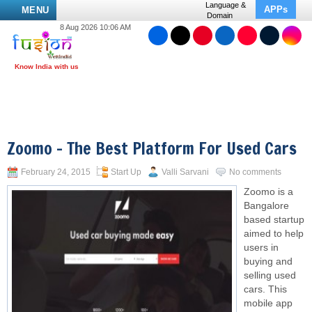
Language &
APPs
MENU
Domain
8 Aug 2026 10:06 AM
Zoomo – The Best Platform For Used Cars
February 24, 2015
Start Up
Valli Sarvani
No comments
Zoomo is a
Bangalore
based startup
aimed to help
users in
buying and
selling used
cars. This
mobile app