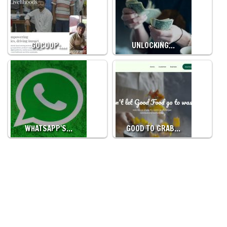
GOCOOP:…
UNLOCKING…
WHATSAPP'S…
GOOD TO GRAB…