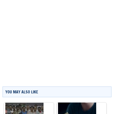
YOU MAY ALSO LIKE