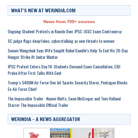
WHAT’S NEW AT WERINDIA.COM
News from 700+ sources
Ongoing Student Protests in Ranchi Over JPSC-JSSC Exam Controversy
SC judge flags deepfakes, cyberstalking as new threats to women
Sonam Wangchuk Says Wife Sought Rahul Gandhi’s Help To End His 26-Day
Hunger Strike At Jantar Mantar
JPSC Protest Enters Day 14: Students Demand Exam Cancellation, CBI
Probe After First Talks With Govt
Trump’s $400M Air Force One Jet Sparks Security Storm, Pentagon Blocks
Ex-Air Force Chief
The Impossible Trailer : Naomi Watts, Ewan McGregor and Tom Holland
Starrer The Impossible Official Trailer
WERINDIA – A NEWS AGGREGATOR