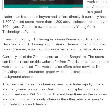
works based
on Android. It
is a good
platform as it connects buyers and sellers directly. It currently has
1,800 Verified users, more than 1,200 active subscribers, and over
100 buyers. Zoomo is owned and operated by YoungMonk
Technologies Pvt Ltd.
It was founded by IIT Kharagpur alumni Kumar and Himangshu
Hazarika, and IIT Bombay alumni Aniket Behera. The trio founded
Sokartik earlier, a web app to create visual and narrative stories.
Currently, all of the Zoomo users are from Bangalore. The users
can list their cars on this website for free. The listed cars are on this
website are verified. The website also offers other services like
providing loans, insurance, paper work, certification and
background checks.
The used car market has been increasing in India rapidly. There
are many websites such as Quikr, OLX that display information
about used cars. But Zoomo is different from them as the services
are open to individuals only whereas the other sites are open to
both individuals and dealers.