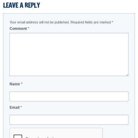
LEAVE A REPLY
Your email address will not be published.
Required fields are marked
*
Comment
*
Name
*
Email
*