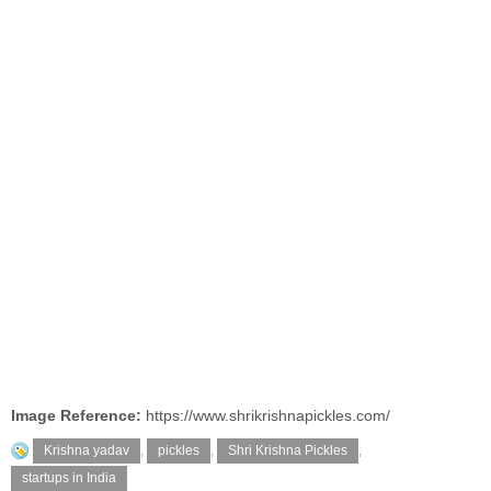
Image Reference:
https://www.shrikrishnapickles.com/
Krishna yadav
,
pickles
,
Shri Krishna Pickles
,
startups in India