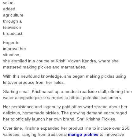
value-
added
agriculture
through a
television
broadcast.
Eager to
improve her
situation,
she enrolled in a course at Krishi Vigyan Kendra, where she
mastered making pickles and marmalades.
With this newfound knowledge, she began making pickles using
leftover produce from her fields.
Starting small, Krishna set up a modest roadside stall, offering free
water alongside pickle samples to attract potential customers.
Her persistence and ingenuity paid off as word spread about her
delicious, homemade pickles. The growing demand encouraged
her to officially launch her own brand, Shri Krishna Pickles.
Over time, Krishna expanded her product line to include over 250
varieties, ranging from traditional
mango pickles
to innovative