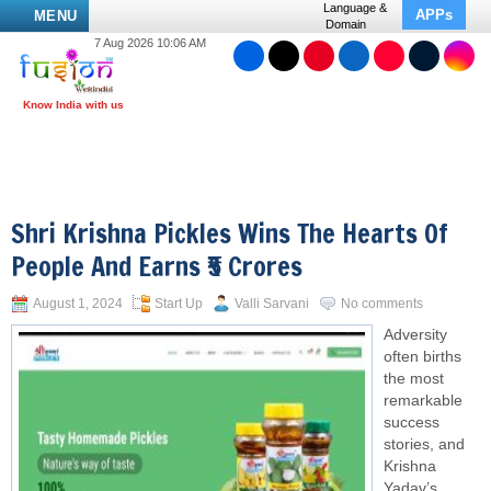
Language &
APPs
MENU
Domain
7 Aug 2026 10:06 AM
Shri Krishna Pickles Wins The Hearts Of
People And Earns ₹5 Crores
August 1, 2024
Start Up
Valli Sarvani
No comments
Adversity
often births
the most
remarkable
success
stories, and
Krishna
Yadav’s