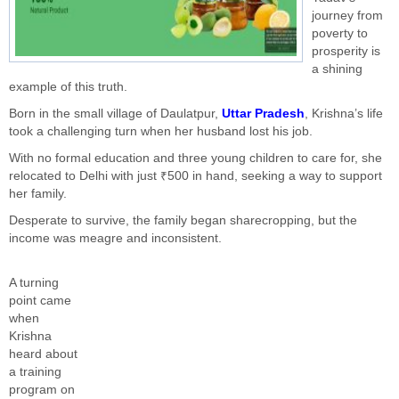
journey from
poverty to
prosperity is
a shining
example of this truth.
Born in the small village of Daulatpur,
Uttar Pradesh
, Krishna’s life
took a challenging turn when her husband lost his job.
With no formal education and three young children to care for, she
relocated to Delhi with just ₹500 in hand, seeking a way to support
her family.
Desperate to survive, the family began sharecropping, but the
income was meagre and inconsistent.
A turning
point came
when
Krishna
heard about
a training
program on