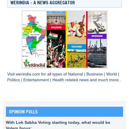
WERINDIA – A NEWS AGGREGATOR
Visit
werindia.com
for all types of
National
|
Business
|
World
|
Politics
|
Entertainment
|
Health
related news and much more..
OPINION POLLS
With Lok Sabha Voting starting today, what would be
Voters focus: