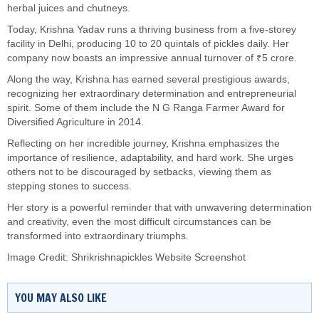
herbal juices and chutneys.
Today, Krishna Yadav runs a thriving business from a five-storey
facility in Delhi, producing 10 to 20 quintals of pickles daily. Her
company now boasts an impressive annual turnover of ₹5 crore.
Along the way, Krishna has earned several prestigious awards,
recognizing her extraordinary determination and entrepreneurial
spirit. Some of them include the N G Ranga Farmer Award for
Diversified Agriculture in 2014.
Reflecting on her incredible journey, Krishna emphasizes the
importance of resilience, adaptability, and hard work. She urges
others not to be discouraged by setbacks, viewing them as
stepping stones to success.
Her story is a powerful reminder that with unwavering determination
and creativity, even the most difficult circumstances can be
transformed into extraordinary triumphs.
Image Credit: Shrikrishnapickles Website Screenshot
YOU MAY ALSO LIKE