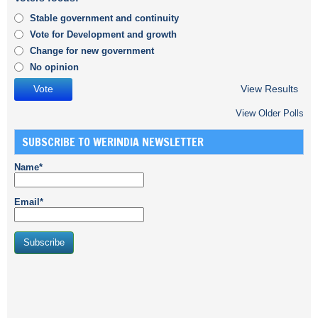
Stable government and continuity
Vote for Development and growth
Change for new government
No opinion
View Results
View Older Polls
SUBSCRIBE TO WERINDIA NEWSLETTER
Name*
Email*