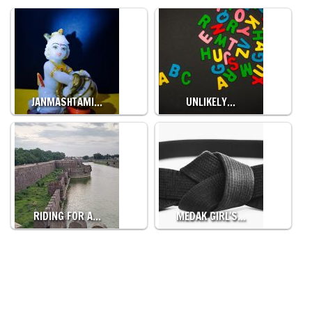
JANMASHTAMI…
UNLIKELY…
RIDING FOR A…
MEDAK GIRL'S…