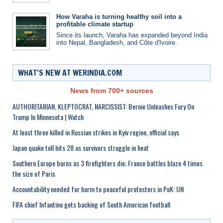
How Varaha is turning healthy soil into a
profitable climate startup
Since its launch, Varaha has expanded beyond India
into Nepal, Bangladesh, and Côte d'Ivoire.
WHAT’S NEW AT WERINDIA.COM
News from 700+ sources
AUTHORITARIAN, KLEPTOCRAT, NARCISSIST: Bernie Unleashes Fury On
Trump In Minnesota | Watch
At least three killed in Russian strikes in Kyiv region, official says
Japan quake toll hits 28 as survivors struggle in heat
Southern Europe burns as 3 firefighters die; France battles blaze 4 times
the size of Paris
Accountability needed for harm to peaceful protesters in PoK: UN
FIFA chief Infantino gets backing of South American football