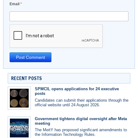
Email
*
RECENT POSTS
SPMCIL opens applications for 24 executive
posts
Candidates can submit their applications through the
official website until 24 August 2026.
Government tightens digital oversight after Meta
meeting
The MeitY has proposed significant amendments to
the Information Technology Rules.