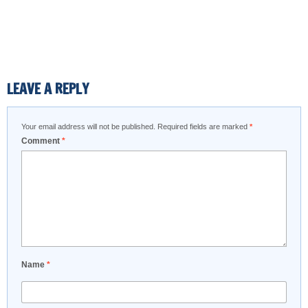
LEAVE A REPLY
Your email address will not be published.
Required fields are marked
*
Comment
*
Name
*