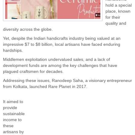
hold a special
place, known
for their
quality and
diversity across the globe.
Yet, despite the Indian handicrafts industry being valued at an
impressive $7 to $8 billion, local artisans have faced enduring
hardships.
Middlemen exploitation undervalued sales, and a lack of
development funds are among the key challenges that have
plagued craftsmen for decades.
Addressing these issues, Ranodeep Saha, a visionary entrepreneur
from Kolkata, launched Rare Planet in 2017.
It aimed to
provide
sustainable
income to
these
artisans by