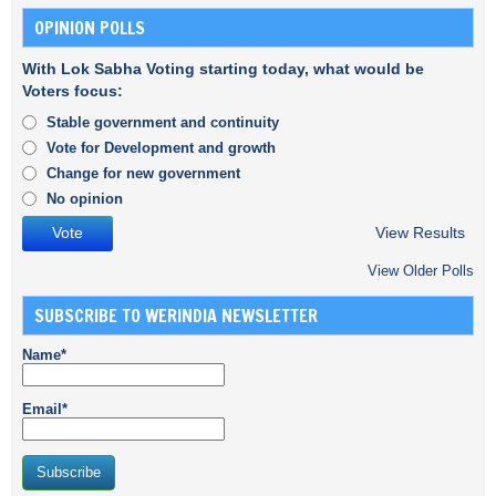
OPINION POLLS
With Lok Sabha Voting starting today, what would be
Voters focus:
Stable government and continuity
Vote for Development and growth
Change for new government
No opinion
View Results
View Older Polls
SUBSCRIBE TO WERINDIA NEWSLETTER
Name*
Email*