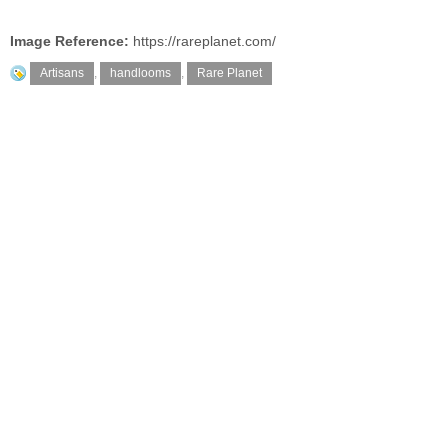
Image Reference:
https://rareplanet.com/
Artisans
,
handlooms
,
Rare Planet