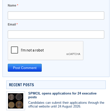
Name
*
Email
*
RECENT POSTS
SPMCIL opens applications for 24 executive
posts
Candidates can submit their applications through the
official website until 24 August 2026.