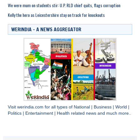
We were mum on students stir: U.P. RLD chief quits, flags corruption
Kelly the hero as Leicestershire stay on track for knockouts
WERINDIA – A NEWS AGGREGATOR
Visit
werindia.com
for all types of
National
|
Business
|
World
|
Politics
|
Entertainment
|
Health
related news and much more..