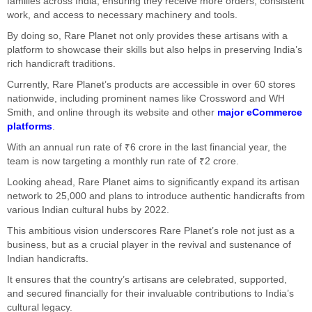
families across India, ensuring they receive more orders, consistent
work, and access to necessary machinery and tools.
By doing so, Rare Planet not only provides these artisans with a
platform to showcase their skills but also helps in preserving India’s
rich handicraft traditions.
Currently, Rare Planet’s products are accessible in over 60 stores
nationwide, including prominent names like Crossword and WH
Smith, and online through its website and other
major eCommerce
platforms
.
With an annual run rate of ₹6 crore in the last financial year, the
team is now targeting a monthly run rate of ₹2 crore.
Looking ahead, Rare Planet aims to significantly expand its artisan
network to 25,000 and plans to introduce authentic handicrafts from
various Indian cultural hubs by 2022.
This ambitious vision underscores Rare Planet’s role not just as a
business, but as a crucial player in the revival and sustenance of
Indian handicrafts.
It ensures that the country’s artisans are celebrated, supported,
and secured financially for their invaluable contributions to India’s
cultural legacy.