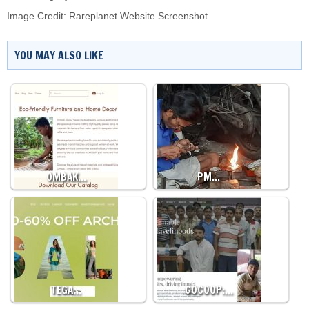
Image Credit: Rareplanet Website Screenshot
YOU MAY ALSO LIKE
OMBAK…
PM…
TEGA…
GOCOOP:…