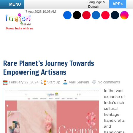
Language &
APPs
MENU
Domain
7 Aug 2026 10:06 AM
Rare Planet’s Journey Towards
Empowering Artisans
February 22, 2024
Start Up
Valli Sarvani
No comments
In the vast
expanse of
India’s rich
cultural
heritage,
handicrafts
and
handlooms