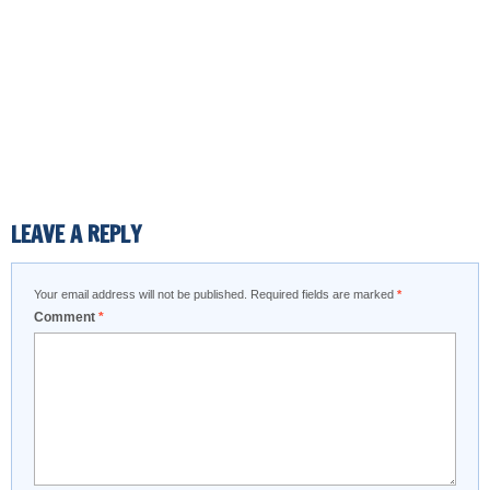
LEAVE A REPLY
Your email address will not be published.
Required fields are marked
*
Comment
*