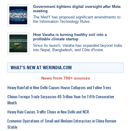
Government tightens digital oversight after Meta
meeting
The MeitY has proposed significant amendments to
the Information Technology Rules.
How Varaha is turning healthy soil into a
profitable climate startup
Since its launch, Varaha has expanded beyond India
into Nepal, Bangladesh, and Côte d'Ivoire.
WHAT’S NEW AT WERINDIA.COM
News from 700+ sources
Heavy Rainfall in New Delhi Causes House Collapses and Fallen Trees
Chinas Foreign Trade Surpasses 40 Trillion Yuan for Fifth Consecutive
Month
Heavy Rain Causes Traffic Chaos in New Delhi and NCR
Economic Operations of Small and Medium Enterprises in China Remain
Stable