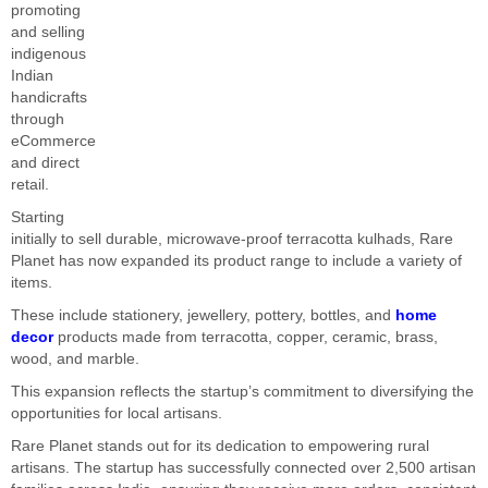
promoting
and selling
indigenous
Indian
handicrafts
through
eCommerce
and direct
retail.
Starting
initially to sell durable, microwave-proof terracotta kulhads, Rare
Planet has now expanded its product range to include a variety of
items.
These include stationery, jewellery, pottery, bottles, and
home
decor
products made from terracotta, copper, ceramic, brass,
wood, and marble.
This expansion reflects the startup’s commitment to diversifying the
opportunities for local artisans.
Rare Planet stands out for its dedication to empowering rural
artisans. The startup has successfully connected over 2,500 artisan