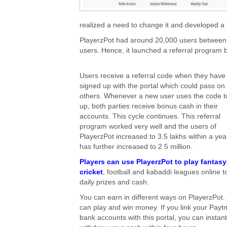
realized a need to change it and developed a
PlayerzPot had around 20,000 users between
users. Hence, it launched a referral program 
Users receive a referral code when they have
signed up with the portal which could pass on 
others. Whenever a new user uses the code t
up, both parties receive bonus cash in their
accounts. This cycle continues. This referral
program worked very well and the users of
PlayerzPot increased to 3.5 lakhs within a year
has further increased to 2.5 million.
Players can use PlayerzPot to play fantasy
cricket
, football and kabaddi leagues online t
daily prizes and cash.
You can earn in different ways on PlayerzPot.
can play and win money. If you link your Payt
bank accounts with this portal, you can instant