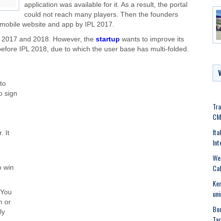
application was available for it. As a result, the portal
could not reach many players. Then the founders
 mobile website and app by IPL 2017.
 2017 and 2018. However, the
startup
wants to improve its
before IPL 2018, due to which the user base has multi-folded.
to
o sign
Tra
CM
Ita
. It
Int
Wes
Cab
o win
Ker
uni
 You
m or
Bom
ly
Tar