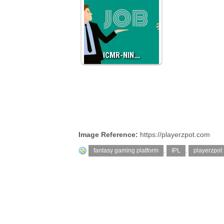
ICMR-NIN…
Image Reference:
https://playerzpot.com
fantasy gaming platform
,
IPL
,
playerzpot