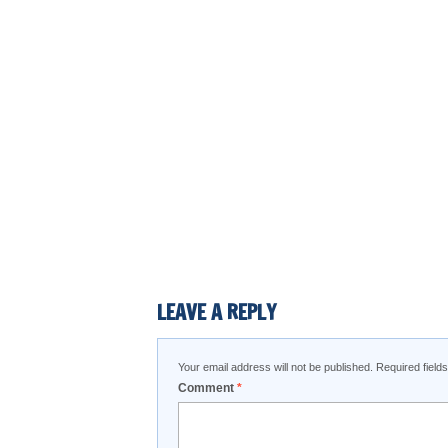
LEAVE A REPLY
Your email address will not be published.
Required fiel
Comment
*