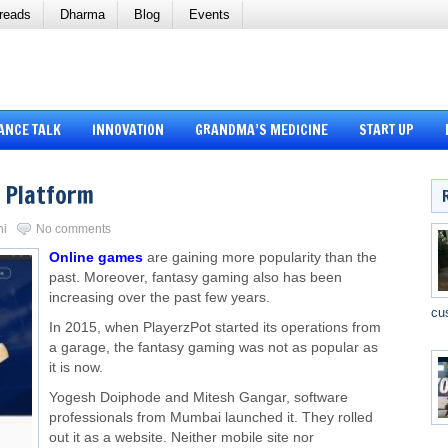
reads
Dharma
Blog
Events
ANCE TALK
INNOVATION
GRANDMA’S MEDICINE
START UP
 Platform
ni
No comments
Online games
are gaining more popularity than the
past. Moreover, fantasy gaming also has been
increasing over the past few years.
cu
In 2015, when PlayerzPot started its operations from
a garage, the fantasy gaming was not as popular as
it is now.
Yogesh Doiphode and Mitesh Gangar, software
professionals from Mumbai launched it. They rolled
out it as a website. Neither mobile site nor