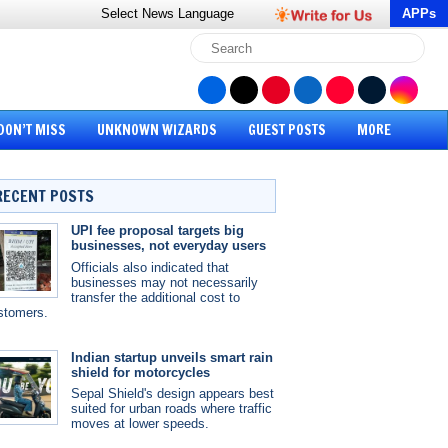
Select News
Language
APPs
DON’T MISS
UNKNOWN WIZARDS
GUEST POSTS
MORE
RECENT POSTS
UPI fee proposal targets big
businesses, not everyday users
Officials also indicated that
businesses may not necessarily
transfer the additional cost to
stomers.
Indian startup unveils smart rain
shield for motorcycles
Sepal Shield's design appears best
suited for urban roads where traffic
moves at lower speeds.