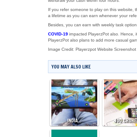
withdraw your cash within four hours.
If you refer someone to play on this website, t
a lifetime as you can earn whenever your refer
Besides, you can earn with weekly task option
COVID-19
impacted PlayerzPot also. Hence, it
PlayerzPot also plans to add more casual game
Image Credit: Playerzpot Website Screenshot
YOU MAY ALSO LIKE
INDIA…
₹400 CROR