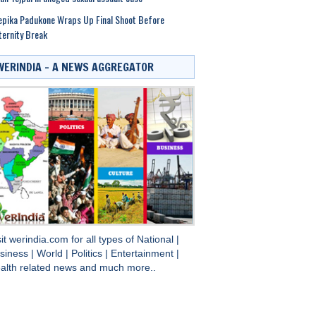
pika Padukone Wraps Up Final Shoot Before
ernity Break
WERINDIA – A NEWS AGGREGATOR
sit
werindia.com
for all types of
National
|
siness
|
World
|
Politics
|
Entertainment
|
alth
related news and much more..