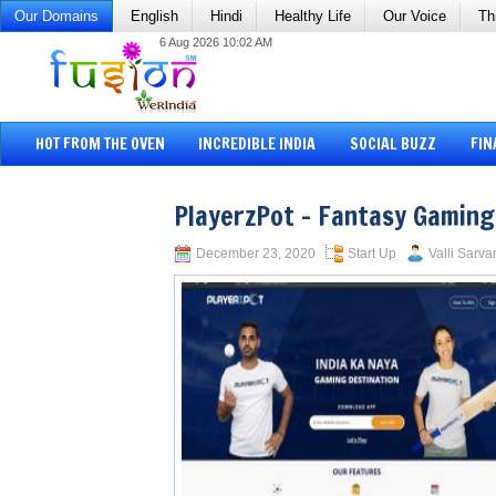
Our Domains
English
Hindi
Healthy Life
Our Voice
Th
6 Aug 2026 10:02 AM
HOT FROM THE OVEN
INCREDIBLE INDIA
SOCIAL BUZZ
FIN
PlayerzPot – Fantasy Gaming
December 23, 2020
Start Up
Valli Sarva