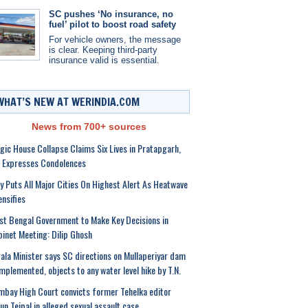
SC pushes ‘No insurance, no
fuel’ pilot to boost road safety
For vehicle owners, the message
is clear. Keeping third-party
insurance valid is essential.
WHAT’S NEW AT WERINDIA.COM
News from 700+ sources
gic House Collapse Claims Six Lives in Pratapgarh,
 Expresses Condolences
ly Puts All Major Cities On Highest Alert As Heatwave
ensifies
t Bengal Government to Make Key Decisions in
inet Meeting: Dilip Ghosh
ala Minister says SC directions on Mullaperiyar dam
mplemented, objects to any water level hike by T.N.
bay High Court convicts former Tehelka editor
un Tejpal in alleged sexual assault case