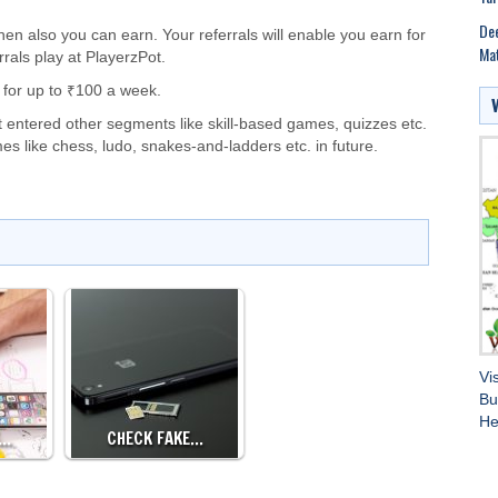
Dee
hen also you can earn. Your referrals will enable you earn for
Mat
rals play at PlayerzPot.
 for up to ₹100 a week.
 entered other segments like skill-based games, quizzes etc.
s like chess, ludo, snakes-and-ladders etc. in future.
Vi
Bu
He
E…
CHECK FAKE…