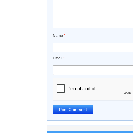
Name
*
Email
*