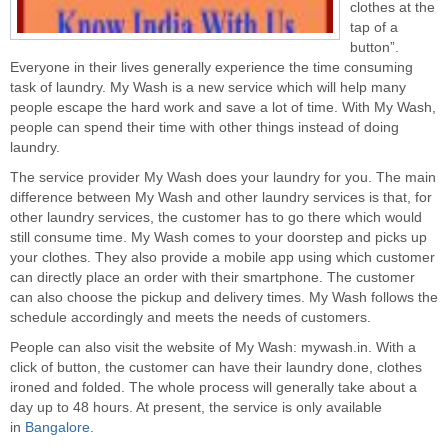
clothes at the
tap of a
button”.
Everyone in their lives generally experience the time consuming
task of laundry. My Wash is a new service which will help many
people escape the hard work and save a lot of time. With My Wash,
people can spend their time with other things instead of doing
laundry.
The service provider My Wash does your laundry for you. The main
difference between My Wash and other laundry services is that, for
other laundry services, the customer has to go there which would
still consume time. My Wash comes to your doorstep and picks up
your clothes. They also provide a mobile app using which customer
can directly place an order with their smartphone. The customer
can also choose the pickup and delivery times. My Wash follows the
schedule accordingly and meets the needs of customers.
People can also visit the website of My Wash: mywash.in. With a
click of button, the customer can have their laundry done, clothes
ironed and folded. The whole process will generally take about a
day up to 48 hours. At present, the service is only available
in
Bangalore
.