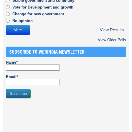
Stable government and continuity
Vote for Development and growth
Change for new government
No opinion
View Results
View Older Polls
SUBSCRIBE TO WERINDIA NEWSLETTER
Name*
Email*