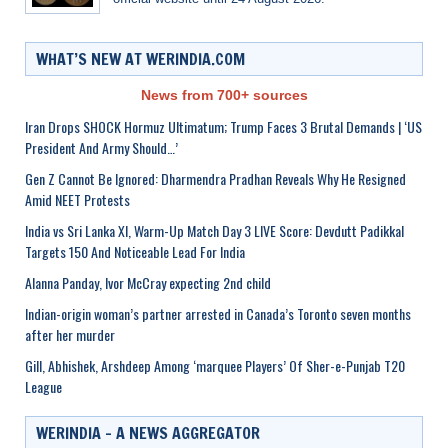
WHAT’S NEW AT WERINDIA.COM
News from 700+ sources
Iran Drops SHOCK Hormuz Ultimatum; Trump Faces 3 Brutal Demands | ‘US
President And Army Should…’
Gen Z Cannot Be Ignored: Dharmendra Pradhan Reveals Why He Resigned
Amid NEET Protests
India vs Sri Lanka XI, Warm-Up Match Day 3 LIVE Score: Devdutt Padikkal
Targets 150 And Noticeable Lead For India
Alanna Panday, Ivor McCray expecting 2nd child
Indian-origin woman’s partner arrested in Canada’s Toronto seven months
after her murder
Gill, Abhishek, Arshdeep Among ‘marquee Players’ Of Sher-e-Punjab T20
League
WERINDIA – A NEWS AGGREGATOR