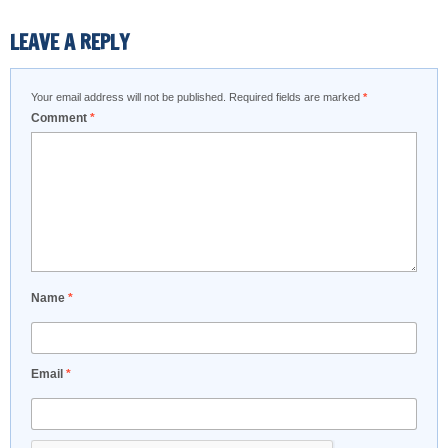
LEAVE A REPLY
Your email address will not be published.
Required fields are marked
*
Comment
*
Name
*
Email
*