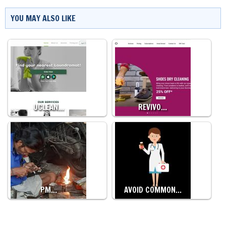
YOU MAY ALSO LIKE
UCLEAN…
REVIVO…
PM…
AVOID COMMON…