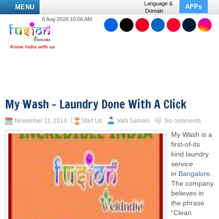
Language &
APPs
MENU
Domain
8 Aug 2026 10:06 AM
My Wash – Laundry Done With A Click
November 11, 2014
Start Up
Valli Sarvani
No comments
My Wash is a
first-of-its
kind laundry
service
in
Bangalore
.
The company
believes in
the phrase
“Clean