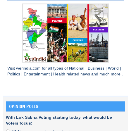
Visit
werindia.com
for all types of
National
|
Business
|
World
|
Politics
|
Entertainment
|
Health
related news and much more..
OPINION POLLS
With Lok Sabha Voting starting today, what would be
Voters focus: