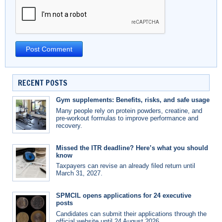
RECENT POSTS
Gym supplements: Benefits, risks, and safe usage
Many people rely on protein powders, creatine, and
pre-workout formulas to improve performance and
recovery.
Missed the ITR deadline? Here’s what you should
know
Taxpayers can revise an already filed return until
March 31, 2027.
SPMCIL opens applications for 24 executive
posts
Candidates can submit their applications through the
official website until 24 August 2026.