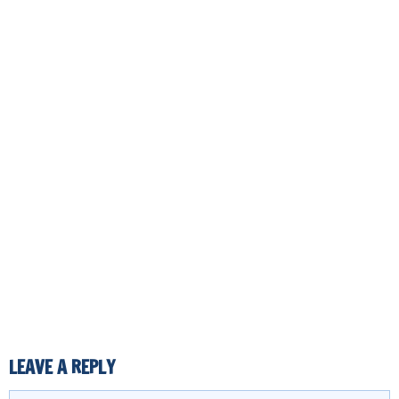
LEAVE A REPLY