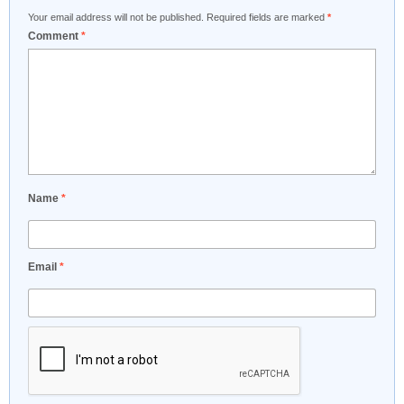
Your email address will not be published.
Required fields are marked
*
Comment
*
Name
*
Email
*