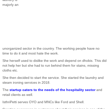
majorly an
unorganized sector in the country. The working people have no
time to do it and most hate the work.
She herself used to dislike the work and depend on dhobis. This did
not help her but she had to run behind them for stains, missing
cloths etc.
She then decided to start the service. She started the laundry and
steam ironing services in 2018.
The
startup caters to the needs of the hospitality sector
and
retail clients as well.
IsthriPetti serves OYO and MNCs like Ford and Shell.