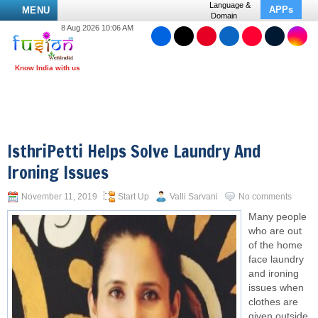
Language &
APPs
MENU
Domain
8 Aug 2026 10:06 AM
IsthriPetti Helps Solve Laundry And
Ironing Issues
November 11, 2019
Start Up
Valli Sarvani
No comments
Many people
who are out
of the home
face laundry
and ironing
issues when
clothes are
given outside.