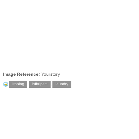
Image Reference:
Yourstory
ironing
,
isthripetti
,
laundry