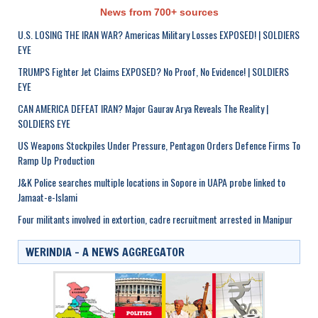
News from 700+ sources
U.S. LOSING THE IRAN WAR? Americas Military Losses EXPOSED! | SOLDIERS
EYE
TRUMPS Fighter Jet Claims EXPOSED? No Proof, No Evidence! | SOLDIERS
EYE
CAN AMERICA DEFEAT IRAN? Major Gaurav Arya Reveals The Reality |
SOLDIERS EYE
US Weapons Stockpiles Under Pressure, Pentagon Orders Defence Firms To
Ramp Up Production
J&K Police searches multiple locations in Sopore in UAPA probe linked to
Jamaat-e-Islami
Four militants involved in extortion, cadre recruitment arrested in Manipur
WERINDIA – A NEWS AGGREGATOR