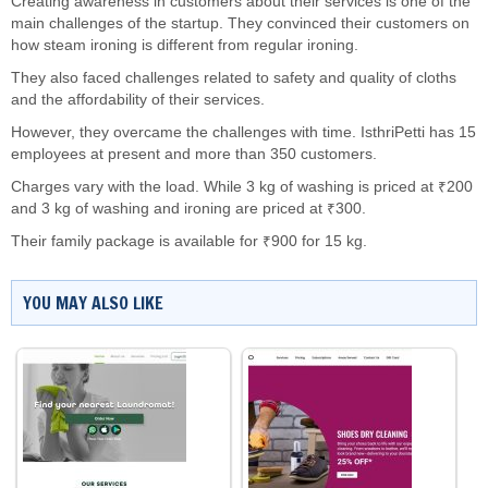
Creating awareness in customers about their services is one of the
main challenges of the startup. They convinced their customers on
how steam ironing is different from regular ironing.
They also faced challenges related to safety and quality of cloths
and the affordability of their services.
However, they overcame the challenges with time. IsthriPetti has 15
employees at present and more than 350 customers.
Charges vary with the load. While 3 kg of washing is priced at ₹200
and 3 kg of washing and ironing are priced at ₹300.
Their family package is available for ₹900 for 15 kg.
YOU MAY ALSO LIKE