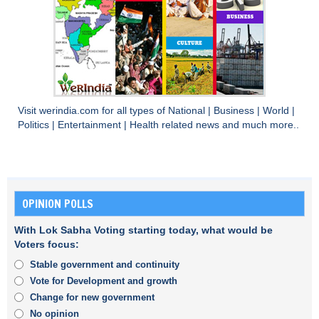
Visit
werindia.com
for all types of
National
|
Business
|
World
|
Politics
|
Entertainment
|
Health
related news and much more..
OPINION POLLS
With Lok Sabha Voting starting today, what would be
Voters focus:
Stable government and continuity
Vote for Development and growth
Change for new government
No opinion