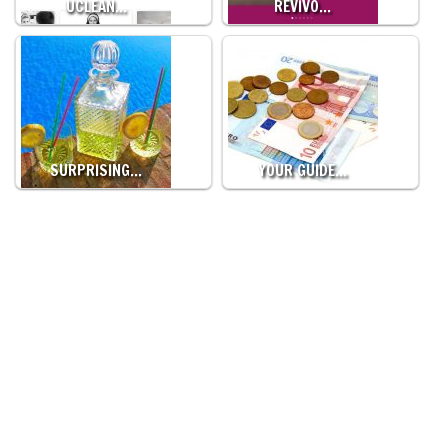
UCLEAN…
REVIVO…
SURPRISING…
YOUR GUIDE…