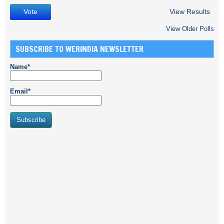
View Results
View Older Polls
SUBSCRIBE TO WERINDIA NEWSLETTER
Name*
Email*