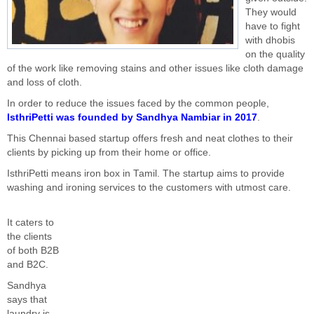
They would
have to fight
with dhobis
on the quality
of the work like removing stains and other issues like cloth damage
and loss of cloth.
In order to reduce the issues faced by the common people,
IsthriPetti was founded by Sandhya Nambiar in 2017
.
This Chennai based startup offers fresh and neat clothes to their
clients by picking up from their home or office.
IsthriPetti means iron box in Tamil. The startup aims to provide
washing and ironing services to the customers with utmost care.
It caters to
the clients
of both B2B
and B2C.
Sandhya
says that
laundry is