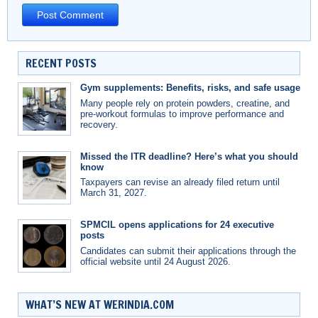
RECENT POSTS
Gym supplements: Benefits, risks, and safe usage
Many people rely on protein powders, creatine, and
pre-workout formulas to improve performance and
recovery.
Missed the ITR deadline? Here’s what you should
know
Taxpayers can revise an already filed return until
March 31, 2027.
SPMCIL opens applications for 24 executive
posts
Candidates can submit their applications through the
official website until 24 August 2026.
WHAT’S NEW AT WERINDIA.COM