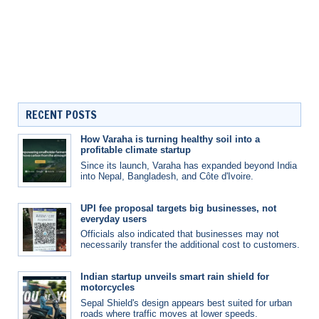
RECENT POSTS
How Varaha is turning healthy soil into a
profitable climate startup
Since its launch, Varaha has expanded beyond India
into Nepal, Bangladesh, and Côte d'Ivoire.
UPI fee proposal targets big businesses, not
everyday users
Officials also indicated that businesses may not
necessarily transfer the additional cost to customers.
Indian startup unveils smart rain shield for
motorcycles
Sepal Shield's design appears best suited for urban
roads where traffic moves at lower speeds.