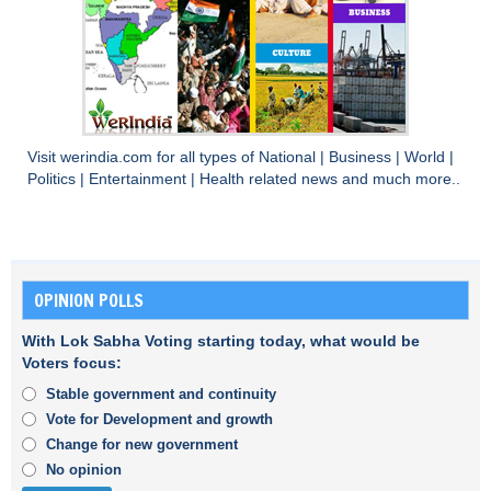
Visit
werindia.com
for all types of
National
|
Business
|
World
|
Politics
|
Entertainment
|
Health
related news and much more..
OPINION POLLS
With Lok Sabha Voting starting today, what would be
Voters focus:
Stable government and continuity
Vote for Development and growth
Change for new government
No opinion