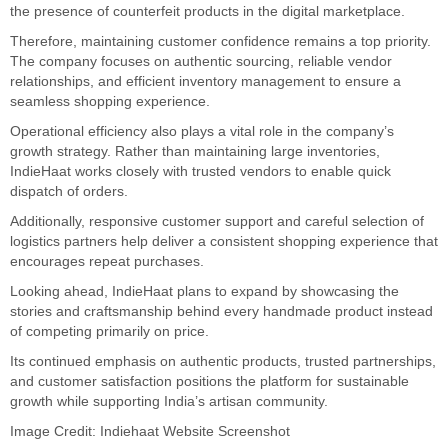
the presence of counterfeit products in the digital marketplace.
Therefore, maintaining customer confidence remains a top priority.
The company focuses on authentic sourcing, reliable vendor
relationships, and efficient inventory management to ensure a
seamless shopping experience.
Operational efficiency also plays a vital role in the company’s
growth strategy. Rather than maintaining large inventories,
IndieHaat works closely with trusted vendors to enable quick
dispatch of orders.
Additionally, responsive customer support and careful selection of
logistics partners help deliver a consistent shopping experience that
encourages repeat purchases.
Looking ahead, IndieHaat plans to expand by showcasing the
stories and craftsmanship behind every handmade product instead
of competing primarily on price.
Its continued emphasis on authentic products, trusted partnerships,
and customer satisfaction positions the platform for sustainable
growth while supporting India’s artisan community.
Image Credit: Indiehaat Website Screenshot