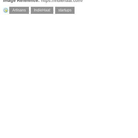
Image Reference:
https://indiehaat.com/
Artisans
,
IndieHaat
,
startups