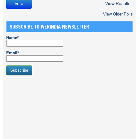
View Results
View Older Polls
SUBSCRIBE TO WERINDIA NEWSLETTER
Name*
Email*