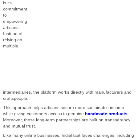
is its
commitment
to
empowering
artisans.
Instead of
relying on
multiple
intermediaries, the platform works directly with manufacturers and
craftspeople.
This approach helps artisans secure more sustainable income
while giving customers access to genuine
handmade products
.
Moreover, these long-term partnerships are built on transparency
and mutual trust.
Like many online businesses, IndieHaat faces challenges, including