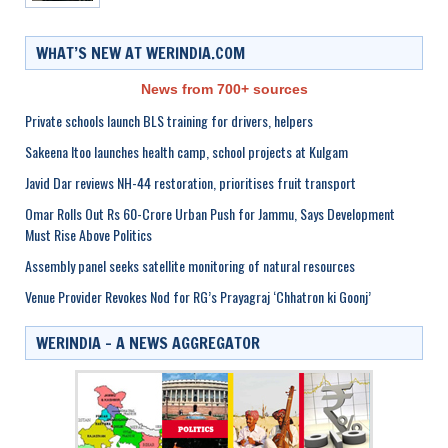
WHAT’S NEW AT WERINDIA.COM
News from 700+ sources
Private schools launch BLS training for drivers, helpers
Sakeena Itoo launches health camp, school projects at Kulgam
Javid Dar reviews NH-44 restoration, prioritises fruit transport
Omar Rolls Out Rs 60-Crore Urban Push for Jammu, Says Development
Must Rise Above Politics
Assembly panel seeks satellite monitoring of natural resources
Venue Provider Revokes Nod for RG’s Prayagraj ‘Chhatron ki Goonj’
WERINDIA – A NEWS AGGREGATOR