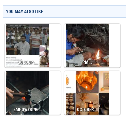
YOU MAY ALSO LIKE
GOCOOP:…
PM…
EMPOWERING…
OCTOBER…