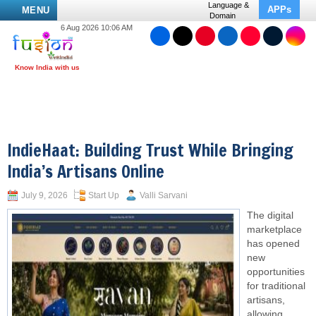
Language &
APPs
MENU
Domain
6 Aug 2026 10:06 AM
IndieHaat: Building Trust While Bringing
India’s Artisans Online
July 9, 2026
Start Up
Valli Sarvani
The digital
marketplace
has opened
new
opportunities
for traditional
artisans,
allowing