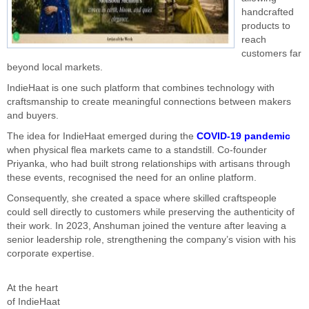
handcrafted
products to
reach
customers far
beyond local markets.
IndieHaat is one such platform that combines technology with
craftsmanship to create meaningful connections between makers
and buyers.
The idea for IndieHaat emerged during the
COVID-19 pandemic
when physical flea markets came to a standstill. Co-founder
Priyanka, who had built strong relationships with artisans through
these events, recognised the need for an online platform.
Consequently, she created a space where skilled craftspeople
could sell directly to customers while preserving the authenticity of
their work. In 2023, Anshuman joined the venture after leaving a
senior leadership role, strengthening the company’s vision with his
corporate expertise.
At the heart
of IndieHaat