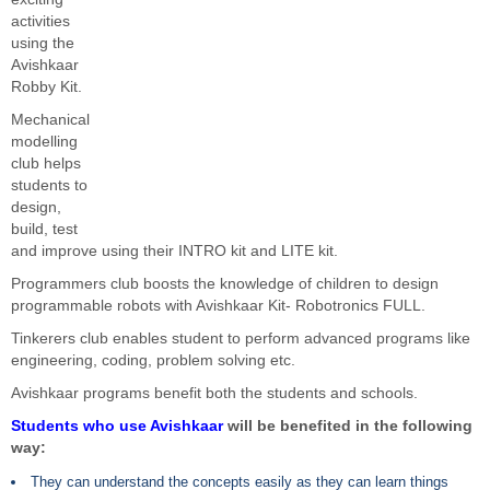
activities
using the
Avishkaar
Robby Kit.
Mechanical
modelling
club helps
students to
design,
build, test
and improve using their INTRO kit and LITE kit.
Programmers club boosts the knowledge of children to design
programmable robots with Avishkaar Kit- Robotronics FULL.
Tinkerers club enables student to perform advanced programs like
engineering, coding, problem solving etc.
Avishkaar programs benefit both the students and schools.
Students who use Avishkaar
will be benefited in the following
way:
They can understand the concepts easily as they can learn things