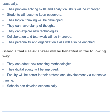
practically.
Their problem solving skills and analytical skills will be improved.
Students will become keen observers.
Their logical thinking will be developed.
They can have clarity of thoughts.
They can explore new technologies.
Collaboration and teamwork will be improved.
Their personality and organization skills will also be enriched.
Schools that use Avishkaar will be benefited in the following
way:
They can adapt new teaching methodologies.
Their digital equity will be improved.
Faculty will be better in their professional development via extensive
training.
Schools can develop economically.