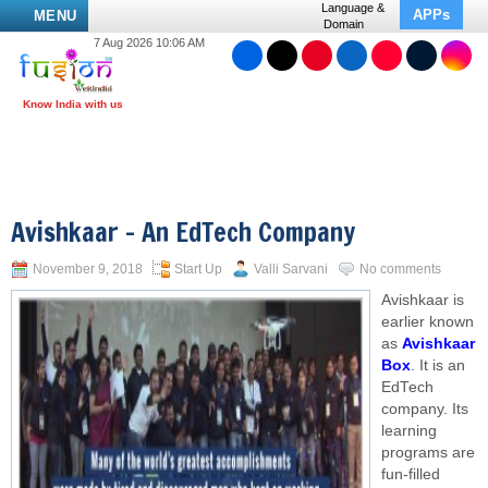
Language &
APPs
MENU
Domain
7 Aug 2026 10:06 AM
Avishkaar – An EdTech Company
November 9, 2018
Start Up
Valli Sarvani
No comments
Avishkaar is
earlier known
as
Avishkaar
Box
. It is an
EdTech
company. Its
learning
programs are
fun-filled