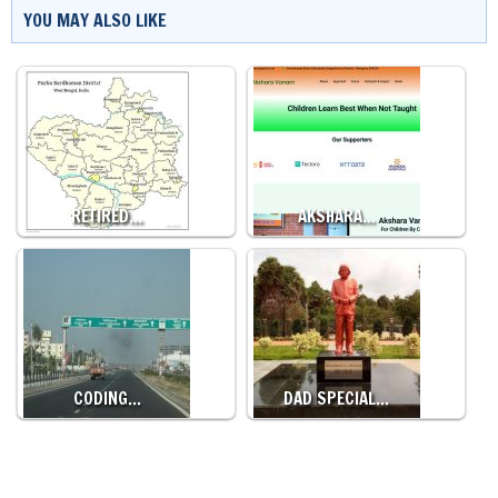
YOU MAY ALSO LIKE
RETIRED…
AKSHARA…
CODING…
DAD SPECIAL…