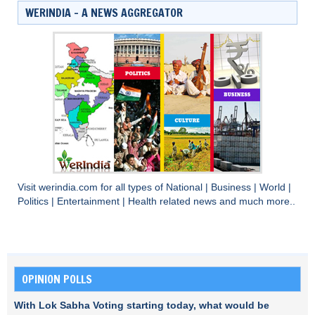
WERINDIA – A NEWS AGGREGATOR
Visit
werindia.com
for all types of
National
|
Business
|
World
|
Politics
|
Entertainment
|
Health
related news and much more..
OPINION POLLS
With Lok Sabha Voting starting today, what would be