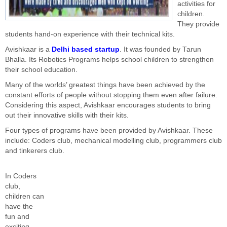
activities for
children.
They provide
students hand-on experience with their technical kits.
Avishkaar is a
Delhi based startup
. It was founded by Tarun
Bhalla. Its
Robotics Programs helps school children to strengthen
their school education.
Many of the worlds’ greatest things have been achieved by the
constant efforts of people without stopping them even after failure.
Considering this aspect, Avishkaar encourages students to bring
out their innovative skills with their kits.
Four types of programs have been provided by A
vishkaar. These
include: Coders club, mechanical modelling club, programmers club
and tinkerers club.
In Coders
club,
children can
have the
fun and
exciting