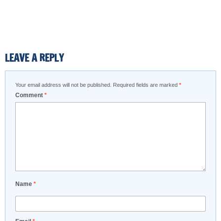
LEAVE A REPLY
Your email address will not be published.
Required fields are marked
*
Comment
*
Name
*