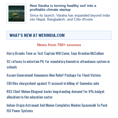
How Varaha is turning healthy soil into a
profitable climate startup
Since its launch, Varaha has expanded beyond India
into Nepal, Bangladesh, and Côte d'Ivoire.
WHAT’S NEW AT WERINDIA.COM
News from 700+ sources
Harry Brooks Time as Test Captain Will Come, Says Brendan McCullum
SC refuses to entertain PIL for mandatory biometric attendance system in
schools
Assam Government Announces New Relief Package for Flood Victims
CBI files chargesheet against 11 accused in killing of Suvendus aide
RSS Chief Mohan Bhagwat backs longstanding demand for 6% budget
allocation to the education sector
Indian-Origin Astronaut Anil Menon Completes Maiden Spacewalk To Push
ISS Power Systems