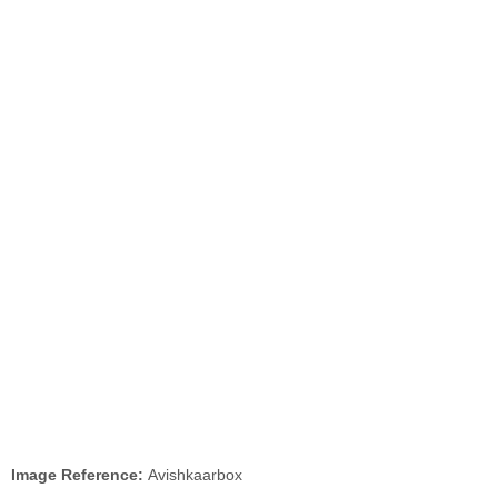
Image Reference:
Avishkaarbox