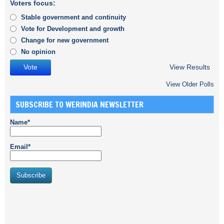
Voters focus:
Stable government and continuity
Vote for Development and growth
Change for new government
No opinion
View Results
View Older Polls
SUBSCRIBE TO WERINDIA NEWSLETTER
Name*
Email*