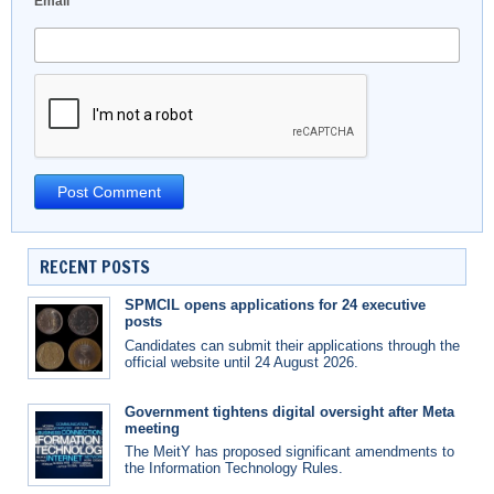
Email
*
RECENT POSTS
SPMCIL opens applications for 24 executive
posts
Candidates can submit their applications through the
official website until 24 August 2026.
Government tightens digital oversight after Meta
meeting
The MeitY has proposed significant amendments to
the Information Technology Rules.