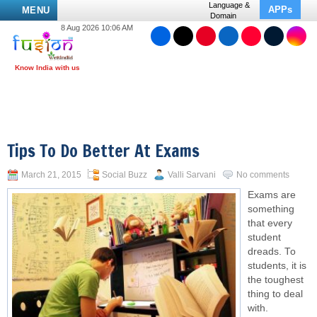
Language &
APPs
MENU
Domain
8 Aug 2026 10:06 AM
Tips To Do Better At Exams
March 21, 2015
Social Buzz
Valli Sarvani
No comments
Exams are
something
that every
student
dreads. To
students, it is
the toughest
thing to deal
with.