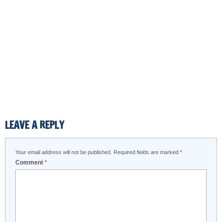
LEAVE A REPLY
Your email address will not be published.
Required fields are marked
*
Comment
*