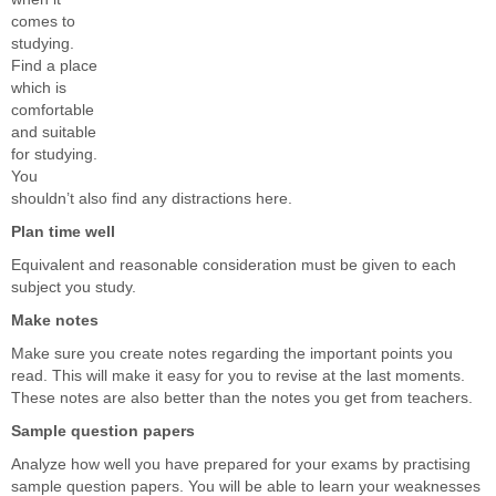
comes to
studying.
Find a place
which is
comfortable
and suitable
for studying.
You
shouldn’t also find any distractions here.
Plan time well
Equivalent and reasonable consideration must be given to each
subject you study.
Make notes
Make sure you create notes regarding the important points you
read. This will make it easy for you to revise at the last moments.
These notes are also better than the notes you get from teachers.
Sample question papers
Analyze how well you have prepared for your exams by practising
sample question papers. You will be able to learn your weaknesses