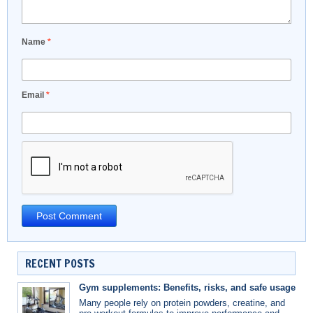
Name
*
Email
*
RECENT POSTS
Gym supplements: Benefits, risks, and safe usage
Many people rely on protein powders, creatine, and