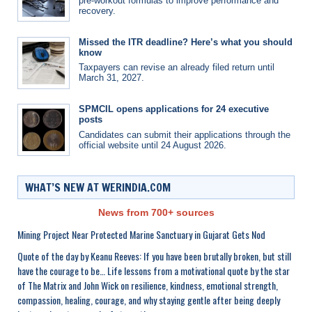
pre-workout formulas to improve performance and
recovery.
Missed the ITR deadline? Here’s what you should
know
Taxpayers can revise an already filed return until
March 31, 2027.
SPMCIL opens applications for 24 executive
posts
Candidates can submit their applications through the
official website until 24 August 2026.
WHAT’S NEW AT WERINDIA.COM
News from 700+ sources
Mining Project Near Protected Marine Sanctuary in Gujarat Gets Nod
Quote of the day by Keanu Reeves: If you have been brutally broken, but still
have the courage to be… Life lessons from a motivational quote by the star
of The Matrix and John Wick on resilience, kindness, emotional strength,
compassion, healing, courage, and why staying gentle after being deeply