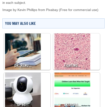
in each subject.
Image by
Kevin Phillips
from
Pixabay
(Free for commercial use)
YOU MAY ALSO LIKE
DR. RENU…
FIGHTING…
UPSC…
AKSHARA…