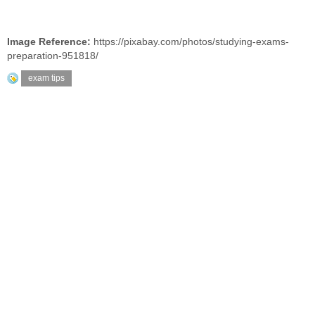
Image Reference:
https://pixabay.com/photos/studying-exams-
preparation-951818/
exam tips