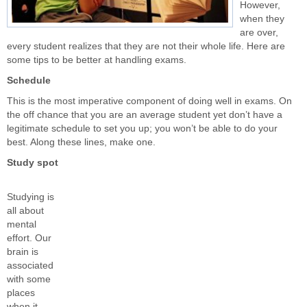
However,
when they
are over,
every student realizes that they are not their whole life. Here are
some tips to be better at handling exams.
Schedule
This is the most imperative component of doing well in exams. On
the off chance that you are an average student yet don’t have a
legitimate schedule to set you up; you won’t be able to do your
best. Along these lines, make one.
Study spot
Studying is
all about
mental
effort. Our
brain is
associated
with some
places
when it