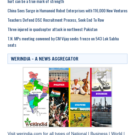
hurt can be a true mark of strength
China Sees Surge in Humanoid Robot Enterprises with 116,000 New Ventures
Teachers Defend DSC Recruitment Process, Seek End To Row
Three injured in quadcopter attack in northwest Pakistan
T.N. MPs meeting convened by CM Vijay seeks freeze on 543 Lok Sabha
seats
WERINDIA – A NEWS AGGREGATOR
Visit
werindia.com
for all types of
National
|
Business
|
World
|