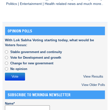
Politics
|
Entertainment
|
Health
related news and much more..
OPINION POLLS
With Lok Sabha Voting starting today, what would be
Voters focus:
Stable government and continuity
Vote for Development and growth
Change for new government
No opinion
View Results
View Older Polls
SUBSCRIBE TO WERINDIA NEWSLETTER
Name*