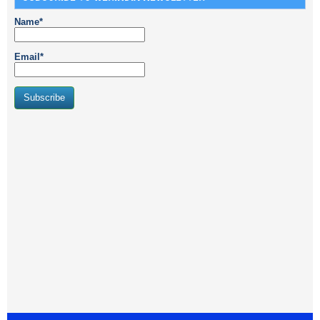
Name*
Email*