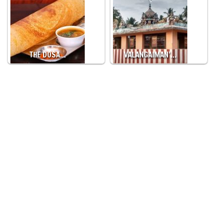
THE DOSA…
VALANGAIMAN’…