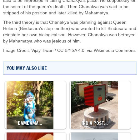
said to be interested in taking Chanakya’s place. He supposedly let
the secret of the queen’s death. Then Chanakya was said to be
stripped of his position and later killed by Mahamatya.
The third theory is that Chanakya was planning against Queen
Helena (Bindusara’s step-mother) who wanted to kill Bindusara and
reinstate her own biological son. However, Chanakya was betrayed
by Mahamatya who was jealous of him.
Image Credit:
Vijay Tiwari
/
CC BY-SA 4.0
, via Wikimedia Commons
YOU MAY ALSO LIKE
DAMDAMA…
INDIA POST…