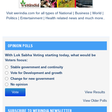
Visit
werindia.com
for all types of
National
|
Business
|
World
|
Politics
|
Entertainment
|
Health
related news and much more..
OPINION POLLS
With Lok Sabha Voting starting today, what would be
Voters focus:
Stable government and continuity
Vote for Development and growth
Change for new government
No opinion
View Results
View Older Polls
SUBSCRIBE TO WERINDIA NEWSLETTER