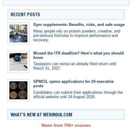
RECENT POSTS
Gym supplements: Benefits, risks, and safe usage
Many people rely on protein powders, creatine, and
pre-workout formulas to improve performance and
recovery.
Missed the ITR deadline? Here’s what you should
know
Taxpayers can revise an already filed return until
March 31, 2027.
SPMCIL opens applications for 24 executive
posts
Candidates can submit their applications through the
official website until 24 August 2026.
WHAT’S NEW AT WERINDIA.COM
News from 700+ sources