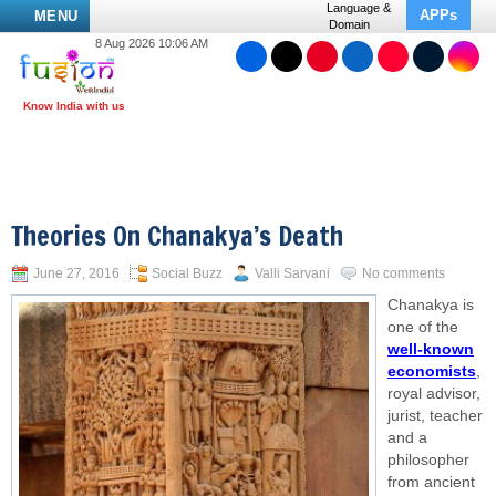
Language &
APPs
MENU
Domain
8 Aug 2026 10:06 AM
Theories On Chanakya’s Death
June 27, 2016
Social Buzz
Valli Sarvani
No comments
Chanakya is
one of the
well-known
economists
,
royal advisor,
jurist, teacher
and a
philosopher
from ancient