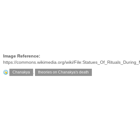
Image Reference:
https://commons.wikimedia.org/wiki/File:Statues_Of_Rituals_Durin
Chanakya
,
theories on Chanakya's death