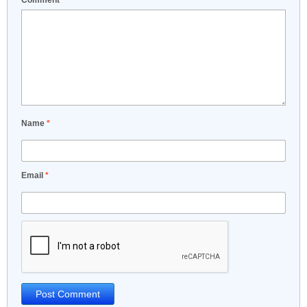
Comment
*
Name
*
Email
*