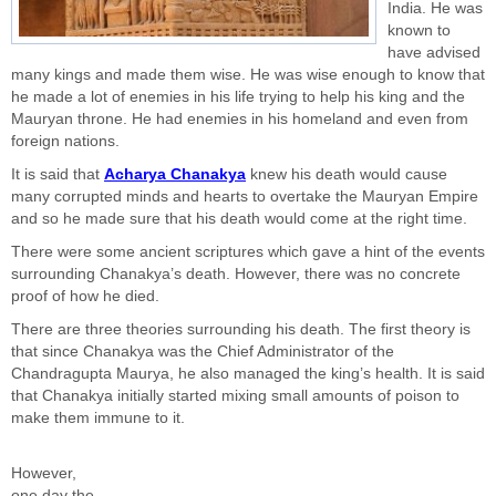
India. He was
known to
have advised
many kings and made them wise. He was wise enough to know that
he made a lot of enemies in his life trying to help his king and the
Mauryan throne. He had enemies in his homeland and even from
foreign nations.
It is said that
Acharya Chanakya
knew his death would cause
many corrupted minds and hearts to overtake the Mauryan Empire
and so he made sure that his death would come at the right time.
There were some ancient scriptures which gave a hint of the events
surrounding Chanakya’s death. However, there was no concrete
proof of how he died.
There are three theories surrounding his death. The first theory is
that since Chanakya was the Chief Administrator of the
Chandragupta Maurya, he also managed the king’s health. It is said
that Chanakya initially started mixing small amounts of poison to
make them immune to it.
However,
one day the