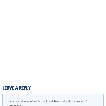
LEAVE A REPLY
Your email address will not be published.
Required fields are marked
*