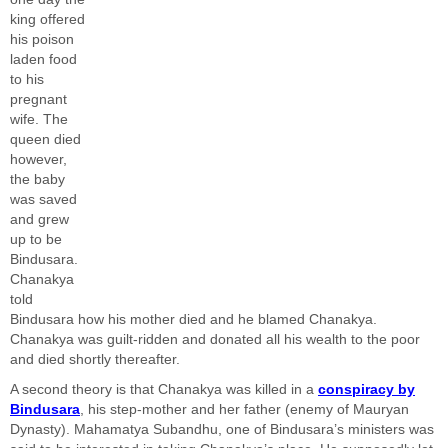
king offered
his poison
laden food
to his
pregnant
wife. The
queen died
however,
the baby
was saved
and grew
up to be
Bindusara.
Chanakya
told
Bindusara how his mother died and he blamed Chanakya.
Chanakya was guilt-ridden and donated all his wealth to the poor
and died shortly thereafter.
A second theory is that Chanakya was killed in a
conspiracy by
Bindusara
, his step-mother and her father (enemy of Mauryan
Dynasty). Mahamatya Subandhu, one of Bindusara’s ministers was