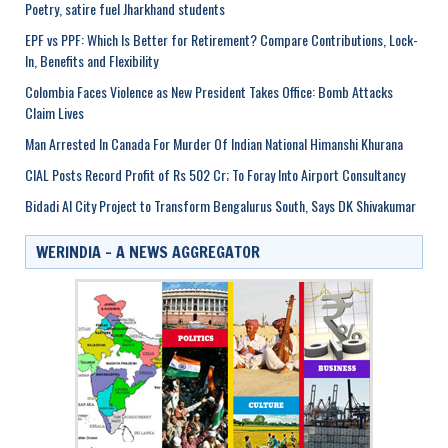
Poetry, satire fuel Jharkhand students
EPF vs PPF: Which Is Better for Retirement? Compare Contributions, Lock-
In, Benefits and Flexibility
Colombia Faces Violence as New President Takes Office: Bomb Attacks
Claim Lives
Man Arrested In Canada For Murder Of Indian National Himanshi Khurana
CIAL Posts Record Profit of Rs 502 Cr; To Foray Into Airport Consultancy
Bidadi AI City Project to Transform Bengalurus South, Says DK Shivakumar
WERINDIA – A NEWS AGGREGATOR