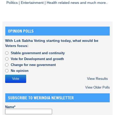
Politics
|
Entertainment
|
Health
related news and much more..
OPINION POLLS
With Lok Sabha Voting starting today, what would be
Voters focus:
Stable government and continuity
Vote for Development and growth
Change for new government
No opinion
View Results
View Older Polls
SUBSCRIBE TO WERINDIA NEWSLETTER
Name*