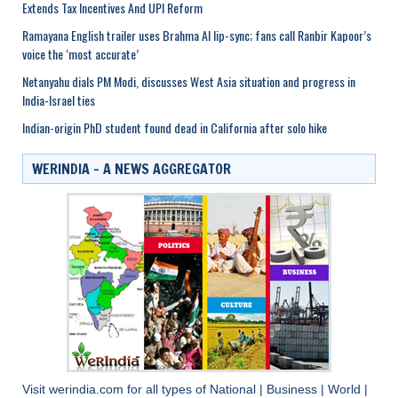
Extends Tax Incentives And UPI Reform
Ramayana English trailer uses Brahma AI lip-sync; fans call Ranbir Kapoor’s
voice the ‘most accurate’
Netanyahu dials PM Modi, discusses West Asia situation and progress in
India-Israel ties
Indian-origin PhD student found dead in California after solo hike
WERINDIA – A NEWS AGGREGATOR
Visit
werindia.com
for all types of
National
|
Business
|
World
|