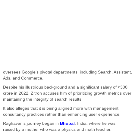
oversees
Google’s
pivotal departments, including Search, Assistant,
Ads, and Commerce.
Despite his illustrious background and a significant salary of ₹300
crore in 2022, Zitron accuses him of prioritizing growth metrics over
maintaining the integrity of search results.
It also alleges that it is being aligned more with management
consultancy practices rather than enhancing user experience.
Raghavan’s
journey began in
Bhopal
, India, where he
was
raised
by a mother who was a physics and math teacher.