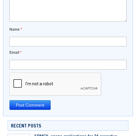
Name
*
Email
*
RECENT POSTS