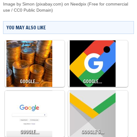
Image by Simon (pixabay.com) on
Needpix
(Free for commercial
use / CC0 Public Domain)
YOU MAY ALSO LIKE
GOOGLE…
GOOGLE…
GOOGLE…
GOOGLE'S…