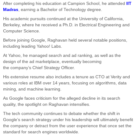
After completing his education at Campion School, he attended
IIT
Madras
, earning a Bachelor of Technology degree.
His academic pursuits continued at the University of California,
Berkeley, where he received a Ph.D. in Electrical Engineering and
Computer Science.
Before joining Google, Raghavan held several notable positions,
including leading Yahoo
! Labs
.
At Yahoo, he managed search and ad ranking, as well as the
design of the ad marketplace, eventually becoming
the
company’s
Chief Strategy Officer.
His extensive resume
also
includes a tenure as CTO at Verity and
various roles at IBM over 14 years, focusing on algorithms, data
mining, and machine learning.
As
Google faces criticism for the alleged decline in its search
quality
, the spotlight on Raghavan intensifies
.
The tech community continues to debate whether the shift in
Google’s search strategy under his leadership will ultimately benefit
the company or detract from the user experience that once set the
standard for search engines worldwide.