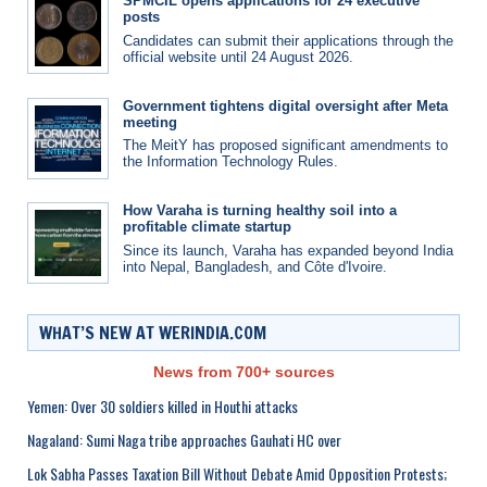
SPMCIL opens applications for 24 executive
posts
Candidates can submit their applications through the
official website until 24 August 2026.
Government tightens digital oversight after Meta
meeting
The MeitY has proposed significant amendments to
the Information Technology Rules.
How Varaha is turning healthy soil into a
profitable climate startup
Since its launch, Varaha has expanded beyond India
into Nepal, Bangladesh, and Côte d'Ivoire.
WHAT’S NEW AT WERINDIA.COM
News from 700+ sources
Yemen: Over 30 soldiers killed in Houthi attacks
Nagaland: Sumi Naga tribe approaches Gauhati HC over
Lok Sabha Passes Taxation Bill Without Debate Amid Opposition Protests;