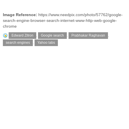
Image Reference:
https://www.needpix.com/photo/57762/google-
search-engine-browser-search-internet-www-http-web-google-
chrome
Edward Zitron
,
Google search
,
Prabhakar Raghavan
,
search engines
,
Yahoo labs