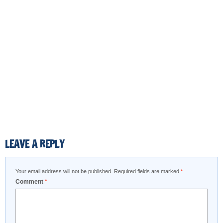
LEAVE A REPLY
Your email address will not be published.
Required fields are marked
*
Comment
*