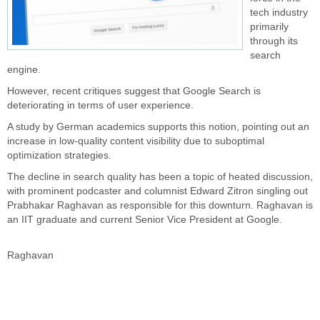
tech industry
primarily
through its
search
engine.
However, recent critiques suggest that Google Search is
deteriorating in terms of user experience.
A study by German academics supports this notion, pointing out an
increase in low-quality content visibility due to suboptimal
optimization strategies.
The decline in search quality has been a topic of heated discussion,
with prominent podcaster and columnist Edward Zitron singling out
Prabhakar Raghavan as responsible for this downturn. Raghavan is
an IIT graduate and current Senior Vice President at Google.
Raghavan