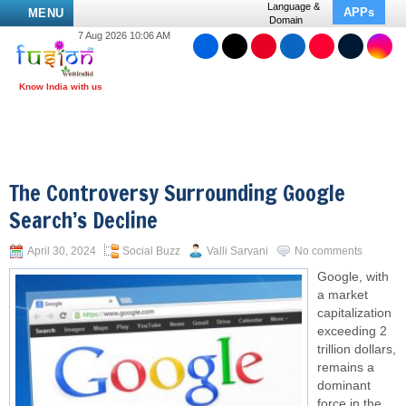
Language &
APPs
MENU
Domain
7 Aug 2026 10:06 AM
The Controversy Surrounding Google
Search’s Decline
April 30, 2024
Social Buzz
Valli Sarvani
No comments
Google, with
a market
capitalization
exceeding 2
trillion dollars,
remains a
dominant
force in the