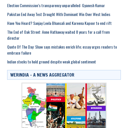
Election Commission’s transparency unparalleled: Gyanesh Kumar
Pakistan End Away Test Drought With Dominant Win Over West Indies
Have You Heard? Sanjay Leela Bhansali and Kareena Kapoor to end rift
The End of Oak Street: Anne Hathaway waited 8 years for a call from
director
Quote Of The Day: Shaw says mistakes enrich life; essay urges readers to
embrace failure
Indian stocks to hold ground despite weak global sentiment
WERINDIA – A NEWS AGGREGATOR