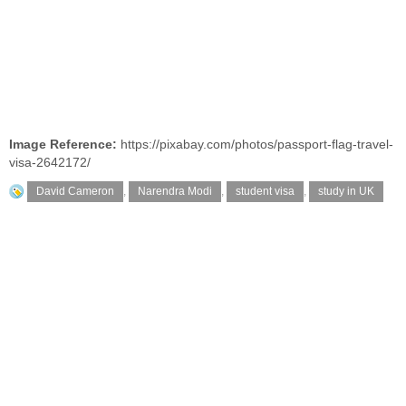
Image Reference:
https://pixabay.com/photos/passport-flag-travel-
visa-2642172/
David Cameron
,
Narendra Modi
,
student visa
,
study in UK