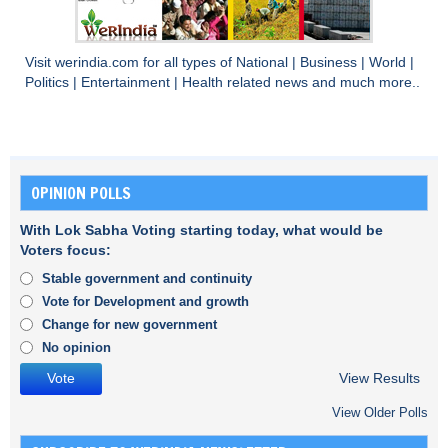
Visit
werindia.com
for all types of
National
|
Business
|
World
|
Politics
|
Entertainment
|
Health
related news and much more..
OPINION POLLS
With Lok Sabha Voting starting today, what would be
Voters focus:
Stable government and continuity
Vote for Development and growth
Change for new government
No opinion
View Results
View Older Polls