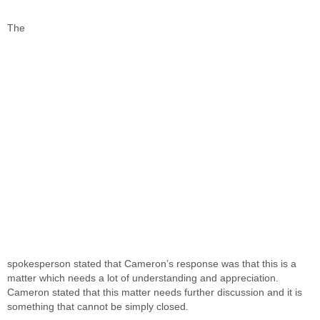
The
spokesperson stated that Cameron’s response was that this is a
matter which needs a lot of understanding and appreciation.
Cameron stated that this matter needs further discussion and it is
something that cannot be simply closed.