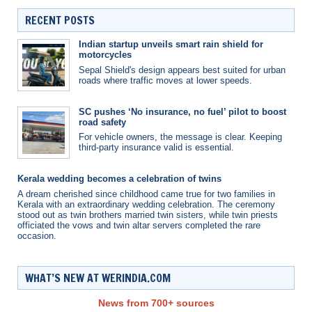
RECENT POSTS
Indian startup unveils smart rain shield for
motorcycles
Sepal Shield's design appears best suited for urban
roads where traffic moves at lower speeds.
SC pushes ‘No insurance, no fuel’ pilot to boost
road safety
For vehicle owners, the message is clear. Keeping
third-party insurance valid is essential.
Kerala wedding becomes a celebration of twins
A dream cherished since childhood came true for two families in
Kerala with an extraordinary wedding celebration. The ceremony
stood out as twin brothers married twin sisters, while twin priests
officiated the vows and twin altar servers completed the rare
occasion.
WHAT’S NEW AT WERINDIA.COM
News from 700+ sources