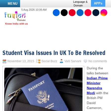
Language &
APPs
MENU
Domain
5 Aug 2026 10:06 AM
Student Visa Issues In UK To Be Resolved
November 13, 2015
Social Buzz
Valli Sarvani
No comments
During the
talks between
Indian Prime
Minister
Narendra
Modi
with the
British PM
David
Cameron,