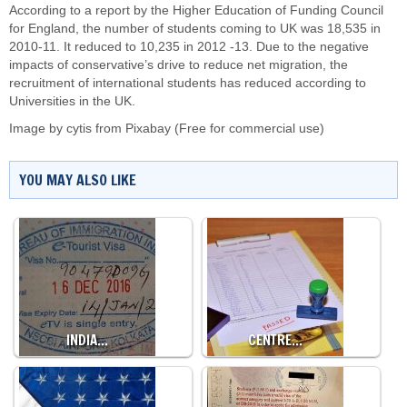
According to a report by the Higher Education of Funding Council
for England, the number of students coming to UK was 18,535 in
2010-11. It reduced to 10,235 in 2012 -13. Due to the negative
impacts of conservative’s drive to reduce net migration, the
recruitment of international students has reduced according to
Universities in the UK.
Image by
cytis
from
Pixabay
(Free for commercial use)
YOU MAY ALSO LIKE
INDIA…
CENTRE…