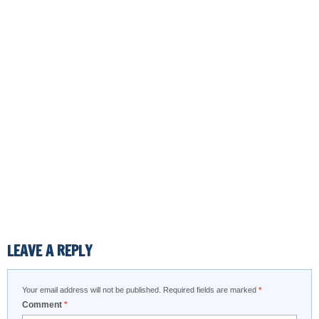
LEAVE A REPLY
Your email address will not be published.
Required fields are marked
*
Comment
*