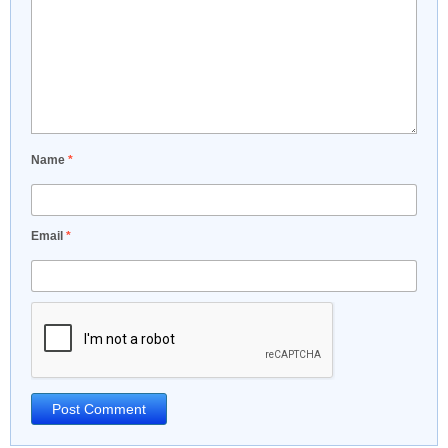
Name
*
Email
*