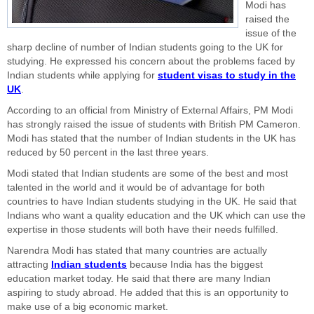
Modi has
raised the
issue of the
sharp decline of number of Indian students going to the UK for
studying. He expressed his concern about the problems faced by
Indian students while applying for
student visas to study in the
UK
.
According to an official from Ministry of External Affairs, PM Modi
has strongly raised the issue of students with British PM Cameron.
Modi has stated that the number of Indian students in the UK has
reduced by 50 percent in the last three years.
Modi stated that Indian students are some of the best and most
talented in the world and it would be of advantage for both
countries to have Indian students studying in the UK. He said that
Indians who want a quality education and the UK which can use the
expertise in those students will both have their needs fulfilled.
Narendra Modi has stated that many countries are actually
attracting
Indian students
because India has the biggest
education market today. He said that there are many Indian
aspiring to study abroad. He added that this is an opportunity to
make use of a big economic market.