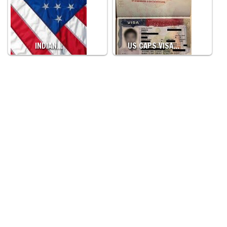
INDIAN…
US CAPS VISA…