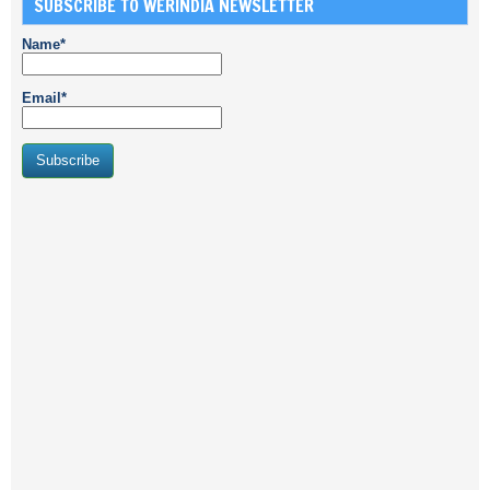
SUBSCRIBE TO WERINDIA NEWSLETTER
Name*
Email*