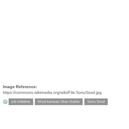
Image Reference:
https://commons.wikimedia.org/wiki/File:SonuSood.jpg
job initiative
,
Khud kamaao Ghar chalao
,
Sonu Sood