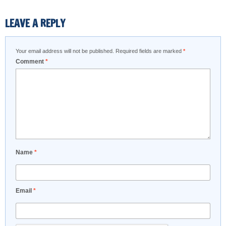
LEAVE A REPLY
Your email address will not be published.
Required fields are marked
*
Comment
*
Name
*
Email
*