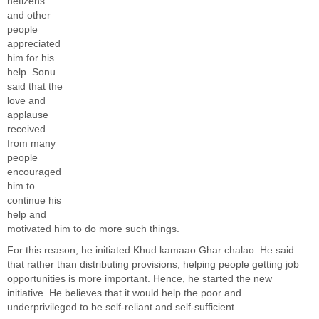
netizens
and other
people
appreciated
him for his
help. Sonu
said that the
love and
applause
received
from many
people
encouraged
him to
continue his
help and
motivated him to do more such things.
For this reason, he initiated
Khud kamaao Ghar chalao. He said
that rather than distributing provisions, helping people getting job
opportunities is more important. Hence, he started the new
initiative. He believes that it would help the poor and
underprivileged to be self-reliant and self-sufficient.