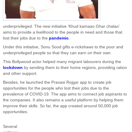
underprivileged. The new initiative
‘
Khud kamaao Ghar chalao’
aims to provide a livelihood to the people in need and those that
lost their jobs due to the
pandemic
.
Under this initiative, Sonu Sood gifts e-rickshaws to the poor and
underprivileged people so that they can earn on their own.
This Bollywood actor helped many migrant labourers during the
lockdown
by sending them to their home regions, providing ration
and other support.
Besides, he launched the Pravasi Rojgar app to create job
opportunities for the people who lost their jobs due to the
prevalence of COVID-19. The app aims to connect job aspirants to
the companies. It also remains a useful platform by helping them
improve their skills. So far, the app created around 50,000 job
opportunities.
Several