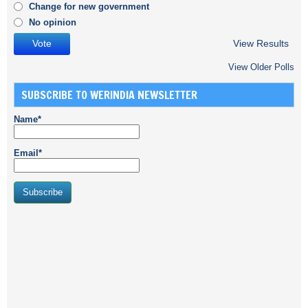
Change for new government
No opinion
View Results
View Older Polls
SUBSCRIBE TO WERINDIA NEWSLETTER
Name*
Email*