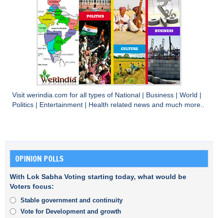
Visit
werindia.com
for all types of
National
|
Business
|
World
|
Politics
|
Entertainment
|
Health
related news and much more..
OPINION POLLS
With Lok Sabha Voting starting today, what would be
Voters focus:
Stable government and continuity
Vote for Development and growth