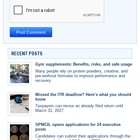
RECENT POSTS
Gym supplements: Benefits, risks, and safe usage
Many people rely on protein powders, creatine, and
pre-workout formulas to improve performance and
recovery.
Missed the ITR deadline? Here’s what you should
know
Taxpayers can revise an already filed return until
March 31, 2027.
SPMCIL opens applications for 24 executive
posts
Candidates can submit their applications through the