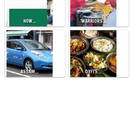
HOW…
'WARRIORS…
ASSAM…
DYFI'S…