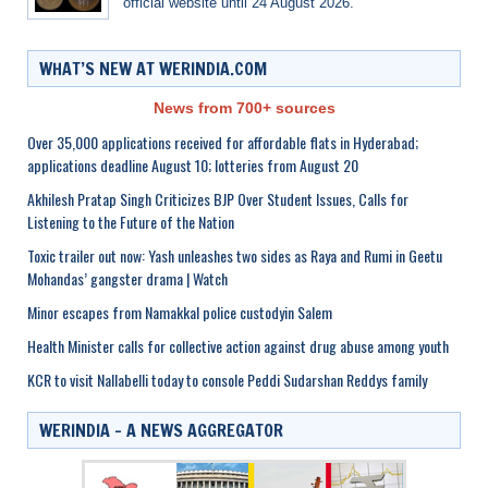
official website until 24 August 2026.
WHAT’S NEW AT WERINDIA.COM
News from 700+ sources
Over 35,000 applications received for affordable flats in Hyderabad;
applications deadline August 10; lotteries from August 20
Akhilesh Pratap Singh Criticizes BJP Over Student Issues, Calls for
Listening to the Future of the Nation
Toxic trailer out now: Yash unleashes two sides as Raya and Rumi in Geetu
Mohandas’ gangster drama | Watch
Minor escapes from Namakkal police custodyin Salem
Health Minister calls for collective action against drug abuse among youth
KCR to visit Nallabelli today to console Peddi Sudarshan Reddys family
WERINDIA – A NEWS AGGREGATOR