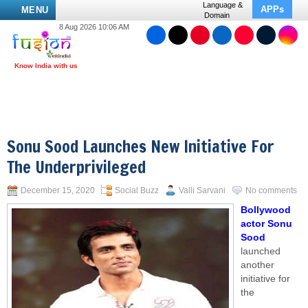
Language &
APPs
MENU
Domain
8 Aug 2026 10:06 AM
Sonu Sood Launches New Initiative For
The Underprivileged
December 15, 2020
Social Buzz
Valli Sarvani
No comments
Bollywood
actor Sonu
Sood
launched
another
initiative for
the