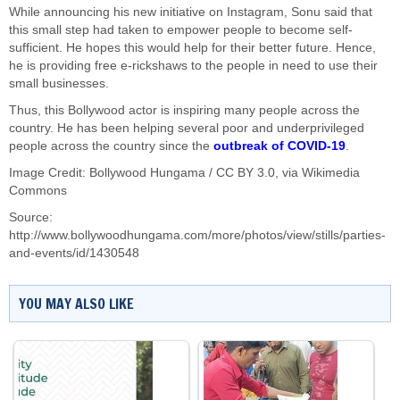
While announcing his new initiative on Instagram, Sonu said that
this small step had taken to empower people to become self-
sufficient. He hopes this would help for their better future. Hence,
he is providing free e-rickshaws to the people in need to use their
small businesses.
Thus, this Bollywood actor is inspiring many people across the
country. He has been helping several poor and underprivileged
people across the country since the
outbreak of COVID-19
.
Image Credit: Bollywood Hungama /
CC BY 3.0
, via Wikimedia
Commons
Source:
http://www.bollywoodhungama.com/more/photos/view/stills/parties-
and-events/id/1430548
YOU MAY ALSO LIKE