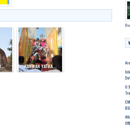
Ba
Aru
R…
KANWAR YATRA…
Isl
De
U.S
Tru
CM 
BSF
Who
Off