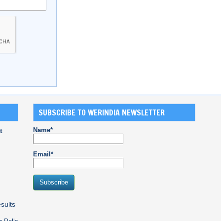
SUBSCRIBE TO WERINDIA NEWSLETTER
Name*
t
Email*
sults