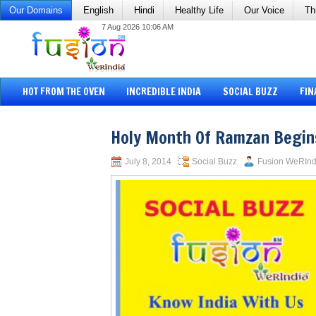
Our Domains
English
Hindi
Healthy Life
Our Voice
Th
7 Aug 2026 10:06 AM
HOT FROM THE OVEN
INCREDIBLE INDIA
SOCIAL BUZZ
FIN
Holy Month Of Ramzan Begin
July 8, 2014
Social Buzz
Fusion WeRInd