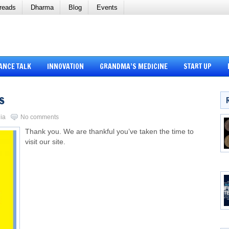
reads
Dharma
Blog
Events
ANCE TALK
INNOVATION
GRANDMA’S MEDICINE
START UP
s
ia
No comments
Thank you. We are thankful you’ve taken the time to
visit our site.