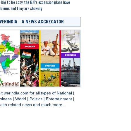
 big to be cozy: the BJPs expansion plans have
blems and they are showing
WERINDIA – A NEWS AGGREGATOR
sit
werindia.com
for all types of
National
|
siness
|
World
|
Politics
|
Entertainment
|
alth
related news and much more..