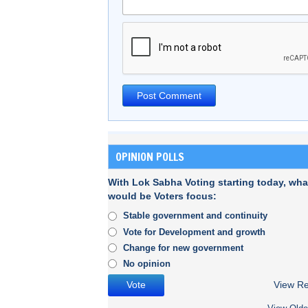
OPINION POLLS
With Lok Sabha Voting starting today, wha
would be Voters focus:
Stable government and continuity
Vote for Development and growth
Change for new government
No opinion
View Re