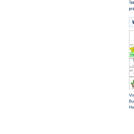
Too
pro
Vi
Bu
He