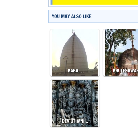
YOU MAY ALSO LIKE
BABA…
BHUTESHWA
DEV UTHANI…