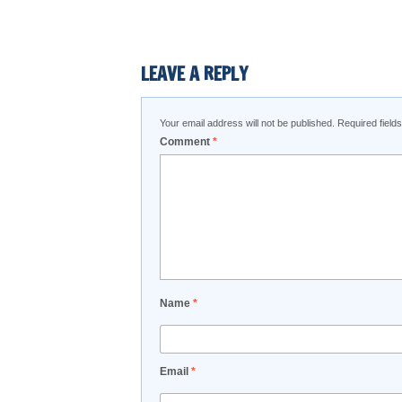
LEAVE A REPLY
Your email address will not be published.
Required fiel
Comment
*
Name
*
Email
*