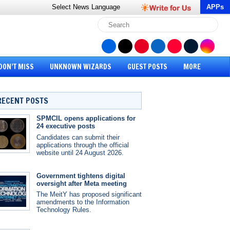
Select News
Language
APPs
DON’T MISS
UNKNOWN WIZARDS
GUEST POSTS
MORE
RECENT POSTS
SPMCIL opens applications for
24 executive posts
Candidates can submit their
applications through the official
website until 24 August 2026.
Government tightens digital
oversight after Meta meeting
The MeitY has proposed significant
amendments to the Information
Technology Rules.