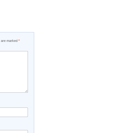
ds are marked
*