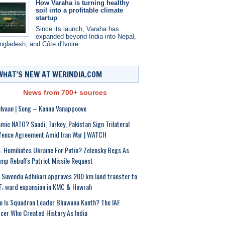
How Varaha is turning healthy
soil into a profitable climate
startup
Since its launch, Varaha has
expanded beyond India into Nepal,
ngladesh, and Côte d'Ivoire.
WHAT’S NEW AT WERINDIA.COM
News from 700+ sources
lvaan | Song – Kanne Vanappoove
amic NATO? Saudi, Turkey, Pakistan Sign Trilateral
fence Agreement Amid Iran War | WATCH
. Humiliates Ukraine For Putin? Zelensky Begs As
mp Rebuffs Patriot Missile Request
Suvendu Adhikari approves 200 km land transfer to
; ward expansion in KMC & Howrah
 Is Squadron Leader Bhawana Kanth? The IAF
icer Who Created History As India