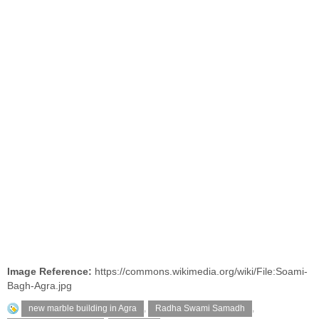
Image Reference:
https://commons.wikimedia.org/wiki/File:Soami-
Bagh-Agra.jpg
new marble building in Agra
,
Radha Swami Samadh
,