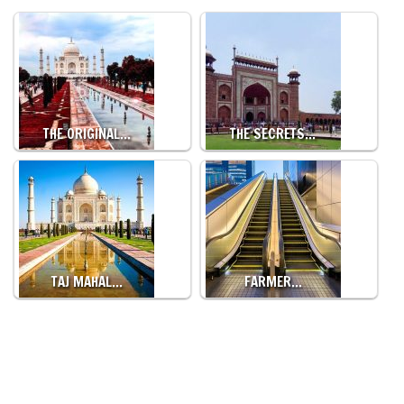
THE ORIGINAL…
THE SECRETS…
TAJ MAHAL…
FARMER…