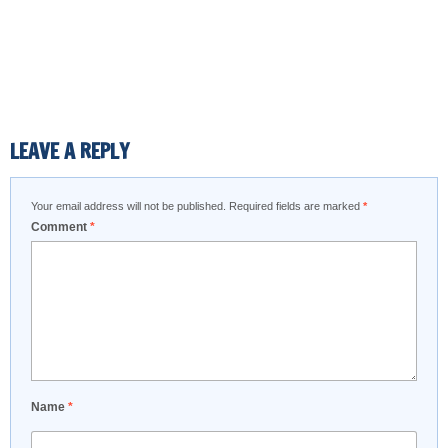
LEAVE A REPLY
Your email address will not be published.
Required fields are marked
*
Comment
*
Name
*