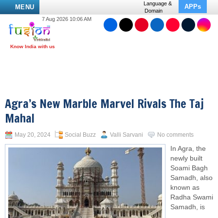
Language &
APPs
MENU
Domain
7 Aug 2026 10:06 AM
Agra’s New Marble Marvel Rivals The Taj
Mahal
May 20, 2024
Social Buzz
Valli Sarvani
No comments
In Agra, the
newly built
Soami Bagh
Samadh, also
known as
Radha Swami
Samadh, is