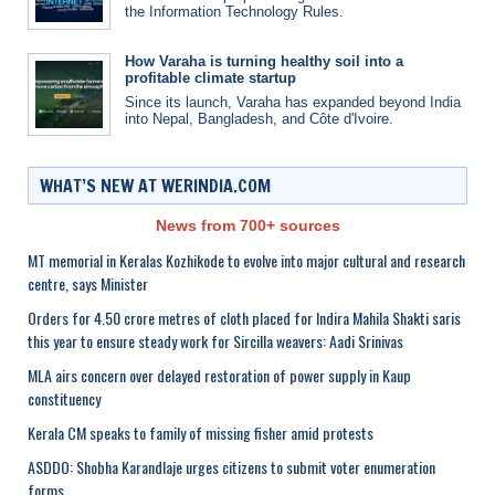
the Information Technology Rules.
How Varaha is turning healthy soil into a
profitable climate startup
Since its launch, Varaha has expanded beyond India
into Nepal, Bangladesh, and Côte d'Ivoire.
WHAT’S NEW AT WERINDIA.COM
News from 700+ sources
MT memorial in Keralas Kozhikode to evolve into major cultural and research
centre, says Minister
Orders for 4.50 crore metres of cloth placed for Indira Mahila Shakti saris
this year to ensure steady work for Sircilla weavers: Aadi Srinivas
MLA airs concern over delayed restoration of power supply in Kaup
constituency
Kerala CM speaks to family of missing fisher amid protests
ASDDO: Shobha Karandlaje urges citizens to submit voter enumeration
forms