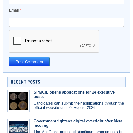
Email
*
RECENT POSTS
SPMCIL opens applications for 24 executive
posts
Candidates can submit their applications through the
official website until 24 August 2026.
Government tightens digital oversight after Meta
meeting
The MeitY has proposed significant amendments to