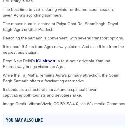
PM. Entry is free.
The best time to visit is during winter or the monsoon season
,
given
Agra’s
scorching summers
.
The mausoleum
is located
at Poiya Ghat Rd, Soamibagh, Dayal
Bagh, Agra
in
Uttar Pradesh.
Reaching the samadh is convenient, with several transport options.
It is about 9.4 km from Agra railway station.
And
also 9 km from the
nearest bus station.
From New
Delhi’s
IGI airport
, a four-hour drive via Yamuna
Expressway brings visitors to Agra.
While the Taj Mahal remains
Agra’s
primary attraction, the Soami
Bagh Samadh offers a fascinating alternative.
It stands as a structural marvel and a spiritual haven,
captivating
both
tourists and devotees alike.
Image Credit:
VibrantVivek
,
CC BY-SA 4.0
, via Wikimedia Commons
YOU MAY ALSO LIKE