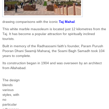
drawing comparisons with the iconic
Taj Mahal
.
This white marble mausoleum
is located
just 12 kilometres from the
Taj. It has become a popular attraction for spiritually inclined
tourists.
Built in memory of the Radhasoami
faith’s
founder, Param Purush
Pooran Dhani Swamiji Maharaj, the Soami Bagh Samadh took 104
years to complete.
Its construction began in 1904 and
was overseen
by an architect
from Allahabad.
The design
blends
various
styles, with
no
particular