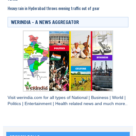
Heavy rain in Hyderabad throws evening traffic out of gear
WERINDIA – A NEWS AGGREGATOR
Visit
werindia.com
for all types of
National
|
Business
|
World
|
Politics
|
Entertainment
|
Health
related news and much more..