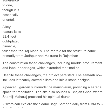
adherence
to one,
though it is
essentially
oriental.
A key
feature is its
31.4-foot
gold-plated
pinnacle,
taller than the Taj
Mahal’s
. The marble for the structure came
primarily from Jodhpur and Makrana in Rajasthan.
The construction faced challenges, including marble procurement
and labour shortages, which extended the timeline.
Despite these challenges, the project persisted. The samadh now
includes intricately carved pillars and inlaid stone designs.
A peaceful garden surrounds the mausoleum, providing a serene
space for meditation. The site also houses a
‘
Bhajan Ghar,
‘
where
Soamiji Maharaj practised his spiritual rituals.
Visitors can explore the Soami Bagh Samadh daily from 6 AM to 6