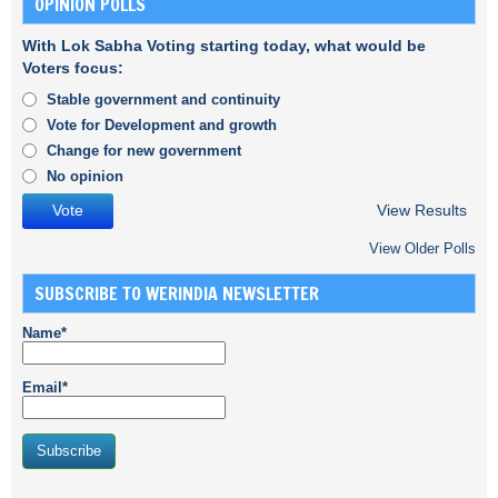
OPINION POLLS
With Lok Sabha Voting starting today, what would be
Voters focus:
Stable government and continuity
Vote for Development and growth
Change for new government
No opinion
View Results
View Older Polls
SUBSCRIBE TO WERINDIA NEWSLETTER
Name*
Email*