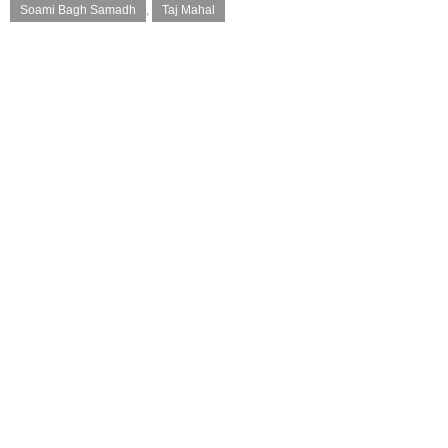
Soami Bagh Samadh
,
Taj Mahal