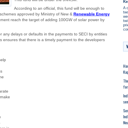
Ke
A 
According to an official, this fund will be enough to
two
 schemes approved by Ministry of New &
Renewable Energy
we
nment reach the target of adding 100GW of solar power by
twi
pri
co
r any delays or defaults in the payments to SECI by entities
his ensures that there is a timely payment to the developers
help
Hav
Kap
ss
he
The
for
arate
Ind
d make
se
Sen
Ind
e
Neu
s