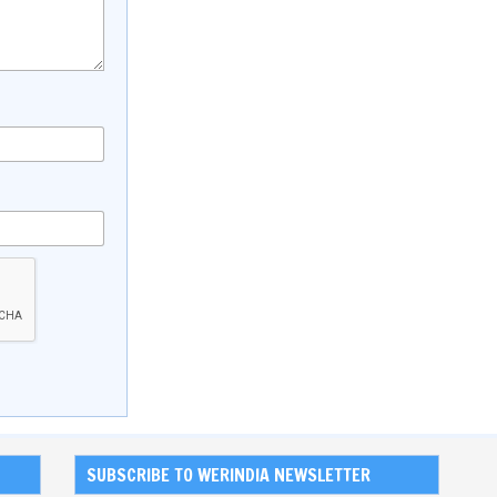
SUBSCRIBE TO WERINDIA NEWSLETTER