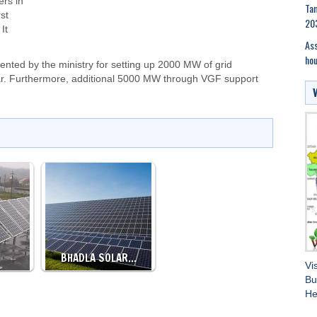
ers in
Tam
st
20
It
Ass
hou
ed by the ministry for setting up 2000 MW of grid
ear. Furthermore, additional 5000 MW through VGF support
BHADLA SOLAR…
Vi
Bu
He