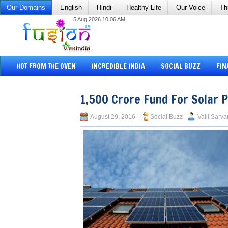
Our Domains
English
Hindi
Healthy Life
Our Voice
Th
5 Aug 2026 10:06 AM
HOT FROM THE OVEN
INCREDIBLE INDIA
SOCIAL BUZZ
FIN
1,500 Crore Fund For Solar 
August 29, 2016
Social Buzz
Valli Sarva