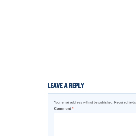
LEAVE A REPLY
Your email address will not be published.
Required fiel
Comment
*