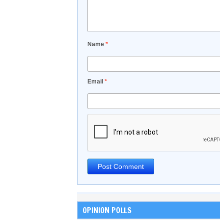
Name
*
Email
*
OPINION POLLS