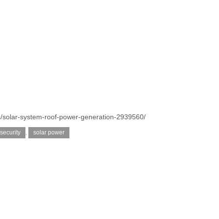
s/solar-system-roof-power-generation-2939560/
security
,
solar power