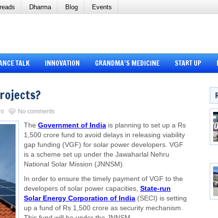
reads
Dharma
Blog
Events
ANCE TALK
INNOVATION
GRANDMA’S MEDICINE
START UP
Projects?
ni
No comments
The
Government of India
is planning to set up a Rs
1,500 crore fund to avoid delays in releasing viability
gap funding (VGF) for solar power developers. VGF
is a scheme set up under the Jawaharlal Nehru
National Solar Mission (JNNSM).
In order to ensure the timely payment of VGF to the
developers of solar power capacities,
State-run
Solar Energy Corporation of India
(SECI) is setting
up a fund of Rs 1,500 crore as security mechanism.
This fund will be under the JNNSM.