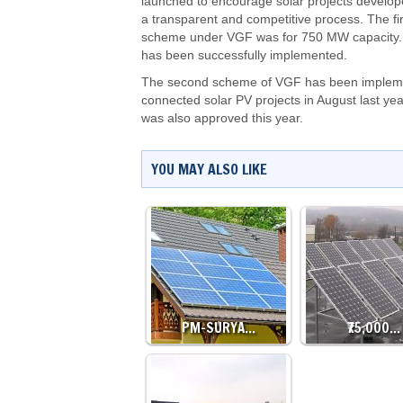
launched to encourage solar projects develop
a transparent and competitive process. The fir
scheme under VGF was for 750 MW capacity. 
has been successfully implemented.
The second scheme of VGF has been implement
connected solar PV projects in August last y
was also approved this year.
YOU MAY ALSO LIKE
PM-SURYA…
₹75,000…