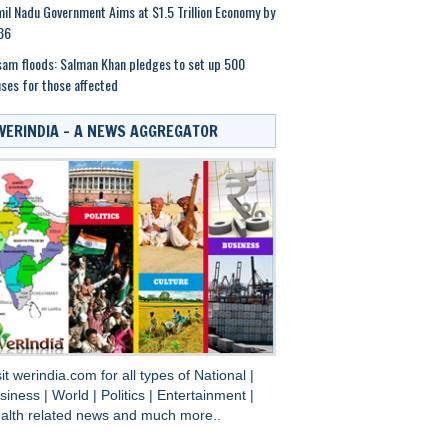
il Nadu Government Aims at $1.5 Trillion Economy by
36
am floods: Salman Khan pledges to set up 500
ses for those affected
WERINDIA – A NEWS AGGREGATOR
sit
werindia.com
for all types of
National
|
siness
|
World
|
Politics
|
Entertainment
|
alth
related news and much more..