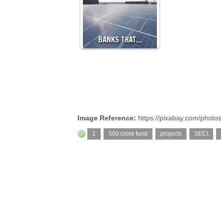
BANKS THAT…
Image Reference:
https://pixabay.com/photo
1
,
500 crore fund
,
projects
,
SECI
,