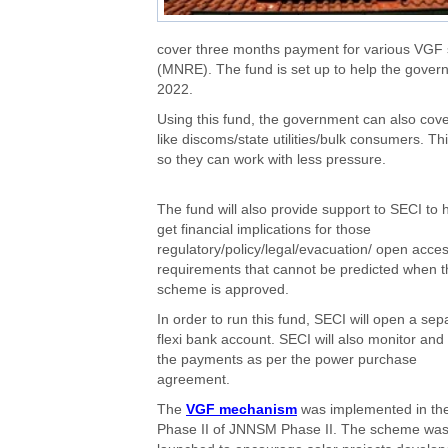
cover three months payment for various VGF
(MNRE). The fund is set up to help the gover
2022.
Using this fund, the government can also cove
like discoms/state utilities/bulk consumers. T
so they can work with less pressure.
The fund will also provide support to SECI to 
get financial implications for those
regulatory/policy/legal/evacuation/ open acce
requirements that cannot be predicted when t
scheme is approved.
In order to run this fund, SECI will open a sep
flexi bank account. SECI will also monitor an
the payments as per the power purchase
agreement.
The
VGF mechanism
was implemented in th
Phase II of JNNSM Phase II. The scheme wa