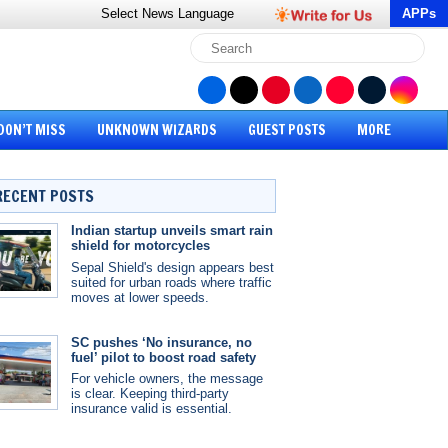
Select News
Language
APPs
DON’T MISS
UNKNOWN WIZARDS
GUEST POSTS
MORE
RECENT POSTS
Indian startup unveils smart rain
shield for motorcycles
Sepal Shield's design appears best
suited for urban roads where traffic
moves at lower speeds.
SC pushes ‘No insurance, no
fuel’ pilot to boost road safety
For vehicle owners, the message
is clear. Keeping third-party
insurance valid is essential.