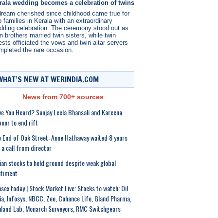
rala wedding becomes a celebration of twins
dream cherished since childhood came true for
 families in Kerala with an extraordinary
dding celebration. The ceremony stood out as
n brothers married twin sisters, while twin
ests officiated the vows and twin altar servers
mpleted the rare occasion.
WHAT’S NEW AT WERINDIA.COM
News from 700+ sources
e You Heard? Sanjay Leela Bhansali and Kareena
oor to end rift
 End of Oak Street: Anne Hathaway waited 8 years
 a call from director
ian stocks to hold ground despite weak global
ntiment
sex today | Stock Market Live: Stocks to watch: Oil
ia, Infosys, NBCC, Zee, Cohance Life, Gland Pharma,
land Lab, Monarch Surveyors, RMC Switchgears