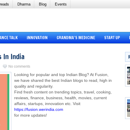
reads
Dharma
Blog
Events
ANCE TALK
INNOVATION
GRANDMA’S MEDICINE
START UP
 In India
No comments
Looking for popular and top Indian Blog? At Fusion,
we have shared the best Indian blogs to read, high in
quality and regularity.
Find fresh content on trending topics, travel, cooking,
reviews, finance, business, health, movies, current
affairs, startups, innovation etc. Visit
https://fusion.werindia.com
for more updates!