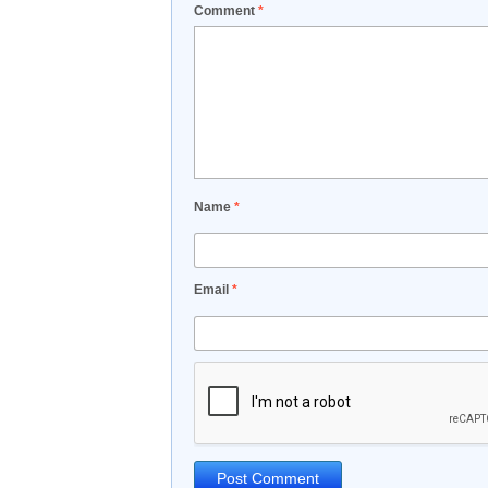
Comment
*
Name
*
Email
*