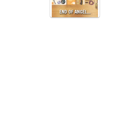
END OF ANGEL…