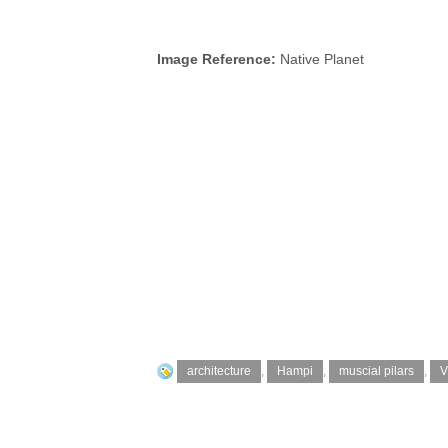
Image Reference:
Native Planet
architecture
,
Hampi
,
muscial pilars
,
V