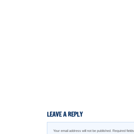
LEAVE A REPLY
Your email address will not be published.
Required fiel