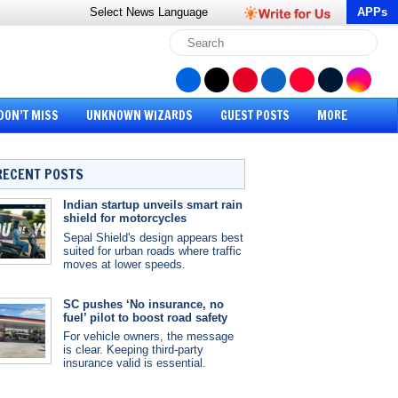
Select News
Language
APPs
DON’T MISS
UNKNOWN WIZARDS
GUEST POSTS
MORE
RECENT POSTS
Indian startup unveils smart rain
shield for motorcycles
Sepal Shield's design appears best
suited for urban roads where traffic
moves at lower speeds.
SC pushes ‘No insurance, no
fuel’ pilot to boost road safety
For vehicle owners, the message
is clear. Keeping third-party
insurance valid is essential.