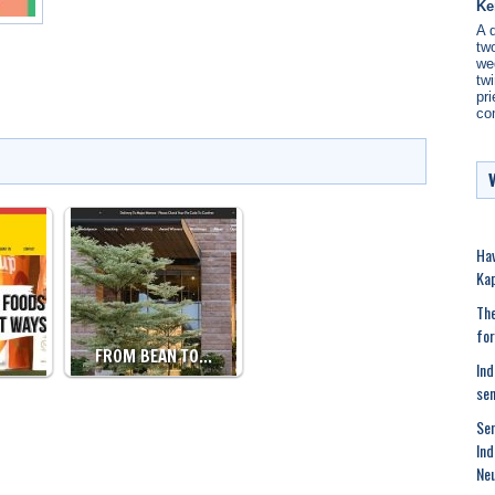
Ke
A 
two
we
twi
pri
co
Hav
Kap
The
for
…
FROM BEAN TO…
Ind
se
Sen
Ind
Neu