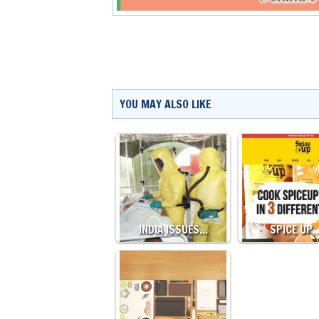
YOU MAY ALSO LIKE
INDIA ISSUES…
SPICE UP