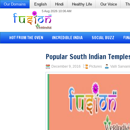
Our Domains
English
Hindi
Healthy Life
Our Voice
Th
5 Aug 2026 10:06 AM
HOT FROM THE OVEN
INCREDIBLE INDIA
SOCIAL BUZZ
FIN
Popular South Indian Temples
December 9, 2016
Pictures
Valli Sarvani