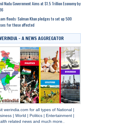
il Nadu Government Aims at $1.5 Trillion Economy by
36
am floods: Salman Khan pledges to set up 500
ses for those affected
WERINDIA – A NEWS AGGREGATOR
sit
werindia.com
for all types of
National
|
siness
|
World
|
Politics
|
Entertainment
|
alth
related news and much more..