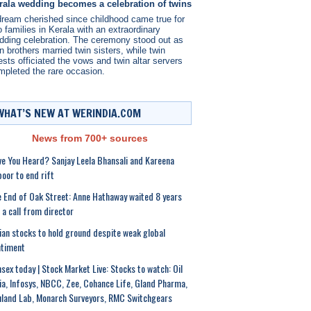
rala wedding becomes a celebration of twins
dream cherished since childhood came true for
 families in Kerala with an extraordinary
dding celebration. The ceremony stood out as
n brothers married twin sisters, while twin
ests officiated the vows and twin altar servers
mpleted the rare occasion.
WHAT’S NEW AT WERINDIA.COM
News from 700+ sources
e You Heard? Sanjay Leela Bhansali and Kareena
oor to end rift
 End of Oak Street: Anne Hathaway waited 8 years
 a call from director
ian stocks to hold ground despite weak global
ntiment
sex today | Stock Market Live: Stocks to watch: Oil
ia, Infosys, NBCC, Zee, Cohance Life, Gland Pharma,
land Lab, Monarch Surveyors, RMC Switchgears