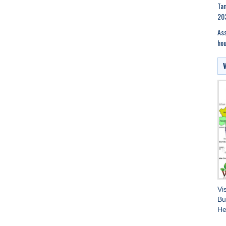
Tam
20
Ass
hou
Vi
Bu
He