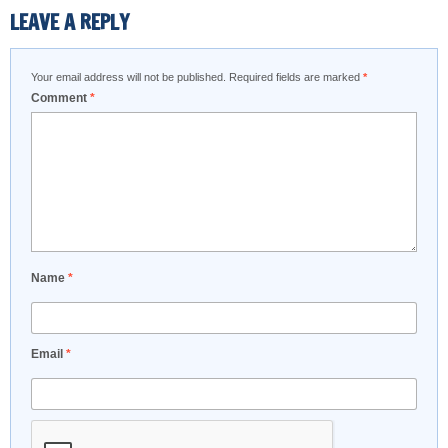
LEAVE A REPLY
Your email address will not be published.
Required fields are marked
*
Comment
*
Name
*
Email
*