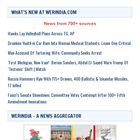
WHAT’S NEW AT WERINDIA.COM
News from 700+ sources
Hawks Lay Volleyball Plans Across TG, AP
Drunken Youth in Car Ram Into Woman Medical Students; Leave One Critical
Man Accused Of Torturing Wife; Community Seeks Arrest
‘First Michigan, Now Iran!’: Bernie Sanders, Abdul El-Sayed Warn Trump Of
‘Tectonic’ Shift | Watch
Russia Hammers Kyiv With 115+ Drones, 400 Ballistic & Iskandar Missiles,
17 killed
Fauci’s Senate Showdown: Committee Votes Contempt After 100+ Fifth
Amendment Invocations
WERINDIA – A NEWS AGGREGATOR