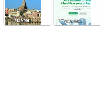
PM MODI…
POWERING…