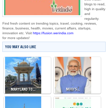
blogs to read,
high in quality
and
regularity.
Find fresh content on trending topics, travel, cooking, reviews,
finance, business, health, movies, current affairs, startups,
innovation etc. Visit
https://fusion.werindia.com
for more updates!
YOU MAY ALSO LIKE
MARYLAND TO…
MODI'S…