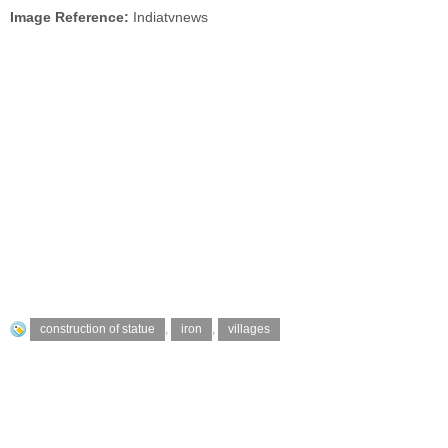
Image Reference:
Indiatvnews
construction of statue
,
iron
,
villages