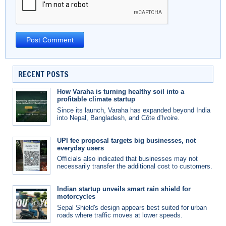
RECENT POSTS
How Varaha is turning healthy soil into a
profitable climate startup
Since its launch, Varaha has expanded beyond India
into Nepal, Bangladesh, and Côte d'Ivoire.
UPI fee proposal targets big businesses, not
everyday users
Officials also indicated that businesses may not
necessarily transfer the additional cost to customers.
Indian startup unveils smart rain shield for
motorcycles
Sepal Shield's design appears best suited for urban
roads where traffic moves at lower speeds.