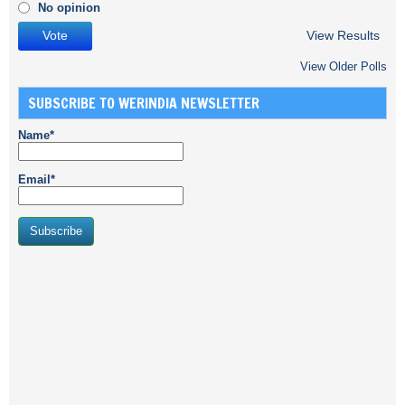
No opinion
View Results
View Older Polls
SUBSCRIBE TO WERINDIA NEWSLETTER
Name*
Email*