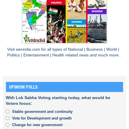
Visit
werindia.com
for all types of
National
|
Business
|
World
|
Politics
|
Entertainment
|
Health
related news and much more..
OPINION POLLS
With Lok Sabha Voting starting today, what would be
Voters focus:
Stable government and continuity
Vote for Development and growth
Change for new government