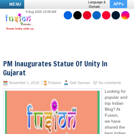
Language &
APPs
MENU
Domain
6 Aug 2026 10:06 AM
PM Inaugurates Statue Of Unity In
Gujarat
November 1, 2018
Pictures
Valli Sarvani
No comments
Looking for
popular and
top Indian
Blog? At
Fusion,
we have
shared the
best Indian