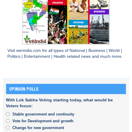
Visit
werindia.com
for all types of
National
|
Business
|
World
|
Politics
|
Entertainment
|
Health
related news and much more..
OPINION POLLS
With Lok Sabha Voting starting today, what would be
Voters focus:
Stable government and continuity
Vote for Development and growth
Change for new government