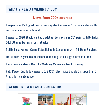
WHAT’S NEW AT WERINDIA.COM
News from 700+ sources
Iran president’s big admission on Mojtaba Khamenei: ‘Communication with
supreme leader very difficult’
6 August, 2026 Stock Market Updates: Sensex gains 201 points, Nifty holds
24,600 amid buying in tech stocks
Delhis First Kanwar Camp Established in Seelampur with 24-Hour Services
Indias new 15-year tax break could unlock global rough diamond trade
Rashmika Mandanna Revisits Wedding Memories Amid Recovery
Kota Power Cut Today (August 6, 2026): Electricity Supply Disrupted in 15
Areas for Maintenance
WERINDIA – A NEWS AGGREGATOR