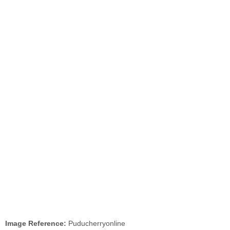
Image Reference:
Puducherryonline