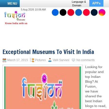
Language &
APPs
MENU
Domain
5 Aug 2026 10:06 AM
Exceptional Museums To Visit In India
March 17, 2015
Pictures
Valli Sarvani
No comments
Looking for
popular and
top Indian
Blog? At
Fusion,
we have
shared the
best Indian
blogs to read,