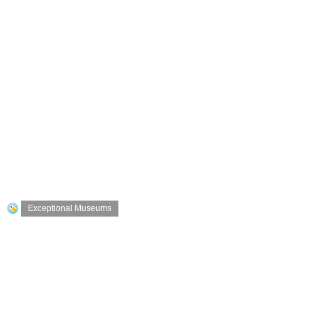
Exceptional Museums