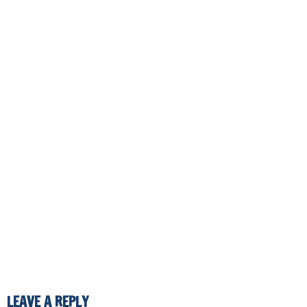
LEAVE A REPLY