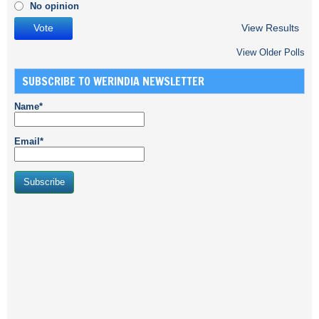
No opinion
View Results
View Older Polls
SUBSCRIBE TO WERINDIA NEWSLETTER
Name*
Email*