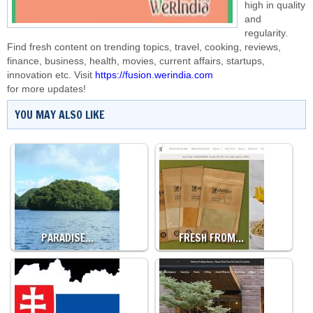
high in quality
and
regularity.
Find fresh content on trending topics, travel, cooking, reviews,
finance, business, health, movies, current affairs, startups,
innovation etc. Visit
https://fusion.werindia.com
for more updates!
YOU MAY ALSO LIKE
PARADISE…
FRESH FROM…