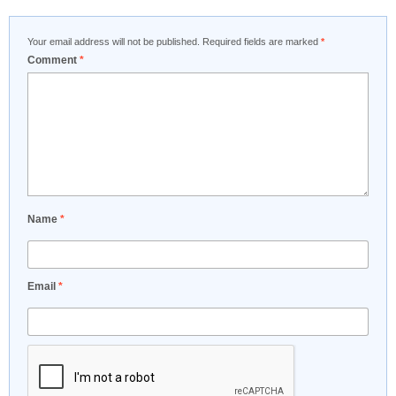
Your email address will not be published.
Required fields are marked
*
Comment
*
Name
*
Email
*