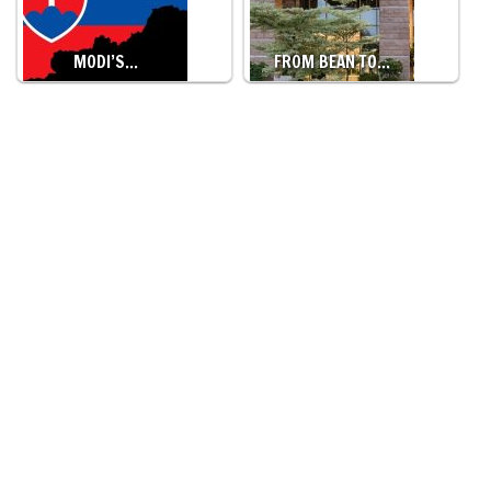
MODI’S…
FROM BEAN TO…