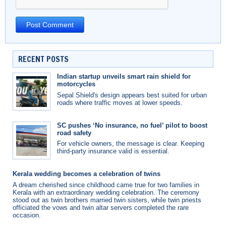
RECENT POSTS
Indian startup unveils smart rain shield for
motorcycles
Sepal Shield's design appears best suited for urban
roads where traffic moves at lower speeds.
SC pushes ‘No insurance, no fuel’ pilot to boost
road safety
For vehicle owners, the message is clear. Keeping
third-party insurance valid is essential.
Kerala wedding becomes a celebration of twins
A dream cherished since childhood came true for two families in
Kerala with an extraordinary wedding celebration. The ceremony
stood out as twin brothers married twin sisters, while twin priests
officiated the vows and twin altar servers completed the rare
occasion.