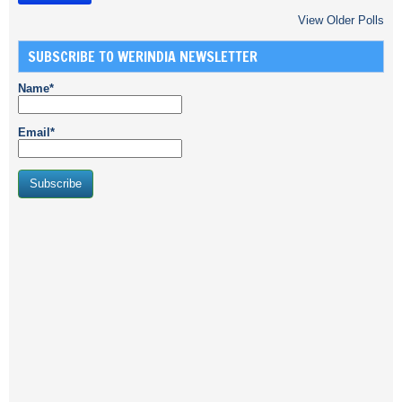
View Older Polls
SUBSCRIBE TO WERINDIA NEWSLETTER
Name*
Email*