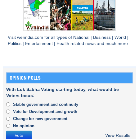
Visit
werindia.com
for all types of
National
|
Business
|
World
|
Politics
|
Entertainment
|
Health
related news and much more..
OPINION POLLS
With Lok Sabha Voting starting today, what would be
Voters focus:
Stable government and continuity
Vote for Development and growth
Change for new government
No opinion
View Results