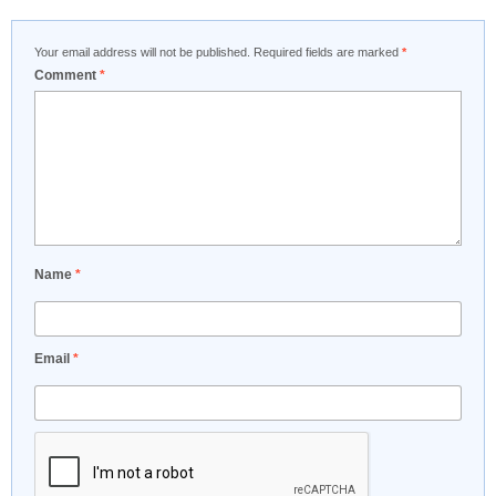
Your email address will not be published.
Required fields are marked
*
Comment
*
Name
*
Email
*