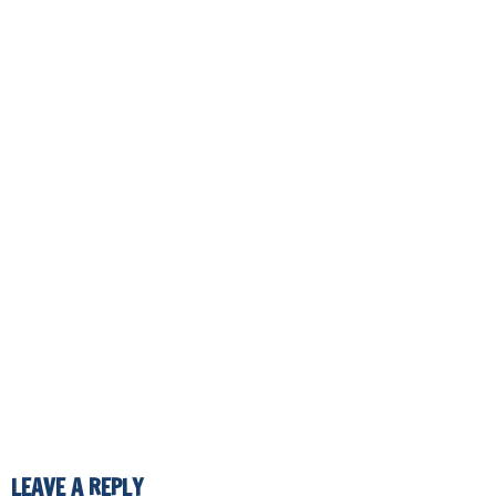
LEAVE A REPLY