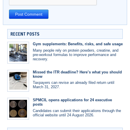
RECENT POSTS
Gym supplements: Benefits, risks, and safe usage
Many people rely on protein powders, creatine, and
pre-workout formulas to improve performance and
recovery.
Missed the ITR deadline? Here’s what you should
know
Taxpayers can revise an already filed return until
March 31, 2027.
SPMCIL opens applications for 24 executive
posts
Candidates can submit their applications through the
official website until 24 August 2026.