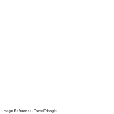
Image Reference:
TravelTriangle