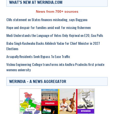
WHAT’S NEW AT WERINDIA.COM
News from 700+ sources
CMs statement on States finances misleading, says Buggana
Hope and despair for families amid wait for missing fishermen
Modi Understands the Language of Votes Only: Kejriwal on E20, Goa Polls
Babu Singh Kushwaha Backs Akhilesh Yadav for Chief Minister in 2027
Elections
Arsapally Residents Seek Bypass To Ease Traffic
Vishnu Engineering College transforms into Andhra Pradeshs first private
womens university
WERINDIA – A NEWS AGGREGATOR