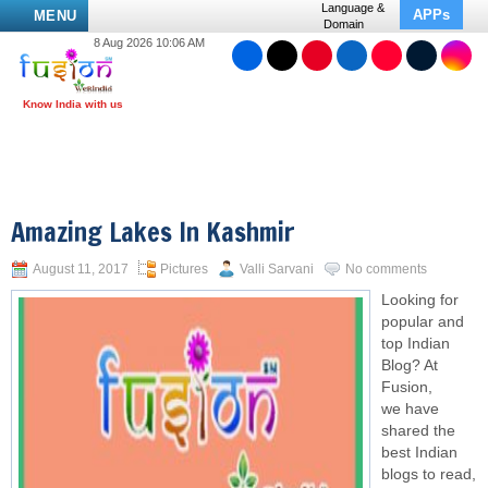
Language &
APPs
MENU
Domain
8 Aug 2026 10:06 AM
Amazing Lakes In Kashmir
August 11, 2017
Pictures
Valli Sarvani
No comments
Looking for
popular and
top Indian
Blog? At
Fusion,
we have
shared the
best Indian
blogs to read,