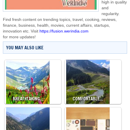
high in quality
and
regularity.
Find fresh content on trending topics, travel, cooking, reviews,
finance, business, health, movies, current affairs, startups,
innovation etc. Visit
https://fusion.werindia.com
for more updates!
YOU MAY ALSO LIKE
BREATHTAKING…
COMFORTABLE…