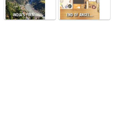
INDIA’S FIRM…
END OF ANGEL…