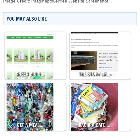
Image Credit: Imaginepowertree Website Screenshot
YOU MAY ALSO LIKE
GREEN BIO’S…
THE STORY OF…
GET A MEAL…
KACHRA CAFE:…