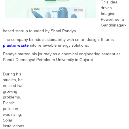
This idea
drives
Imagine
Powertree, a
Gandhinagar-
based startup founded by Shani Pandya.
The company blends sustainability with smart design. It turns
plastic waste
into renewable energy solutions.
Pandya started his journey as a chemical engineering student at
Pandit Deendayal Petroleum University in Gujarat.
During his
studies, he
noticed two
growing
problems.
Plastic
pollution
was rising.
Solar
installations