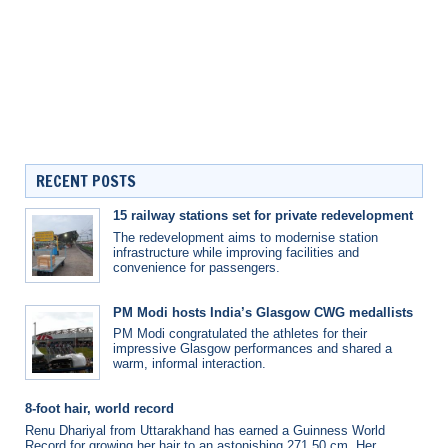
RECENT POSTS
15 railway stations set for private redevelopment
The redevelopment aims to modernise station
infrastructure while improving facilities and
convenience for passengers.
PM Modi hosts India’s Glasgow CWG medallists
PM Modi congratulated the athletes for their
impressive Glasgow performances and shared a
warm, informal interaction.
8-foot hair, world record
Renu Dhariyal from Uttarakhand has earned a Guinness World
Record for growing her hair to an astonishing 271.50 cm. Her