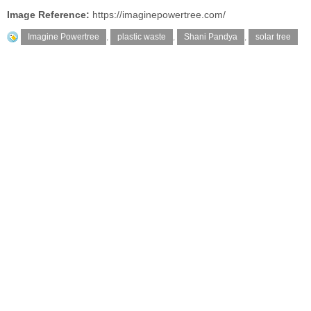
Image Reference:
https://imaginepowertree.com/
Imagine Powertree
,
plastic waste
,
Shani Pandya
,
solar tree