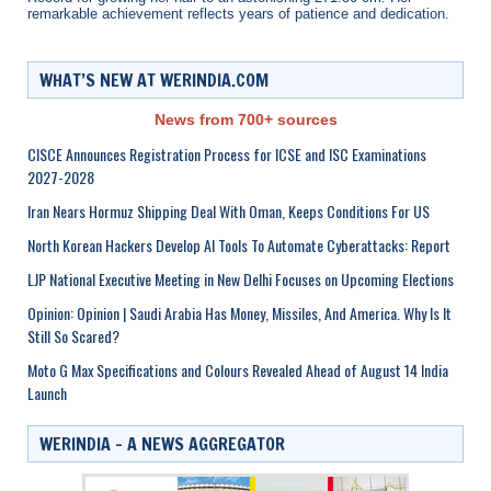
remarkable achievement reflects years of patience and dedication.
WHAT’S NEW AT WERINDIA.COM
News from 700+ sources
CISCE Announces Registration Process for ICSE and ISC Examinations
2027-2028
Iran Nears Hormuz Shipping Deal With Oman, Keeps Conditions For US
North Korean Hackers Develop AI Tools To Automate Cyberattacks: Report
LJP National Executive Meeting in New Delhi Focuses on Upcoming Elections
Opinion: Opinion | Saudi Arabia Has Money, Missiles, And America. Why Is It
Still So Scared?
Moto G Max Specifications and Colours Revealed Ahead of August 14 India
Launch
WERINDIA – A NEWS AGGREGATOR