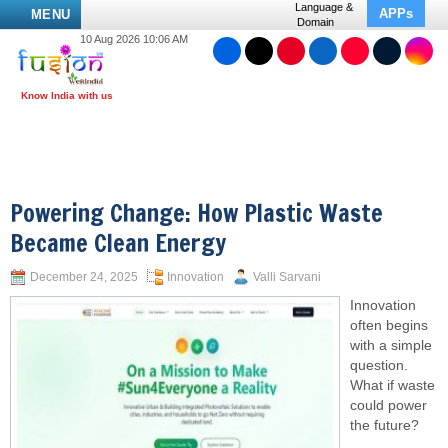
Language &
APPs
MENU
Domain
10 Aug 2026 10:06 AM
Powering Change: How Plastic Waste
Became Clean Energy
December 24, 2025
Innovation
Valli Sarvani
Innovation
often begins
with a simple
question.
What if waste
could power
the future?