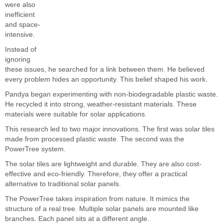
were also
inefficient
and space-
intensive.
Instead of
ignoring
these issues, he searched for a link between them. He believed
every problem hides an opportunity. This belief shaped his work.
Pandya began experimenting with non-biodegradable plastic waste.
He recycled it into strong, weather-resistant materials. These
materials were suitable for solar applications.
This research led to two major innovations. The first was solar tiles
made from processed plastic waste. The second was the
PowerTree system.
The solar tiles are lightweight and durable. They are also cost-
effective and eco-friendly. Therefore, they offer a practical
alternative to traditional solar panels.
The PowerTree takes inspiration from nature. It mimics the
structure of a real tree. Multiple solar panels are mounted like
branches. Each panel sits at a different angle.