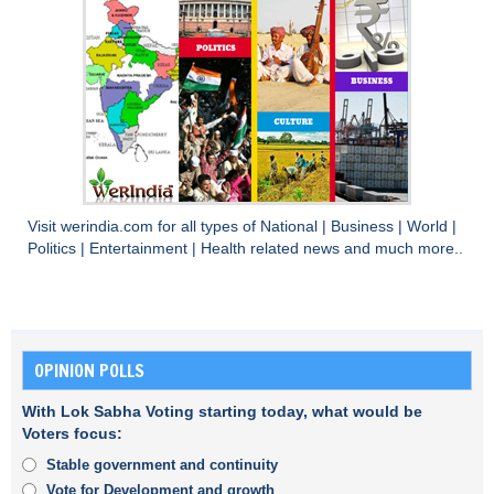
Visit
werindia.com
for all types of
National
|
Business
|
World
|
Politics
|
Entertainment
|
Health
related news and much more..
OPINION POLLS
With Lok Sabha Voting starting today, what would be
Voters focus:
Stable government and continuity
Vote for Development and growth