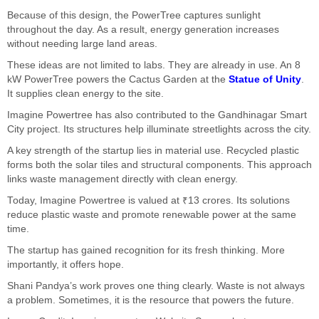
Because of this design, the PowerTree captures sunlight
throughout the day. As a result, energy generation increases
without needing large land areas.
These ideas are not limited to labs. They are already in use. An 8
kW PowerTree powers the Cactus Garden at the
Statue of Unity
.
It supplies clean energy to the site.
Imagine Powertree has also contributed to the Gandhinagar Smart
City project. Its structures help illuminate streetlights across the city.
A key strength of the startup lies in material use. Recycled plastic
forms both the solar tiles and structural components. This approach
links waste management directly with clean energy.
Today, Imagine Powertree is valued at ₹13 crores. Its solutions
reduce plastic waste and promote renewable power at the same
time.
The startup has gained recognition for its fresh thinking. More
importantly, it offers hope.
Shani Pandya’s work proves one thing clearly. Waste is not always
a problem. Sometimes, it is the resource that powers the future.