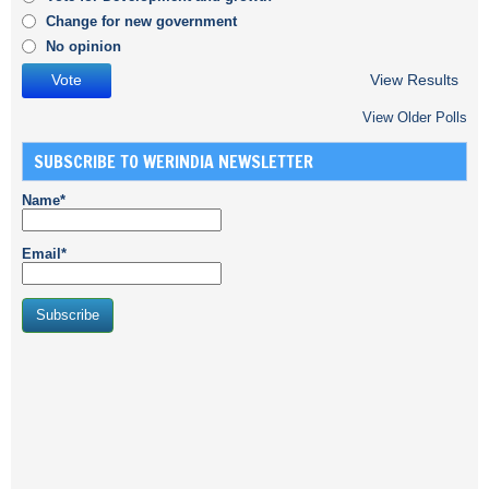
Change for new government
No opinion
View Results
View Older Polls
SUBSCRIBE TO WERINDIA NEWSLETTER
Name*
Email*