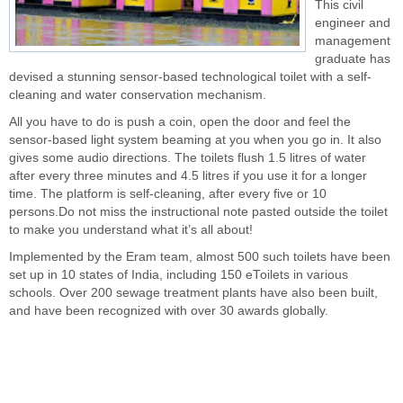
This civil
engineer and
management
graduate has
devised a stunning sensor-based technological toilet with a self-
cleaning and water conservation mechanism.
All you have to do is push a coin, open the door and feel the
sensor-based light system beaming at you when you go in. It also
gives some audio directions. The toilets flush 1.5 litres of water
after every three minutes and 4.5 litres if you use it for a longer
time. The platform is self-cleaning, after every five or 10
persons.Do not miss the instructional note pasted outside the toilet
to make you understand what it’s all about!
Implemented by the Eram team, almost 500 such toilets have been
set up in 10 states of India, including 150 eToilets in various
schools. Over 200 sewage treatment plants have also been built,
and have been recognized with over 30 awards globally.