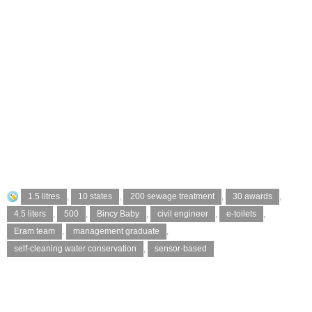
1.5 litres
,
10 states
,
200 sewage treatment
,
30 awards
,
4.5 liters
,
500
,
Bincy Baby
,
civil engineer
,
e-toilets
,
Eram team
,
management graduate
,
self-cleaning water conservation
,
sensor-based