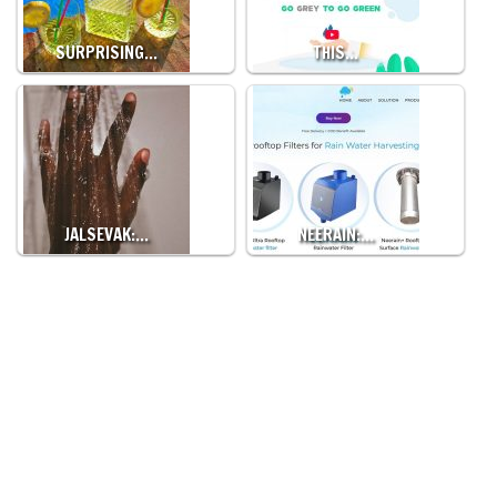
SURPRISING…
THIS…
JALSEVAK:…
NEERAIN:…