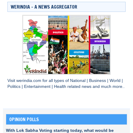
WERINDIA – A NEWS AGGREGATOR
Visit
werindia.com
for all types of
National
|
Business
|
World
|
Politics
|
Entertainment
|
Health
related news and much more..
OPINION POLLS
With Lok Sabha Voting starting today, what would be