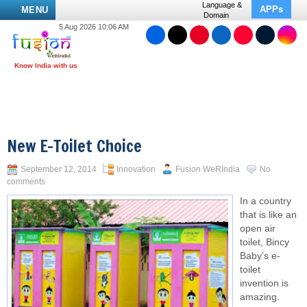
Language &
APPs
MENU
Domain
5 Aug 2026 10:06 AM
New E-Toilet Choice
September 12, 2014
Innovation
Fusion WeRIndia
No
comments
In a country
that is like an
open air
toilet, Bincy
Baby’s e-
toilet
invention is
amazing.