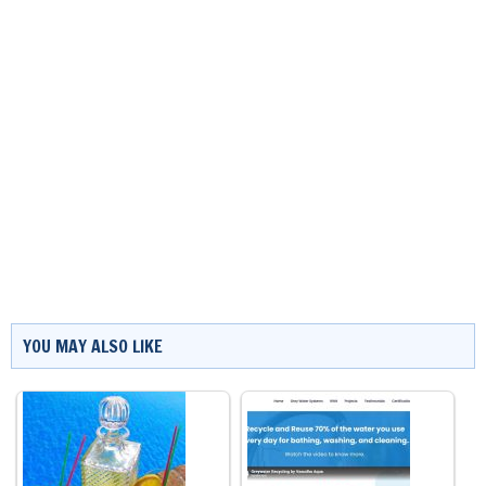
YOU MAY ALSO LIKE