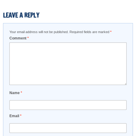
LEAVE A REPLY
Your email address will not be published.
Required fields are marked
*
Comment
*
Name
*
Email
*