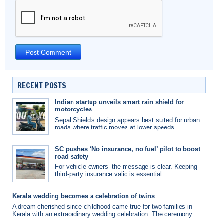
RECENT POSTS
Indian startup unveils smart rain shield for
motorcycles
Sepal Shield's design appears best suited for urban
roads where traffic moves at lower speeds.
SC pushes ‘No insurance, no fuel’ pilot to boost
road safety
For vehicle owners, the message is clear. Keeping
third-party insurance valid is essential.
Kerala wedding becomes a celebration of twins
A dream cherished since childhood came true for two families in
Kerala with an extraordinary wedding celebration. The ceremony