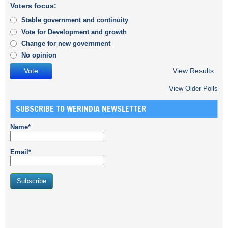
Voters focus:
Stable government and continuity
Vote for Development and growth
Change for new government
No opinion
View Results
View Older Polls
SUBSCRIBE TO WERINDIA NEWSLETTER
Name*
Email*