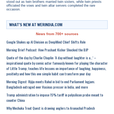
stood out as twin brothers married twin sisters, while twin priests
officiated the vows and twin altar servers completed the rare
occasion.
WHAT’S NEW AT WERINDIA.COM
News from 700+ sources
Google Shakes up AI Division as DeepMind Chief Shifts Role
Morning Brief Podcast: How Prashant Kishor Shocked the BJP
Quote of the day by Charlie Chaplin: ‘A day without laughter is a…’ –
inspirational quote by comic actor famously known for playing the character
of Little Tramp, teaches life lessons on importance of laughing, happiness,
positivity and how this one simple habit can transform your day
Morning Digest: Rijiju meets Rahul in bid to end Parliament logjam;
Bangladesh outraged over Hasinas presser in India, and more
Trump administration to impose 15% tariff in polysilicon probe meant to
counter China
Why Mechuka Trout Quest is drawing anglers to Arunachal Pradesh