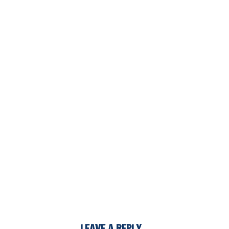
LEAVE A REPLY