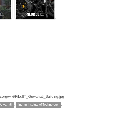
DI…
NEOBOLT…
org/wiki/File:IIT_Guwahati_Building.jpg
 Guwahati
,
Indian Institute of Technology
,