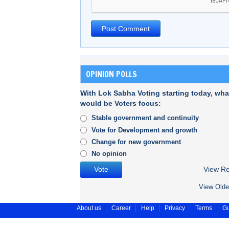
OPINION POLLS
With Lok Sabha Voting starting today, wha
would be Voters focus:
Stable government and continuity
Vote for Development and growth
Change for new government
No opinion
View Re
View Olde
About us
Career
Help
Privacy
Terms
Gu