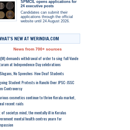
SPMCIL opens applications for
24 executive posts
Candidates can submit their
applications through the official
website until 24 August 2026.
WHAT’S NEW AT WERINDIA.COM
News from 700+ sources
(M) demands withdrawal of order to sing full Vande
aram at Independence Day celebrations
Slogans, No Speeches: How Deaf Students
oing Student Protests in Ranchi Over JPSC-JSSC
am Controversy
rious cosmetics continue to thrive Kerala market,
eal recent raids
 of societys mind, the mentally ill in Keralas
ernment mental health centres yearn for
mpassion