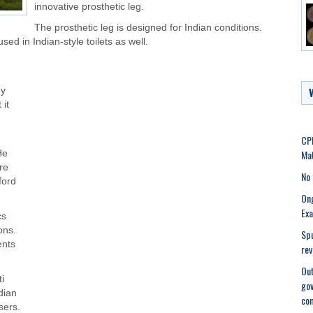
innovative prosthetic leg.
The prosthetic leg is designed for Indian conditions.
sed in Indian-style toilets as well.
dy
 it
CPI
Mat
He
re
No 
ford
Ong
Ex
cs
ons.
Spu
ents
rev
Out
i
gov
dian
co
sers.