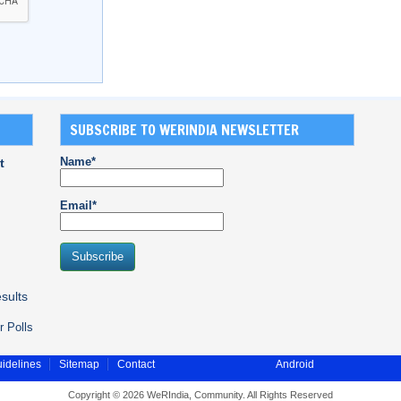
SUBSCRIBE TO WERINDIA NEWSLETTER
Name*
t
Email*
sults
r Polls
idelines
Sitemap
Contact
Android
Copyright © 2026 WeRIndia, Community. All Rights Reserved