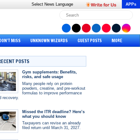
Select News
Language
APPs
DON’T MISS
UNKNOWN WIZARDS
GUEST POSTS
MORE
RECENT POSTS
Gym supplements: Benefits,
risks, and safe usage
Many people rely on protein
powders, creatine, and pre-workout
formulas to improve performance
d recovery.
Missed the ITR deadline? Here’s
what you should know
Taxpayers can revise an already
filed return until March 31, 2027.