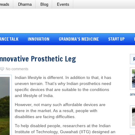
reads
Dharma
Blog
Events
ANCE TALK
INNOVATION
GRANDMA’S MEDICINE
START UP
Innovative Prosthetic Leg
No comments
Indian lifestyle is different. In addition to that, it has
uneven terrain. That’s why Indian prosthetics need
specific devices that are suitable to the conditions
an
and lifestyle of India.
However, not many such affordable devices are
there in the market. As a result, people with
disabilities are facing difficulties.
To help disabled people, researchers at the Indian
Institute of Technology, Guwahati (IITG) designed an