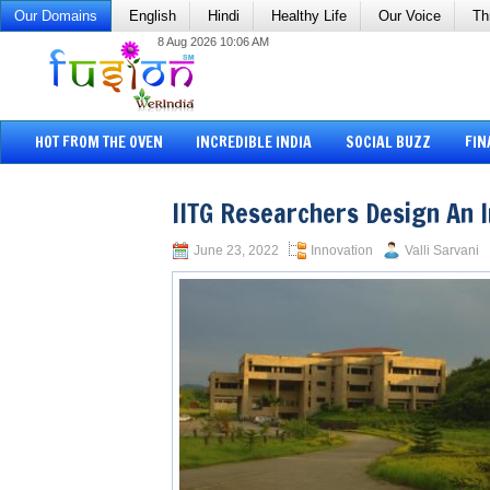
Our Domains
English
Hindi
Healthy Life
Our Voice
Th
8 Aug 2026 10:06 AM
HOT FROM THE OVEN
INCREDIBLE INDIA
SOCIAL BUZZ
FIN
IITG Researchers Design An 
June 23, 2022
Innovation
Valli Sarvani