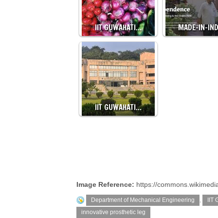
IIT GUWAHATI…
MADE-IN-IN
IIT GUWAHATI…
Image Reference:
https://commons.wikimedia.
Department of Mechanical Engineering
,
IIT
innovative prosthetic leg