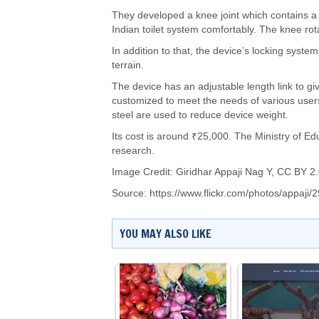
They developed a knee joint which contains a
Indian toilet system comfortably. The knee ro
In addition to that, the device’s locking syst
terrain.
The device has an adjustable length link to give
customized to meet the needs of various users
steel are used to reduce device weight.
Its cost is around ₹25,000. The Ministry of E
research.
Image Credit:
Giridhar Appaji Nag Y
,
CC BY 2.
Source:
https://www.flickr.com/photos/appaji
YOU MAY ALSO LIKE