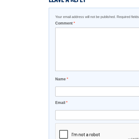
Your email address will not be published.
Required fiel
Comment
*
Name
*
Email
*