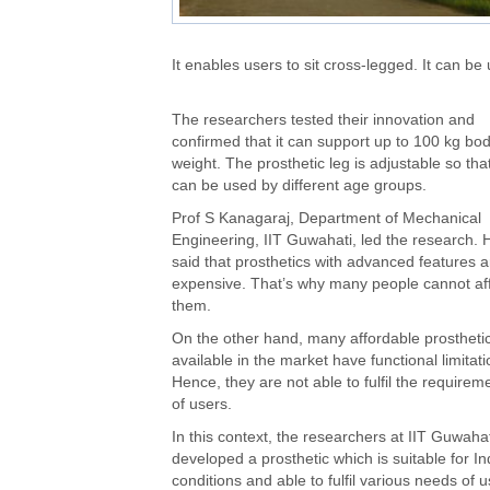
It enables users to sit cross-legged. It can be u
The researchers tested their innovation and
confirmed that it can support up to 100 kg bo
weight. The prosthetic leg is adjustable so that
can be used by different age groups.
Prof S Kanagaraj, Department of Mechanical
Engineering, IIT Guwahati, led the research. 
said that prosthetics with advanced features a
expensive. That’s why many people cannot af
them.
On the other hand, many affordable prostheti
available in the market have functional limitati
Hence, they are not able to fulfil the requirem
of users.
In this context, the researchers at IIT Guwahat
developed a prosthetic which is suitable for In
conditions and able to fulfil various needs of u