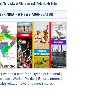
m Setbacks to Glory: Ashish Yadav Ends India
WERINDIA – A NEWS AGGREGATOR
sit
werindia.com
for all types of
National
|
siness
|
World
|
Politics
|
Entertainment
|
alth
related news and much more..