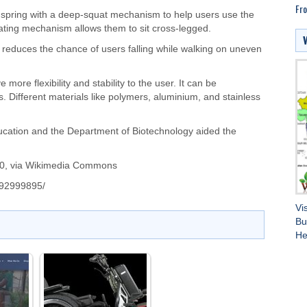
Fro
 spring with a deep-squat mechanism to help users use the
tating mechanism allows them to sit cross-legged.
em reduces the chance of users falling while walking on uneven
 more flexibility and stability to the user. It can be
. Different materials like polymers, aluminium, and stainless
ducation and the Department of Biotechnology aided the
0
, via Wikimedia Commons
/292999895/
Vi
Bu
He