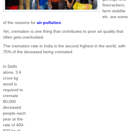
firecrackers,
farm stubble
etc. are some
of the reasons for
air pollution
.
Yet, cremation is one thing that contributes to poor air quality that
often gets overlooked.
The cremation rate in India is the second highest in the world, with
75% of the deceased being cremated.
In Delhi
alone, 3.6
crore kg
wood is
required to
cremate
80,000
deceased
people each
year at the
rate of 400-
500 kg of