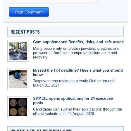
RECENT POSTS
Gym supplements: Benefits, risks, and safe usage
Many people rely on protein powders, creatine, and
pre-workout formulas to improve performance and
recovery.
Missed the ITR deadline? Here’s what you should
know
Taxpayers can revise an already filed return until
March 31, 2027.
SPMCIL opens applications for 24 executive
posts
Candidates can submit their applications through the
official website until 24 August 2026.