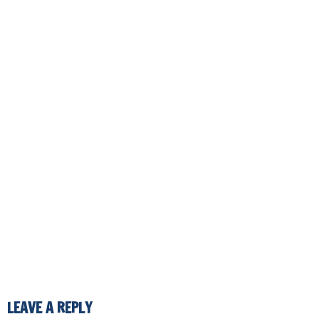
LEAVE A REPLY