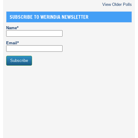
View Older Polls
SUBSCRIBE TO WERINDIA NEWSLETTER
Name*
Email*