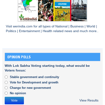
Visit
werindia.com
for all types of
National
|
Business
|
World
|
Politics
|
Entertainment
|
Health
related news and much more..
OPINION POLLS
With Lok Sabha Voting starting today, what would be
Voters focus:
Stable government and continuity
Vote for Development and growth
Change for new government
No opinion
View Results