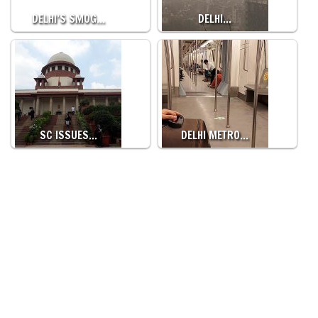
DELHI’S SMOG…
DELHI…
SC ISSUES…
DELHI METRO…