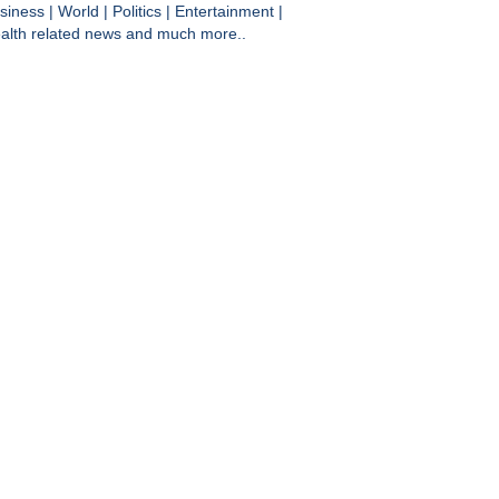
siness
|
World
|
Politics
|
Entertainment
|
alth
related news and much more..