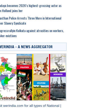
daya becomes 2026’s highest-grossing actor as
 Holland joins her
asthan Police Arrests Three More in International
er Slavery Syndicate
gressrallyin Kolkata against atrocities on workers,
ker evictions
WERINDIA – A NEWS AGGREGATOR
sit
werindia.com
for all types of
National
|