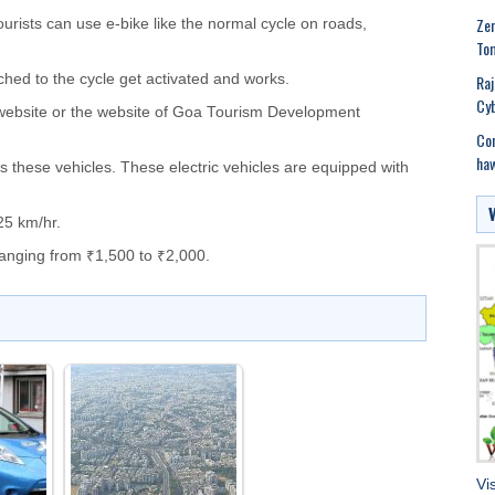
Zen
ourists can use e-bike like the normal cycle on roads,
Tom
Raj
ched to the cycle get activated and works.
Cyb
l website or the website of Goa Tourism Development
Con
haw
s these vehicles. These electric vehicles are equipped with
25 km/hr.
 ranging from ₹1,500 to ₹2,000.
Vi