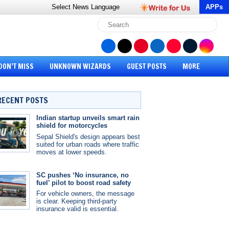
Select News
Language
APPs
DON’T MISS
UNKNOWN WIZARDS
GUEST POSTS
MORE
RECENT POSTS
Indian startup unveils smart rain
shield for motorcycles
Sepal Shield's design appears best
suited for urban roads where traffic
moves at lower speeds.
SC pushes ‘No insurance, no
fuel’ pilot to boost road safety
For vehicle owners, the message
is clear. Keeping third-party
insurance valid is essential.