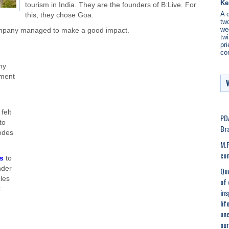
Ke
tourism in India. They are the founders of B:Live. For
A 
this, they chose Goa.
two
we
 company managed to make a good impact.
twi
pri
co
ny
nment
felt
PDA
to
Bra
modes
M.P
co
es
to
nder
Quo
les
of 
t
ins
lif
unc
c
our