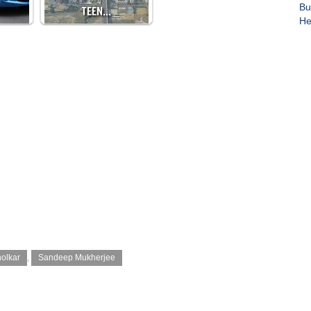
Bu
TEEN…
He
olkar
,
Sandeep Mukherjee