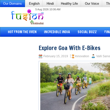
Our Domains
English
Hindi
Healthy Life
Our Voice
Th
5 Aug 2026 10:06 AM
HOT FROM THE OVEN
INCREDIBLE INDIA
SOCIAL BUZZ
FIN
Explore Goa With E-Bikes
February 15, 2019
Innovation
Valli Sarv