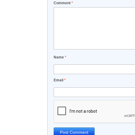
Comment
*
Name
*
Email
*