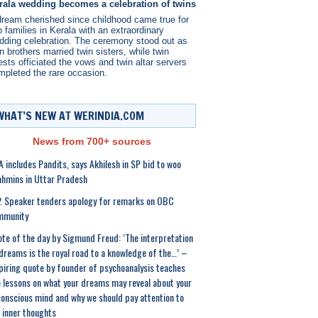
rala wedding becomes a celebration of twins
dream cherished since childhood came true for
 families in Kerala with an extraordinary
dding celebration. The ceremony stood out as
n brothers married twin sisters, while twin
ests officiated the vows and twin altar servers
mpleted the rare occasion.
WHAT’S NEW AT WERINDIA.COM
News from 700+ sources
 includes Pandits, says Akhilesh in SP bid to woo
hmins in Uttar Pradesh
. Speaker tenders apology for remarks on OBC
mmunity
te of the day by Sigmund Freud: ‘The interpretation
dreams is the royal road to a knowledge of the…’ –
piring quote by founder of psychoanalysis teaches
e lessons on what your dreams may reveal about your
onscious mind and why we should pay attention to
 inner thoughts