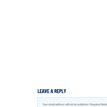
LEAVE A REPLY
Your email address will not be published.
Required fiel