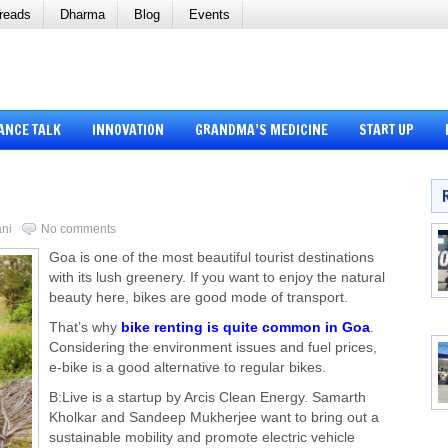
reads
Dharma
Blog
Events
ANCE TALK
INNOVATION
GRANDMA’S MEDICINE
START UP
ani
No comments
Goa is one of the most beautiful tourist destinations
with its lush greenery. If you want to enjoy the natural
beauty here, bikes are good mode of transport.
That’s why
bike renting is quite common in Goa
.
Considering the environment issues and fuel prices,
e-bike is a good alternative to regular bikes.
B:Live is a startup by Arcis Clean Energy. Samarth
Kholkar and Sandeep Mukherjee want to bring out a
sustainable mobility and promote electric vehicle