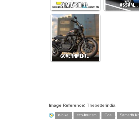
SHAPE-SHIFTI…
ASSAM…
GOVERNMENT…
Image Reference:
Thebetterindia
e-bike
,
eco-tourism
,
Goa
,
Samarth Kh