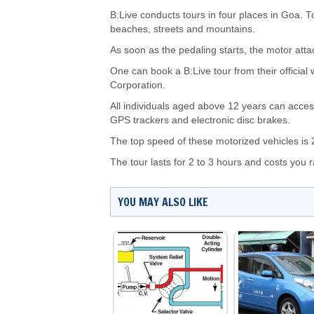
B:Live conducts tours in four places in Goa. T
beaches, streets and mountains.
As soon as the pedaling starts, the motor atta
One can book a B:Live tour from their officia
Corporation.
All individuals aged above 12 years can acces
GPS trackers and electronic disc brakes.
The top speed of these motorized vehicles is 
The tour lasts for 2 to 3 hours and costs you
YOU MAY ALSO LIKE