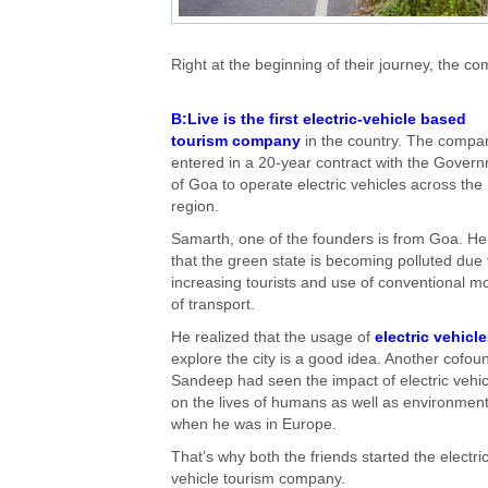
Right at the beginning of their journey, the
B:Live is the first electric-vehicle based
tourism company
in the country. The compa
entered in a 20-year contract with the Gover
of Goa to operate electric vehicles across the
region.
Samarth, one of the founders is from Goa. He 
that the green state is becoming polluted due 
increasing tourists and use of conventional 
of transport.
He realized that the usage of
electric vehicl
explore the city is a good idea. Another cofou
Sandeep had seen the impact of electric vehic
on the lives of humans as well as environmen
when he was in Europe.
That’s why both the friends started the electri
vehicle tourism company.