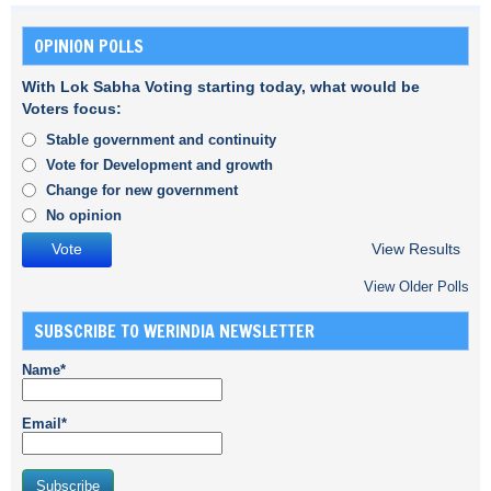
OPINION POLLS
With Lok Sabha Voting starting today, what would be
Voters focus:
Stable government and continuity
Vote for Development and growth
Change for new government
No opinion
View Results
View Older Polls
SUBSCRIBE TO WERINDIA NEWSLETTER
Name*
Email*