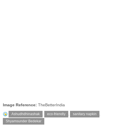
Image Reference:
TheBetterIndia
Ashudhdhinashak
,
eco-friendly
,
sanitary napkin
,
Shyamsunder Bedekar