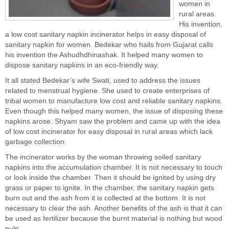
women in
rural areas.
His invention,
a low cost sanitary napkin incinerator helps in easy disposal of
sanitary napkin for women. Bedekar who hails from Gujarat calls
his invention the Ashudhdhinashak. It helped many women to
dispose
sanitary napkins
in an eco-friendly way.
It all stated Bedekar’s wife Swati, used to address the issues
related to
menstrual hygiene
. She used to create enterprises of
tribal women to manufacture low cost and reliable sanitary napkins.
Even though this helped many women, the issue of disposing these
napkins arose. Shyam saw the problem and came up with the idea
of
low cost
incinerator for easy disposal in rural areas which lack
garbage collection.
The incinerator works by the woman throwing soiled sanitary
napkins into the accumulation chamber. It is not necessary to touch
or look inside the chamber. Then it should be ignited by using dry
grass or paper to ignite. In the chamber, the sanitary napkin gets
burn out and the ash from it is collected at the bottom. It is not
necessary to clear the ash. Another benefits of the ash is that it can
be used as fertilizer because the burnt material is nothing but wood
pulp.