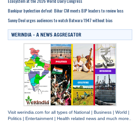
Ecosystem at the 2026 World Dairy Congress
Bankipur byelection defeat: Bihar CM meets BJP leaders to review loss
Sunny Deol urges audiences to watch Batwara 1947 without bias
WERINDIA – A NEWS AGGREGATOR
Visit
werindia.com
for all types of
National
|
Business
|
World
|
Politics
|
Entertainment
|
Health
related news and much more..