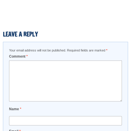
LEAVE A REPLY
Your email address will not be published.
Required fields are marked
*
Comment
*
Name
*