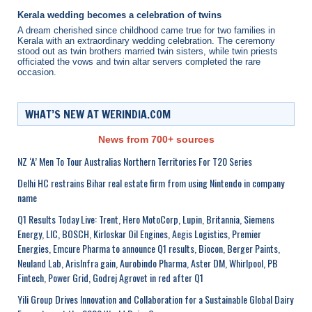
Kerala wedding becomes a celebration of twins
A dream cherished since childhood came true for two families in
Kerala with an extraordinary wedding celebration. The ceremony
stood out as twin brothers married twin sisters, while twin priests
officiated the vows and twin altar servers completed the rare
occasion.
WHAT’S NEW AT WERINDIA.COM
News from 700+ sources
NZ ‘A’ Men To Tour Australias Northern Territories For T20 Series
Delhi HC restrains Bihar real estate firm from using Nintendo in company
name
Q1 Results Today Live: Trent, Hero MotoCorp, Lupin, Britannia, Siemens
Energy, LIC, BOSCH, Kirloskar Oil Engines, Aegis Logistics, Premier
Energies, Emcure Pharma to announce Q1 results, Biocon, Berger Paints,
Neuland Lab, ArisInfra gain, Aurobindo Pharma, Aster DM, Whirlpool, PB
Fintech, Power Grid, Godrej Agrovet in red after Q1
Yili Group Drives Innovation and Collaboration for a Sustainable Global Dairy