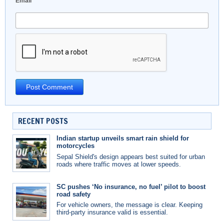
Email
*
RECENT POSTS
Indian startup unveils smart rain shield for
motorcycles
Sepal Shield's design appears best suited for urban
roads where traffic moves at lower speeds.
SC pushes ‘No insurance, no fuel’ pilot to boost
road safety
For vehicle owners, the message is clear. Keeping
third-party insurance valid is essential.