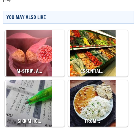
YOU MAY ALSO LIKE
M-STRIP: A…
ESSENTIAL…
SIKKIM HC…
FROM…