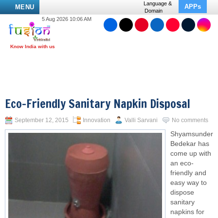
Language &
APPs
MENU
Domain
5 Aug 2026 10:06 AM
Eco-Friendly Sanitary Napkin Disposal
September 12, 2015
Innovation
Valli Sarvani
No comments
Shyamsunder
Bedekar has
come up with
an eco-
friendly and
easy way to
dispose
sanitary
napkins for