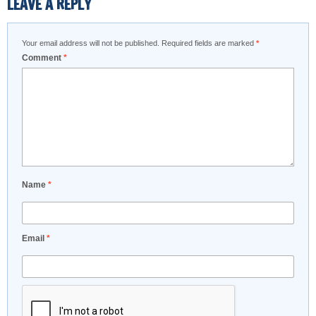
LEAVE A REPLY
Your email address will not be published.
Required fields are marked
*
Comment
*
Name
*
Email
*