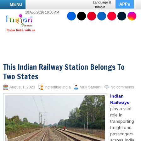
Language &
APPs
MENU
Domain
10 Aug 2026 10:06 AM
This Indian Railway Station Belongs To
Two States
August 1, 2023
Incredible India
Valli Sarvani
No comments
Indian
Railways
play a vital
role in
transporting
freight and
passengers
across India,