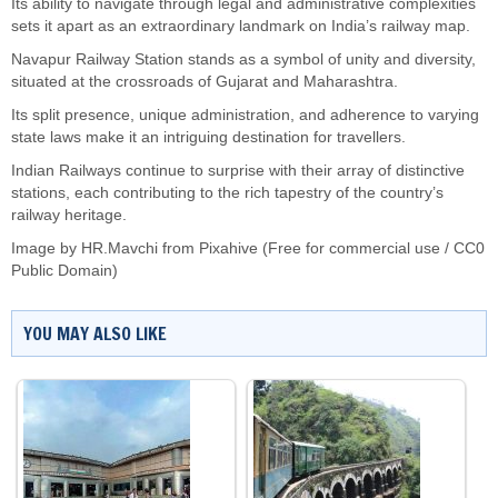
Its ability to navigate through legal and administrative complexities
sets it apart as an extraordinary landmark on India’s railway map.
Navapur Railway Station stands as a symbol of unity and diversity,
situated at the crossroads of Gujarat and Maharashtra.
Its split presence, unique administration, and adherence to varying
state laws make it an intriguing destination for travellers.
Indian Railways continue to surprise with their array of distinctive
stations, each contributing to the rich tapestry of the country’s
railway heritage.
Image by HR.Mavchi from Pixahive (Free for commercial use / CC0
Public Domain)
YOU MAY ALSO LIKE