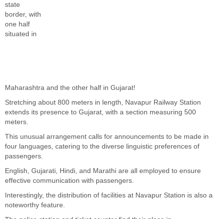
state
border, with
one half
situated in
Maharashtra and the other half in Gujarat!
Stretching about 800 meters in length, Navapur Railway Station
extends its presence to Gujarat, with a section measuring 500
meters.
This unusual arrangement calls for announcements to be made in
four languages, catering to the diverse linguistic preferences of
passengers.
English, Gujarati, Hindi, and Marathi are all employed to ensure
effective communication with passengers.
Interestingly, the distribution of facilities at Navapur Station is also a
noteworthy feature.