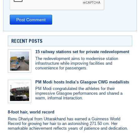
RECENT POSTS
15 railway stations set for private redevelopment
The redevelopment aims to modernise station
infrastructure while improving facilities and
convenience for passengers.
PM Modi hosts India’s Glasgow CWG medallists
PM Modi congratulated the athletes for their
impressive Glasgow performances and shared a
warm, informal interaction.
8-foot hair, world record
Renu Dhariyal from Uttarakhand has earned a Guinness World
Record for growing her hair to an astonishing 271.50 cm. Her
remarkable achievement reflects years of patience and dedication.