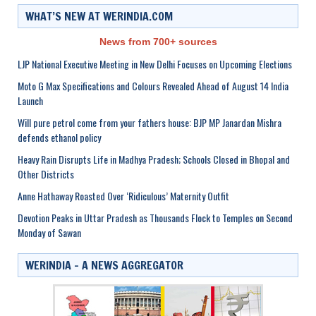
WHAT’S NEW AT WERINDIA.COM
News from 700+ sources
LJP National Executive Meeting in New Delhi Focuses on Upcoming Elections
Moto G Max Specifications and Colours Revealed Ahead of August 14 India
Launch
Will pure petrol come from your fathers house: BJP MP Janardan Mishra
defends ethanol policy
Heavy Rain Disrupts Life in Madhya Pradesh; Schools Closed in Bhopal and
Other Districts
Anne Hathaway Roasted Over ‘Ridiculous’ Maternity Outfit
Devotion Peaks in Uttar Pradesh as Thousands Flock to Temples on Second
Monday of Sawan
WERINDIA – A NEWS AGGREGATOR