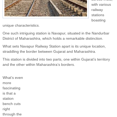
with various
railway
stations
boasting
unique characteristics.
One such intriguing station is Navapur, situated in the Nandurbar
District of Maharashtra, which holds a remarkable distinction.
What sets Navapur Railway Station apart is its unique location,
straddling the border between Gujarat and Maharashtra.
This station is divided into two parts, one within Gujarat’s territory
and the other within Maharashtra’s borders.
What’s even
more
fascinating
is that a
station
bench cuts
right
through the