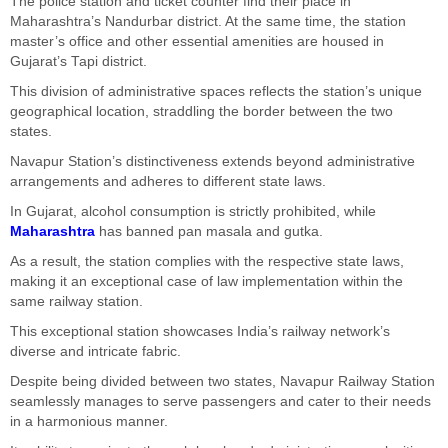
The police station and ticket counter find their place in
Maharashtra’s Nandurbar district. At the same time, the station
master’s office and other essential amenities are housed in
Gujarat’s Tapi district.
This division of administrative spaces reflects the station’s unique
geographical location, straddling the border between the two
states.
Navapur Station’s distinctiveness extends beyond administrative
arrangements and adheres to different state laws.
In Gujarat, alcohol consumption is strictly prohibited, while
Maharashtra
has banned pan masala and gutka.
As a result, the station complies with the respective state laws,
making it an exceptional case of law implementation within the
same railway station.
This exceptional station showcases India’s railway network’s
diverse and intricate fabric.
Despite being divided between two states, Navapur Railway Station
seamlessly manages to serve passengers and cater to their needs
in a harmonious manner.