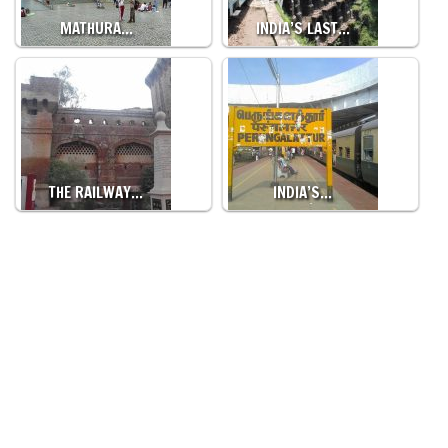
MATHURA…
INDIA’S LAST…
THE RAILWAY…
INDIA’S…