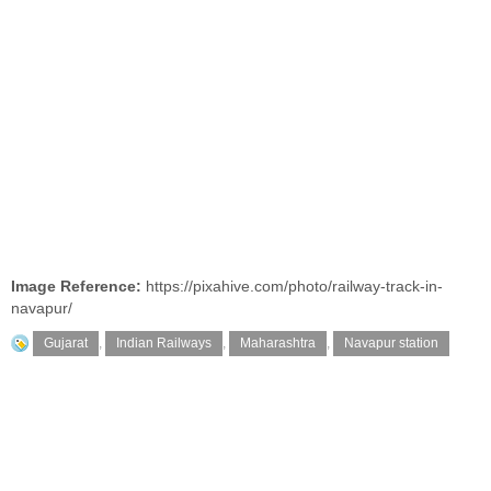
Image Reference:
https://pixahive.com/photo/railway-track-in-
navapur/
Gujarat
,
Indian Railways
,
Maharashtra
,
Navapur station