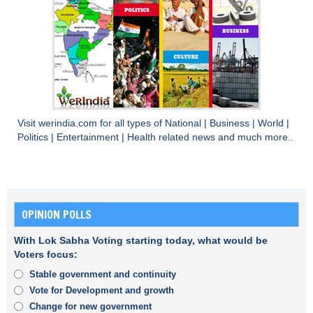
Visit
werindia.com
for all types of
National
|
Business
|
World
|
Politics
|
Entertainment
|
Health
related news and much more..
OPINION POLLS
With Lok Sabha Voting starting today, what would be
Voters focus:
Stable government and continuity
Vote for Development and growth
Change for new government