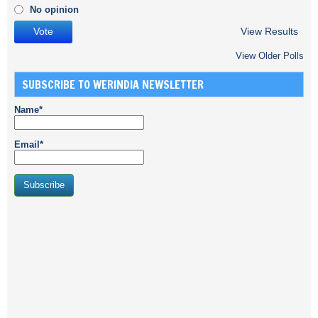
No opinion
View Results
View Older Polls
SUBSCRIBE TO WERINDIA NEWSLETTER
Name*
Email*