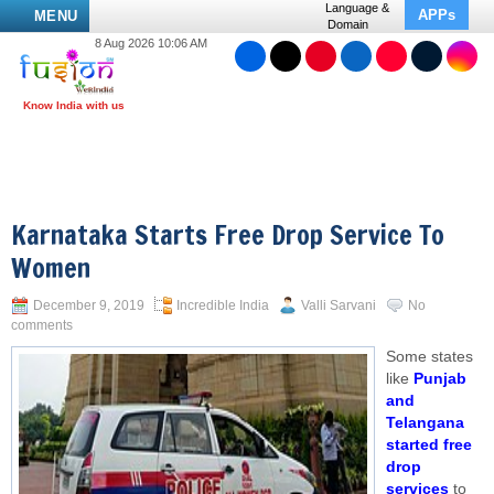
Language &
APPs
MENU
Domain
8 Aug 2026 10:06 AM
Karnataka Starts Free Drop Service To
Women
December 9, 2019
Incredible India
Valli Sarvani
No
comments
Some states
like
Punjab
and
Telangana
started free
drop
services
to