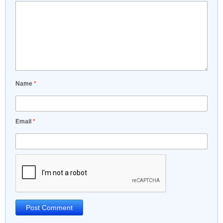
Name
*
Email
*