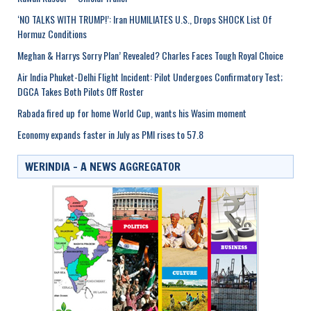
‘NO TALKS WITH TRUMP!’: Iran HUMILIATES U.S., Drops SHOCK List Of
Hormuz Conditions
Meghan & Harrys Sorry Plan’ Revealed? Charles Faces Tough Royal Choice
Air India Phuket-Delhi Flight Incident: Pilot Undergoes Confirmatory Test;
DGCA Takes Both Pilots Off Roster
Rabada fired up for home World Cup, wants his Wasim moment
Economy expands faster in July as PMI rises to 57.8
WERINDIA – A NEWS AGGREGATOR