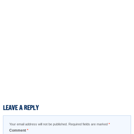
LEAVE A REPLY
Your email address will not be published.
Required fields are marked
*
Comment
*