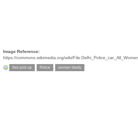
Image Reference:
https://commons.wikimedia.org/wiki/File:Delhi_Police_car_All_Wom
free pick up
,
Police
,
women sfaety