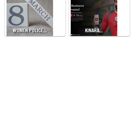
WOMEN POLICE…
KINARA…