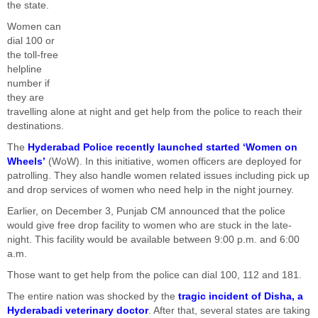
the state.
Women can
dial 100 or
the toll-free
helpline
number if
they are
travelling alone at night and get help from the police to reach their
destinations.
The
Hyderabad Police recently launched started ‘Women on
Wheels’
(WoW). In this initiative, women officers are deployed for
patrolling. They also handle women related issues including pick up
and drop services of women who need help in the night journey.
Earlier, on December 3, Punjab CM announced that the police
would give free drop facility to women who are stuck in the late-
night. This facility would be available between 9:00 p.m. and 6:00
a.m.
Those want to get help from the police can dial 100, 112 and 181.
The entire nation was shocked by the
tragic incident of Disha, a
Hyderabadi veterinary doctor
. After that, several states are taking