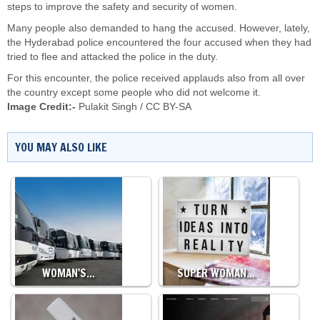
steps to improve the safety and security of women.
Many people also demanded to hang the accused. However, lately,
the Hyderabad police encountered the four accused when they had
tried to flee and attacked the police in the duty.
For this encounter, the police received applauds also from all over
the country except some people who did not welcome it.
Image Credit:-
Pulakit Singh
/
CC BY-SA
YOU MAY ALSO LIKE
WOMAN'S…
SUPER WOMAN…