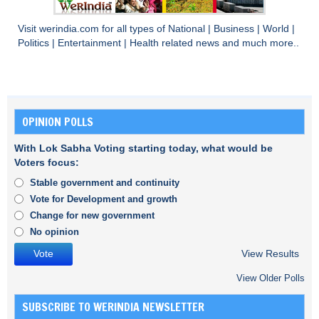
Visit
werindia.com
for all types of
National
|
Business
|
World
|
Politics
|
Entertainment
|
Health
related news and much more..
OPINION POLLS
With Lok Sabha Voting starting today, what would be
Voters focus:
Stable government and continuity
Vote for Development and growth
Change for new government
No opinion
View Results
View Older Polls
SUBSCRIBE TO WERINDIA NEWSLETTER