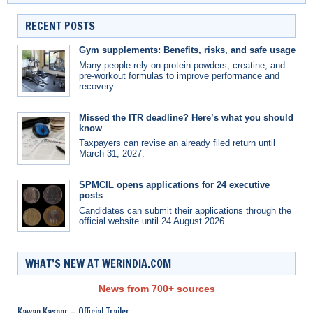
RECENT POSTS
Gym supplements: Benefits, risks, and safe usage
Many people rely on protein powders, creatine, and
pre-workout formulas to improve performance and
recovery.
Missed the ITR deadline? Here’s what you should
know
Taxpayers can revise an already filed return until
March 31, 2027.
SPMCIL opens applications for 24 executive
posts
Candidates can submit their applications through the
official website until 24 August 2026.
WHAT’S NEW AT WERINDIA.COM
News from 700+ sources
Kawan Kasoor – Official Trailer