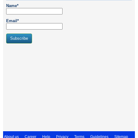
Name*
Email*
About us
Career
Help
Privacy
Terms
Guidelines
Sitemap