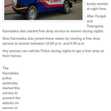
lonely women
at night time.
After Punjab
and
Telangana,
Karnataka also started free drop service to women during nights.
Now Karnataka also joined these states by starting a free drop
service to women between 10:00 p.m. and 6:00 a.m.
Any woman can call the Police during nights to get a free drop at
their homes.
The
Karnataka
police
yesterday
started this
service to
prevent the
attacks on
women in