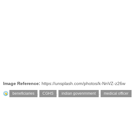
Image Reference:
https://unsplash.com/photos/k-NnVZ-z26w
beneficiaries
,
CGHS
,
indian govenrnment
,
medical officer