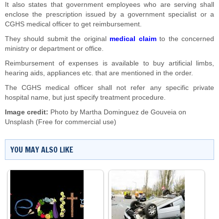
It also states that government employees who are serving shall
enclose the prescription issued by a government specialist or a
CGHS medical officer to get reimbursement.
They should submit the original
medical claim
to the concerned
ministry or department or office.
Reimbursement of expenses is available to buy artificial limbs,
hearing aids, appliances etc. that are mentioned in the order.
The CGHS medical officer shall not refer any specific private
hospital name, but just specify treatment procedure.
Image credit:
Photo by
Martha Dominguez de Gouveia
on
Unsplash
(Free for commercial use)
YOU MAY ALSO LIKE