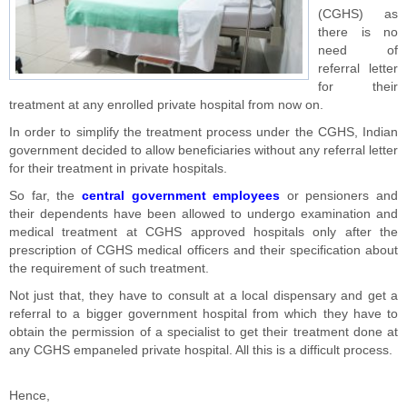
(CGHS) as
there is no
need of
referral letter
for their
treatment at any enrolled private hospital from now on.
In order to simplify the treatment process under the CGHS, Indian
government decided to allow beneficiaries without any referral letter
for their treatment in private hospitals.
So far, the
central government employees
or pensioners and
their dependents have been allowed to undergo examination and
medical treatment at CGHS approved hospitals only after the
prescription of CGHS medical officers and their specification about
the requirement of such treatment.
Not just that, they have to consult at a local dispensary and get a
referral to a bigger government hospital from which they have to
obtain the permission of a specialist to get their treatment done at
any CGHS empaneled private hospital. All this is a difficult process.
Hence,