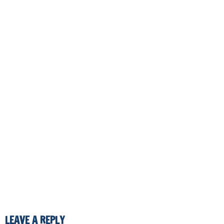
LEAVE A REPLY