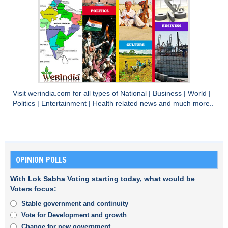
Visit
werindia.com
for all types of
National
|
Business
|
World
|
Politics
|
Entertainment
|
Health
related news and much more..
OPINION POLLS
With Lok Sabha Voting starting today, what would be
Voters focus:
Stable government and continuity
Vote for Development and growth
Change for new government