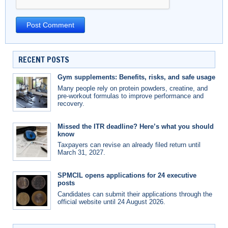
RECENT POSTS
Gym supplements: Benefits, risks, and safe usage
Many people rely on protein powders, creatine, and
pre-workout formulas to improve performance and
recovery.
Missed the ITR deadline? Here’s what you should
know
Taxpayers can revise an already filed return until
March 31, 2027.
SPMCIL opens applications for 24 executive
posts
Candidates can submit their applications through the
official website until 24 August 2026.