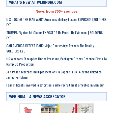
WHAT’S NEW AT WERINDIA.COM
News from 700+ sources
U.S. LOSING THE IRAN WAR? Americas Military Losses EXPOSED! | SOLDIERS
EYE
TRUMPS Fighter Jet Claims EXPOSED? No Proof, No Evidence! | SOLDIERS
EYE
CAN AMERICA DEFEAT IRAN? Major Gaurav Arya Reveals The Reality |
SOLDIERS EYE
US Weapons Stockpiles Under Pressure, Pentagon Orders Defence Firms To
Ramp Up Production
J&K Police searches multiple locations in Sopore in UAPA probe linked to
Jamaat-e-Islami
Four militants involved in extortion, cadre recruitment arrested in Manipur
WERINDIA – A NEWS AGGREGATOR