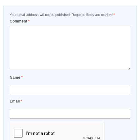
Your email address will not be published.
Required fields are marked
*
Comment
*
Name
*
Email
*