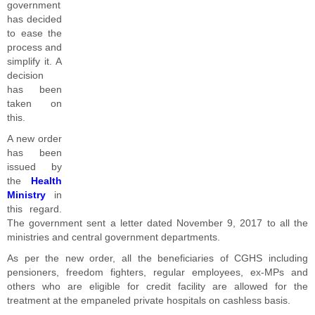
government
has decided
to ease the
process and
simplify it. A
decision
has been
taken on
this.
A new order
has been
issued by
the
Health
Ministry
in
this regard.
The government sent a letter dated November 9, 2017 to all the
ministries and central government departments.
As per the new order, all the beneficiaries of CGHS including
pensioners, freedom fighters, regular employees, ex-MPs and
others who are eligible for credit facility are allowed for the
treatment at the empaneled private hospitals on cashless basis.