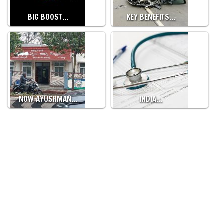
BIG BOOST…
KEY BENEFITS…
NOW AYUSHMAN…
INDIA…