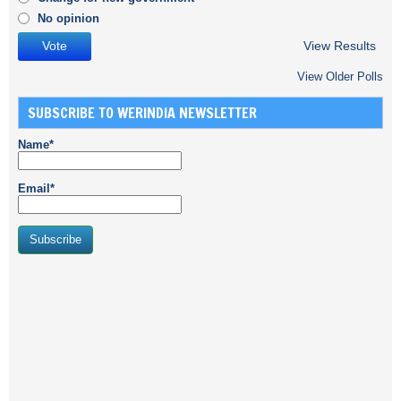
No opinion
View Results
View Older Polls
SUBSCRIBE TO WERINDIA NEWSLETTER
Name*
Email*