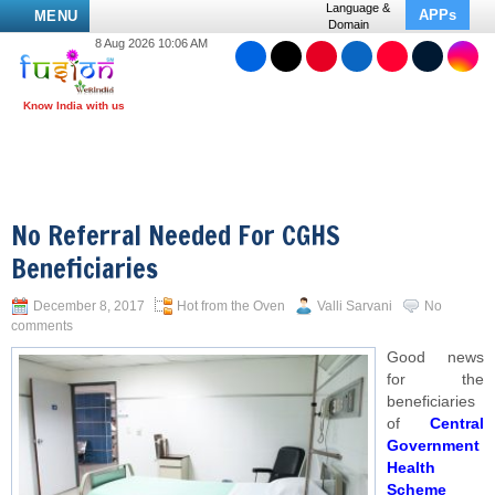
Language &
APPs
MENU
Domain
8 Aug 2026 10:06 AM
No Referral Needed For CGHS
Beneficiaries
December 8, 2017
Hot from the Oven
Valli Sarvani
No
comments
Good news
for the
beneficiaries
of
Central
Government
Health
Scheme